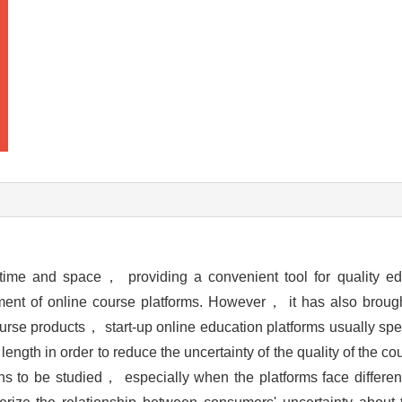
 time and space， providing a convenient tool for quality ed
ment of online course platforms. However， it has also bro
se products， start-up online education platforms usually spen
n length in order to reduce the uncertainty of the quality of the 
mains to be studied， especially when the platforms face differ