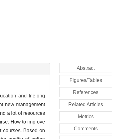
Abstract
Figures/Tables
References
ucation and lifelong
ught new management
Related Articles
d a lot of resources
Metrics
course. How to improve
Comments
ent courses. Based on