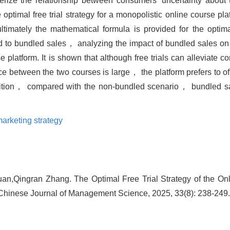
rize the relationship between consumers' uncertainty about t
optimal free trial strategy for a monopolistic online course plat
mately the mathematical formula is provided for the optimal 
to bundled sales， analyzing the impact of bundled sales on th
e platform. It is shown that although free trials can alleviate c
 between the two courses is large， the platform prefers to offer
dition， compared with the non-bundled scenario， bundled sa
arketing strategy
n,Qingran Zhang. The Optimal Free Trial Strategy of the On
 Chinese Journal of Management Science, 2025, 33(8): 238-249