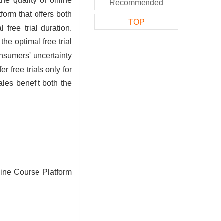
he quality of online
Recommended
form that offers both
TOP
free trial duration.
e optimal free trial
onsumers' uncertainty
 free trials only for
les benefit both the
line Course Platform
.