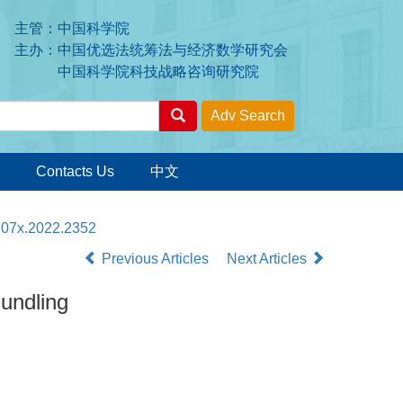
主管：中国科学院
主办：中国优选法统筹法与经济数学研究会
中国科学院科技战略咨询研究院
Contacts Us
中文
-207x.2022.2352
Previous Articles
Next Articles
Bundling