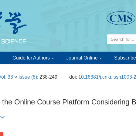
d
Guide for Authors
Journal Online
Subscribe
Vol. 33
››
Issue (8)
: 238-249.
doi:
10.16381/j.cnki.issn1003
f the Online Course Platform Considering 