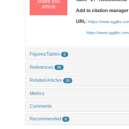
share this
article
Add to citation manager
URL:
https://www.zgglkx.c
https://www.zgglkx.co
Figures/Tables
5
References
35
Related Articles
10
Metrics
Comments
Recommended
0