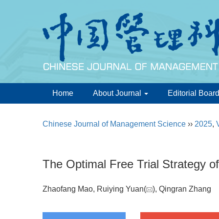
Home
About Journal
Editorial Boar
Chinese Journal of Management Science
››
2025
,
The Optimal Free Trial Strategy o
Zhaofang Mao, Ruiying Yuan(
), Qingran Zhang