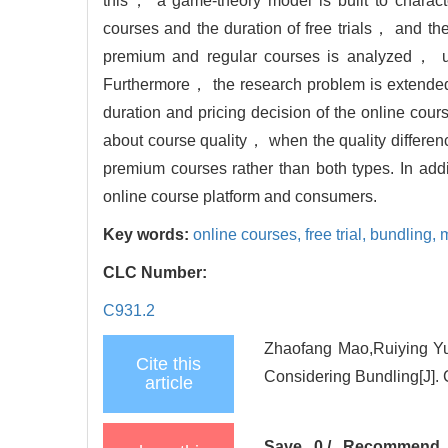
this， a game-theory model is built to characte
courses and the duration of free trials， and the 
premium and regular courses is analyzed， ulti
Furthermore， the research problem is extended 
duration and pricing decision of the online cours
about course quality， when the quality difference
premium courses rather than both types. In ad
online course platform and consumers.
Key words:
online courses,
free trial,
bundling,
m
CLC Number:
C931.2
Zhaofang Mao,Ruiying Yua
Cite this
Considering Bundling[J].
article
Save
0
/
Recommend