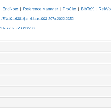
EndNote
|
Reference Manager
|
ProCite
|
BibTeX
|
RefWo
om/EN/10.16381/j.cnki.issn1003-207x.2022.2352
m/EN/Y2025/V33/I8/238