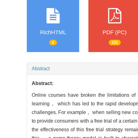
RichHTML
PDF (PC)
0
141
Abstract
Abstract:
Online courses have broken the limitations of
learning， which has led to the rapid develop
challenges. For example， when selling new cour
to provide consumers with a free trial of a certai
the effectiveness of this free trial strategy re