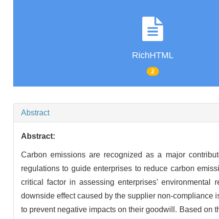
RichHTML
2
Abstract
Abstract:
Carbon emissions are recognized as a major contrib
regulations to guide enterprises to reduce carbon emi
critical factor in assessing enterprises’ environmenta
downside effect caused by the supplier non-compliance is 
to prevent negative impacts on their goodwill. Based on 