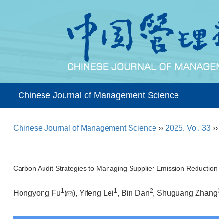
Chinese Journal of Management Science
Chinese Journal of Management Science
››
2025
,
Vol. 33
›
Carbon Audit Strategies to Managing Supplier Emission Reduction
1
1
2
Hongyong Fu
(
), Yifeng Lei
, Bin Dan
, Shuguang Zhang