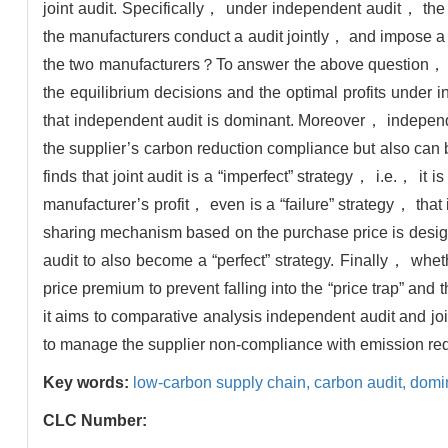
joint audit. Specifically， under independent audit， the
the manufacturers conduct a audit jointly， and impose a co
the two manufacturers？To answer the above question， s
the equilibrium decisions and the optimal profits under i
that independent audit is dominant. Moreover， independen
the supplier’s carbon reduction compliance but also can 
finds that joint audit is a “imperfect” strategy， i.e.， it
manufacturer’s profit， even is a “failure” strategy， that
sharing mechanism based on the purchase price is design
audit to also become a “perfect” strategy. Finally， whe
price premium to prevent falling into the “price trap” a
it aims to comparative analysis independent audit and jo
to manage the supplier non-compliance with emission red
Key words:
low-carbon supply chain,
carbon audit,
domin
CLC Number: