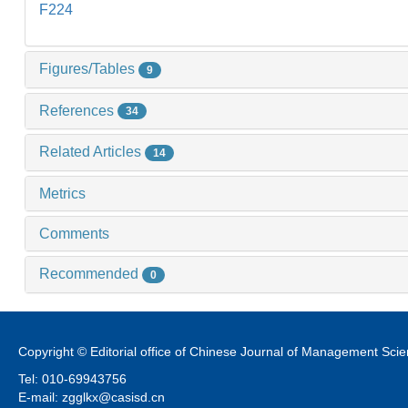
F224
Figures/Tables
9
References
34
Related Articles
14
Metrics
Comments
Recommended
0
Copyright © Editorial office of Chinese Journal of Management Sci
Tel: 010-69943756
E-mail: zgglkx@casisd.cn