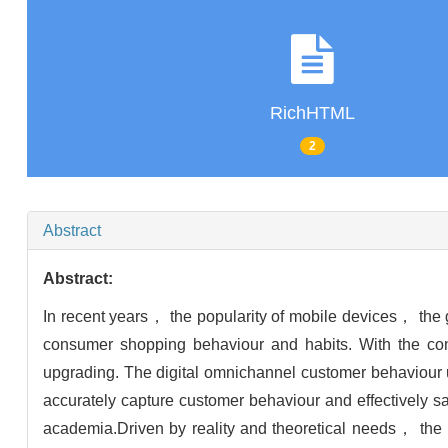
RichHTML
2
Abstract
Abstract:
In recent years， the popularity of mobile devices， the
consumer shopping behaviour and habits. With the cont
upgrading. The digital omnichannel customer behaviour
accurately capture customer behaviour and effectively sa
academia.Driven by reality and theoretical needs， the b