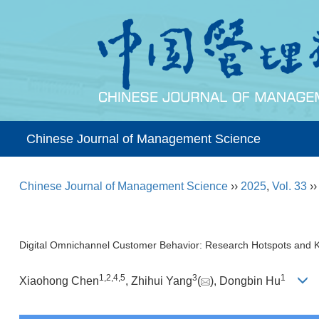
Chinese Journal of Management Science
Chinese Journal of Management Science
››
2025
,
Vol. 33
›
Digital Omnichannel Customer Behavior: Research Hotspots and
1
,
2
,
4
,
5
3
1
Xiaohong Chen
, Zhihui Yang
(
), Dongbin Hu