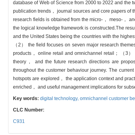
database of Web of Science from 2000 to 2022 and the t
publication trends， journal sources and core papers of 
research fields is obtained from the micro-， meso-， an
the logical knowledge framework is constructed.The resu
and the United States being the countries with the high
（2） the field focuses on seven major research the
products， online retail and omnichannel retail； （3） t
theory， and the future research directions are prop
throughout the customer behaviour journey. The current
hotspots are explored， the application context and pract
enriched， and useful management implications for subse
Key words:
digital technology,
omnichannel customer be
CLC Number:
C931