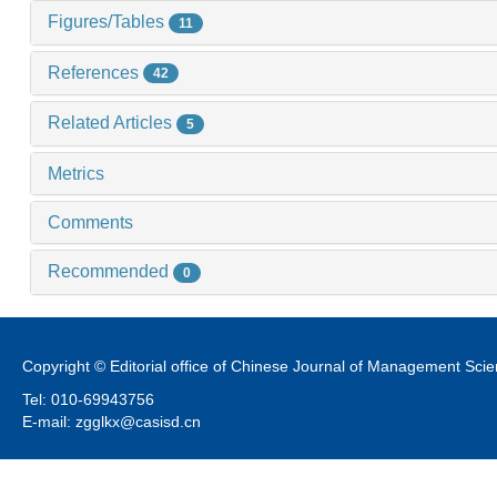
Figures/Tables
11
References
42
Related Articles
5
Metrics
Comments
Recommended
0
Copyright © Editorial office of Chinese Journal of Management Sci
Tel: 010-69943756
E-mail: zgglkx@casisd.cn