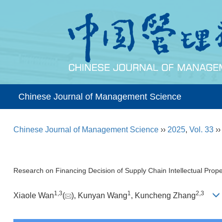
Chinese Journal of Management Science
Chinese Journal of Management Science
››
2025
,
Vol. 33
›
Research on Financing Decision of Supply Chain Intellectual Prope
1
,
3
1
2
,
3
Xiaole Wan
(
), Kunyan Wang
, Kuncheng Zhang