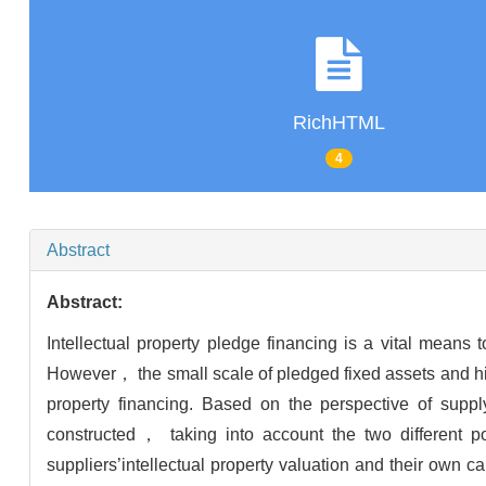
RichHTML
4
Abstract
Abstract:
Intellectual property pledge financing is a vital means 
However， the small scale of pledged fixed assets and hi
property financing. Based on the perspective of supp
constructed， taking into account the two different po
suppliers’intellectual property valuation and their own 