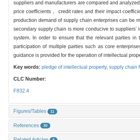
suppliers and manufacturers are compared and analyzed un
price coefficients， credit rates and their impact coeffic
production demand of supply chain enterprises can be m
secondary supply chain is more conducive to suppliers' i
system. In order to ensure that the relevant parties in
participation of multiple parties such as core enterpris
guidance is provided for the operation of intellectual prop
Key words:
pledge of intellectual property,
supply chain 
CLC Number:
F832.4
Figures/Tables
11
References
30
Related Articles