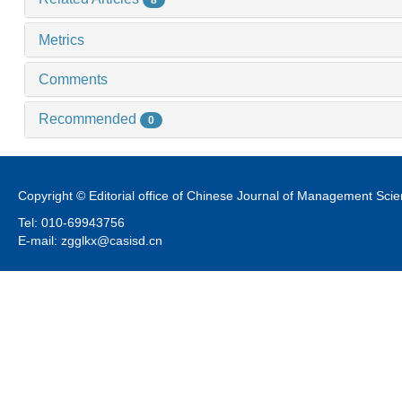
8
Metrics
Comments
Recommended
0
Copyright © Editorial office of Chinese Journal of Management Sci
Tel: 010-69943756
E-mail: zgglkx@casisd.cn