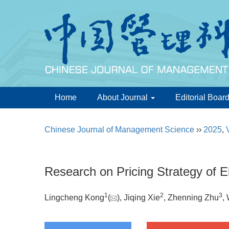
Home
About Journal
Editorial Boar
Chinese Journal of Management Science
››
2025
,
Research on Pricing Strategy of El
1
2
3
Lingcheng Kong
(
), Jiqing Xie
, Zhenning Zhu
,