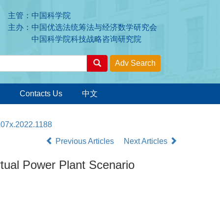
主管：中国科学院
主办：中国优选法统筹法与经济数学研究会
中国科学院科技战略咨询研究院
Contacts Us
中文
207x.2022.1188
Previous Articles
Next Articles
rtual Power Plant Scenario