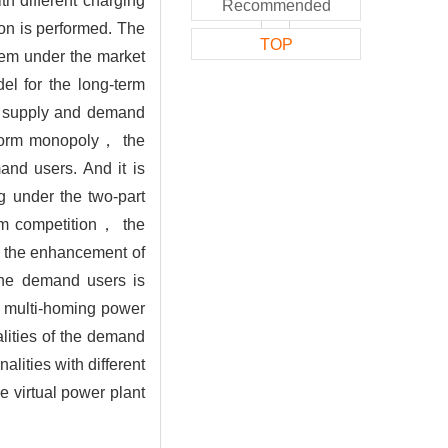
h different charging
Recommended
on is performed. The
TOP
tem under the market
el for the long-term
of supply and demand
atform monopoly， the
and users. And it is
g under the two-part
orm competition， the
h the enhancement of
the demand users is
he multi-homing power
alities of the demand
lities with different
e virtual power plant