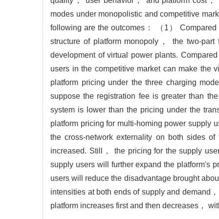
quality， user behavior， and platform cost， etc
modes under monopolistic and competitive marke
following are the outcomes： （1） Compared with
structure of platform monopoly， the two-part 
development of virtual power plants. Compared
users in the competitive market can make the 
platform pricing under the three charging mode
suppose the registration fee is greater than th
system is lower than the pricing under the tr
platform pricing for multi-homing power supply 
the cross-network externality on both sides 
increased. Still， the pricing for the supply use
supply users will further expand the platform's 
users will reduce the disadvantage brought about
intensities at both ends of supply and demand， w
platform increases first and then decreases， w