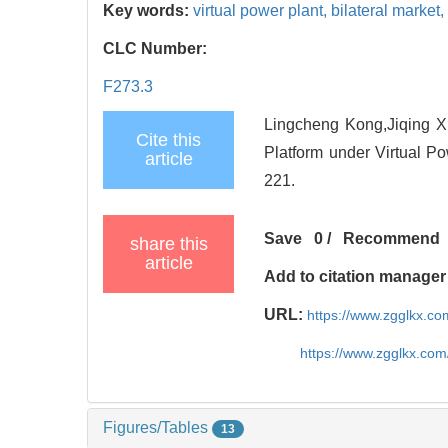
Key words:
virtual power plant,
bilateral market,
CLC Number:
F273.3
Lingcheng Kong,Jiqing Xi
Cite this
Platform under Virtual P
article
221.
Save
0
/
Recommend
share this
article
Add to citation manager
URL:
https://www.zgglkx.c
https://www.zgglkx.co
Figures/Tables
13