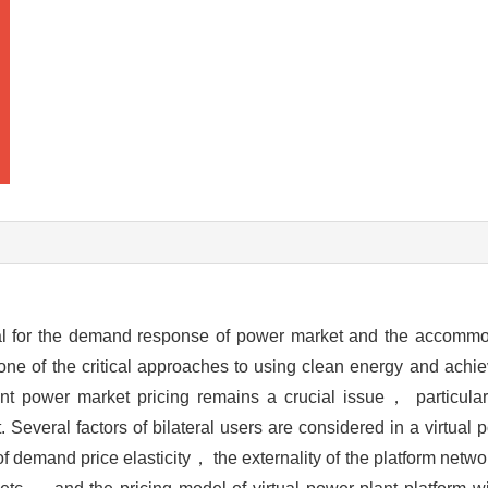
tal for the demand response of power market and the accommod
so one of the critical approaches to using clean energy and ach
t power market pricing remains a crucial issue， particular
. Several factors of bilateral users are considered in a virtual
 demand price elasticity， the externality of the platform netw