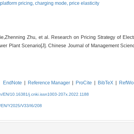
platform pricing,
charging mode,
price elasticity
e,Zhenning Zhu, et al. Research on Pricing Strategy of Electr
ower Plant Scenario[J]. Chinese Journal of Management Scienc
EndNote
|
Reference Manager
|
ProCite
|
BibTeX
|
RefWo
om/EN/10.16381/j.cnki.issn1003-207x.2022.1188
m/EN/Y2025/V33/I6/208