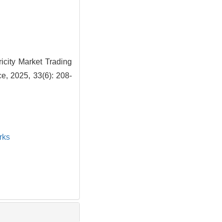
icity Market Trading
e, 2025, 33(6): 208-
rks