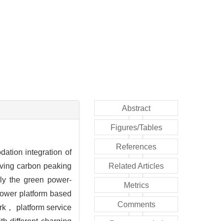
Abstract
Figures/Tables
References
ation integration of
ieving carbon peaking
Related Articles
ly the green power-
Metrics
 power platform based
Comments
ork， platform service