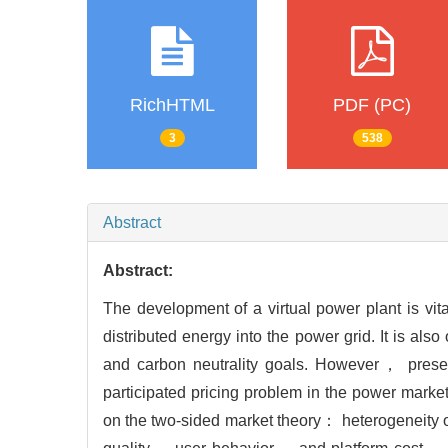
RichHTML
PDF (PC)
3
538
Abstract
Abstract:
The development of a virtual power plant is vi
distributed energy into the power grid. It is al
and carbon neutrality goals. However， presen
participated pricing problem in the power market
on the two-sided market theory： heterogeneity of