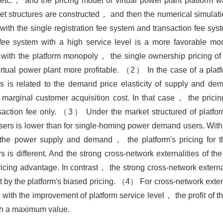
.， and the pricing model of virtual power plant platform wit
t structures are constructed， and then the numerical simulati
 the single registration fee system and transaction fee sys
fee system with a high service level is a more favorable mod
 with the platform monopoly， the single ownership pricing 
virtual power plant more profitable. （2） In the case of a pl
s is related to the demand price elasticity of supply and dem
e marginal customer acquisition cost. In that case， the pricin
ansaction fee only. （3） Under the market structured of platf
users is lower than for single-homing power demand users. Wit
of the power supply and demand， the platform's pricing for 
rs is different. And the strong cross-network externalities of t
pricing advantage. In contrast， the strong cross-network extern
 by the platform's biased pricing. （4） For cross-network externa
ith the improvement of platform service level， the profit of th
ith a maximum value.