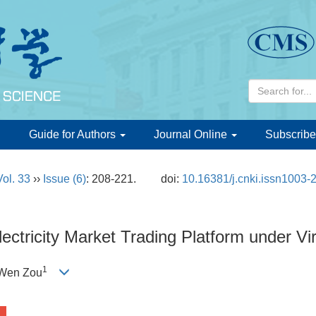
d
Guide for Authors
Journal Online
Subscribe
Vol. 33
››
Issue (6)
: 208-221.
doi:
10.16381/j.cnki.issn1003-
ectricity Market Trading Platform under Vi
1
 Wen Zou