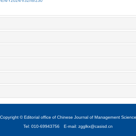
m/EN/Y2024/V32/I8/230
Copyright © Editorial office of Chinese Journal of Management Scienc
Tel: 010-69943756
E-mail: zgglkx@casisd.cn