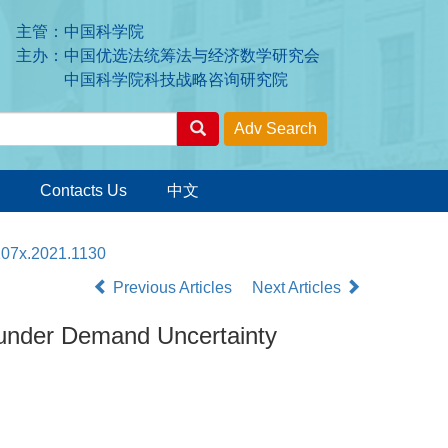
主管：中国科学院
主办：中国优选法统筹法与经济数学研究会
中国科学院科技战略咨询研究院
Contacts Us
中文
207x.2021.1130
Previous Articles
Next Articles
 under Demand Uncertainty