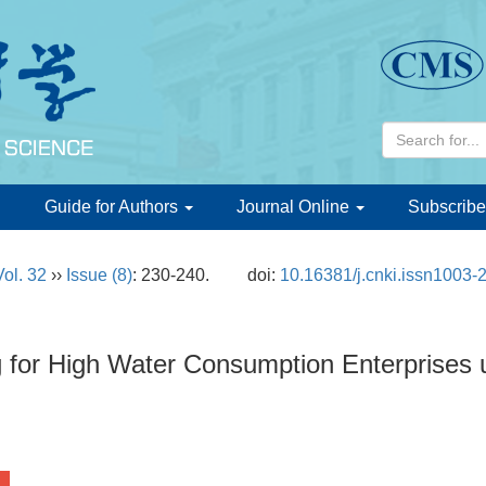
d
Guide for Authors
Journal Online
Subscribe
Vol. 32
››
Issue (8)
: 230-240.
doi:
10.16381/j.cnki.issn1003-
g for High Water Consumption Enterprises