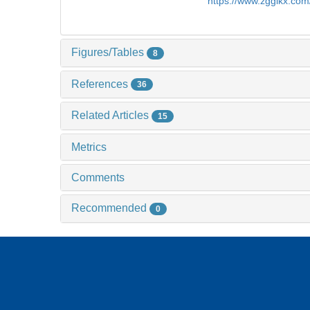
https://www.zgglkx.co
Figures/Tables
8
References
36
Related Articles
15
Metrics
Comments
Recommended
0