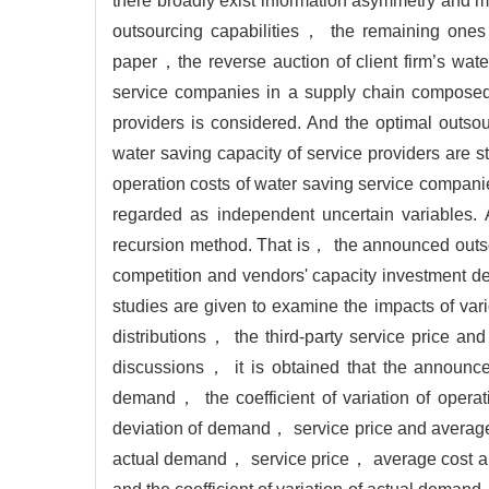
there broadly exist information asymmetry and 
outsourcing capabilities， the remaining ones
paper，the reverse auction of client firm’s wate
service companies in a supply chain composed
providers is considered. And the optimal outsou
water saving capacity of service providers are
operation costs of water saving service compani
regarded as independent uncertain variables. 
recursion method. That is， the announced outsou
competition and vendors' capacity investment de
studies are given to examine the impacts of var
distributions， the third-party service price an
discussions， it is obtained that the announced
demand， the coefficient of variation of opera
deviation of demand， service price and average 
actual demand， service price， average cost and