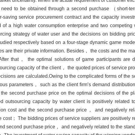
market uncertainty. When the actual requirement of customer e
 need to be obtained through a second purchase （short-ter
r-saving service procurement contract and the capacity invest
 of a high water consumption enterprise and two competing w
rcing strategy of water user and the decisions on bidding pri
 studied respectively based on a four-stage dynamic game mode
es are their private information. Besides， the costs and the m
After that， the optimal solutions of game participants are
rcing capacity of the client， the quoted prices of service pro
cisions are calculated.Owing to the complicated forms of the 
ious parameters， such as the client firm’s demand distributio
d the second purchase price on the optimal decisions of the p
 outsourcing capacity by water client is positively related t
tion cost and the second purchase price， and negatively rel
cost； The bidding prices of service suppliers are positively r
 second purchase price， and negatively related to the standa