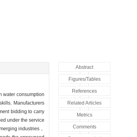
Abstract
Figures/Tables
References
gh water consumption
ills. Manufacturers
Related Articles
ent bidding to carry
Metrics
hed under the service
Comments
 emerging industries，