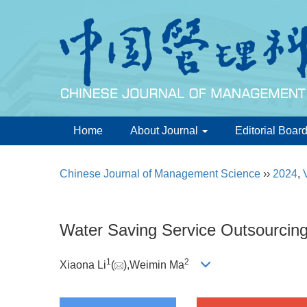
Home
About Journal
Editorial Boar
Chinese Journal of Management Science
››
2024
,
Water Saving Service Outsourcin
1
2
Xiaona Li
(
),Weimin Ma