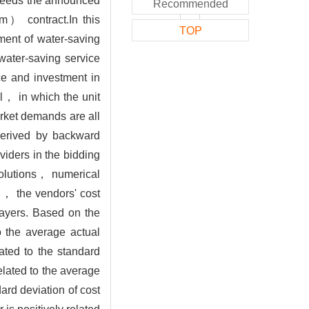
xceeds the announced
Recommended
m） contract.In this
TOP
ment of water-saving
ater-saving service
ce and investment in
l， in which the unit
arket demands are all
 derived by backward
viders in the bidding
solutions， numerical
n， the vendors' cost
layers. Based on the
o the average actual
ated to the standard
elated to the average
rd deviation of cost