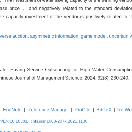
； The investment of water saving capacity of the winning vendor 
se price， and negatively related to the standard deviatio
capacity investment of the vendor is positively related to t
verse auction,
asymmetric information,
game model,
uncertain v
ter Saving Service Outsourcing for High Water Consumptio
hinese Journal of Management Science, 2024, 32(8): 230-240.
EndNote
|
Reference Manager
|
ProCite
|
BibTeX
|
RefWo
om/EN/10.16381/j.cnki.issn1003-207x.2021.1130