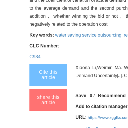
and the coefficient of variation of actual demand
to the average demand and the second purcha
addition， whether winning the bid or not， the 
negatively related to the operation cost.
Key words:
water saving service outsourcing,
re
CLC Number:
C934
Xiaona Li,Weimin Ma. Wa
Cite this
Demand Uncertainty[J]. C
article
Save
0
/
Recommend
share this
article
Add to citation manager
URL:
https://www.zgglkx.c