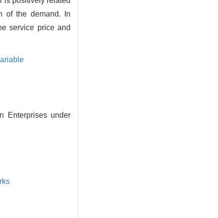
is positively related
n of the demand. In
he service price and
ariable
n Enterprises under
rks