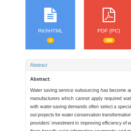
RichHTML
PDF (PC)
9
380
Abstract
Abstract:
Water saving service outsourcing has become an
manufacturers which cannot apply required wa
with water-saving demands often select a spec
out projects for water conservation transformatio
providers' investment in improving efficiency of