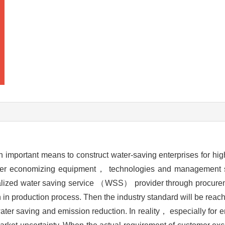
 important means to construct water-saving enterprises for hi
ter economizing equipment， technologies and management sk
ialized water saving service （WSS） provider through procurem
n in production process. Then the industry standard will be reac
 water saving and emission reduction. In reality， especially for