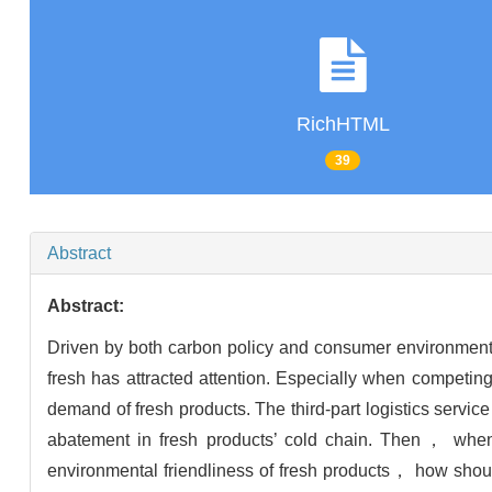
RichHTML
39
Abstract
Abstract:
Driven by both carbon policy and consumer environment
fresh has attracted attention. Especially when competing
demand of fresh products. The third-part logistics serv
abatement in fresh products’ cold chain. Then， when 
environmental friendliness of fresh products， how sho