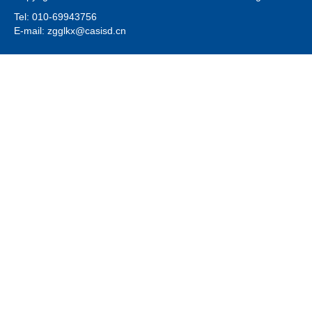
Tel: 010-69943756
E-mail: zgglkx@casisd.cn