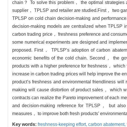
chain？ To solve this problem， the optimal strategies an
supplier， TPLSP and retailer are studied.First， two gam
TPLSP on cold chain decision-making and performance
decision-making models are centralized when TPLSP i
carbon trading price， freshness preference and consum
some numerical experiments are designed and implemented
proposed. First， TPLSP’s adoption of carbon abateme
economic benefits of the cold chain. Second， the go
products with a higher preference for freshness， which 
increase in carbon trading prices will help improve the en
product’s freshness and environmental friendliness wil
making will cause distortion of product sales， which wi
contracts can realize the Pareto improvement of each mem
and decision-making reference for TPLSP， but also p
measures， to improve both fresh products’ environmental
Key words:
freshness-keeping effort,
carbon abatement,