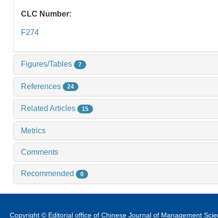
CLC Number:
F274
Figures/Tables
7
References
24
Related Articles
15
Metrics
Comments
Recommended
0
Copyright © Editorial office of Chinese Journal of Management Sci