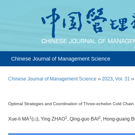
Chinese Journal of Management Science
Chinese Journal of Management Science
››
2023
,
Vol. 31
›
Optimal Strategies and Coordination of Three-echelon Cold Chai
1
1
2
Xue-li MA
(
), Ying ZHAO
, Qing-guo BAI
, Hong-guang 