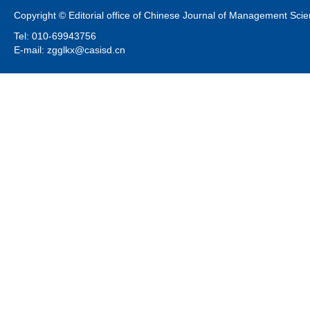
Copyright © Editorial office of Chinese Journal of Management Sci
Tel: 010-69943756
E-mail: zgglkx@casisd.cn