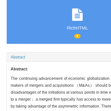
RichHTML
8
Abstract
Abstract:
The continuing advancement of economic globalization 
makers of mergers and acquisitions （M&As） should be 
disadvantages of the initiations at various points in ti
to a merger； a merged firm typically has access to more 
by taking advantage of the asymmetric information. Ther