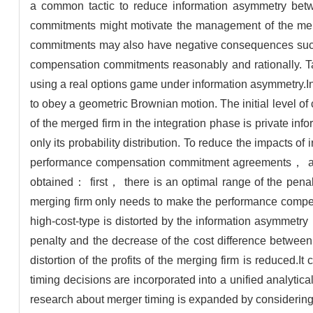
a common tactic to reduce information asymmetry bet
commitments might motivate the management of the me
commitments may also have negative consequences such 
compensation commitments reasonably and rationally. T
using a real options game under information asymmetry.I
to obey a geometric Brownian motion. The initial level of
of the merged firm in the integration phase is private inf
only its probability distribution. To reduce the impacts
performance compensation commitment agreements， and t
obtained： first， there is an optimal range of the pe
merging firm only needs to make the performance compen
high-cost-type is distorted by the information asymmet
penalty and the decrease of the cost difference between
distortion of the profits of the merging firm is reduce
timing decisions are incorporated into a unified analyt
research about merger timing is expanded by considering