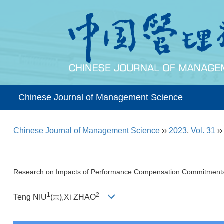
Chinese Journal of Management Science
Chinese Journal of Management Science
››
2023
,
Vol. 31
›
Research on Impacts of Performance Compensation Commitments o
1
2
Teng NIU
(
),Xi ZHAO