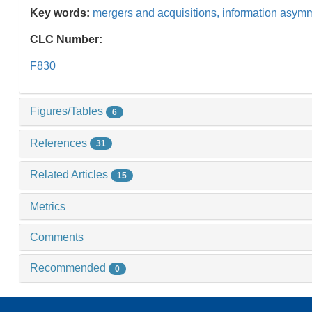
Key words:
mergers and acquisitions,
information asym
CLC Number:
F830
Figures/Tables
6
References
31
Related Articles
15
Metrics
Comments
Recommended
0