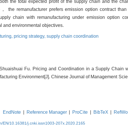
th the total expected profit of the supply chain and the chann
， the remanufacturer prefers emission option contract than 
 supply chain with remanufacturing under emission option co
al and environmental objectives.
turing,
pricing strategy,
supply chain coordination
Shuaishuai Fu. Pricing and Coordination in a Supply Chain w
acturing Environment[J]. Chinese Journal of Management Scien
EndNote
|
Reference Manager
|
ProCite
|
BibTeX
|
RefWo
om/EN/10.16381/j.cnki.issn1003-207x.2020.2165