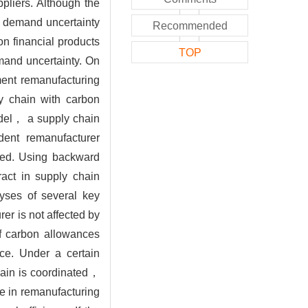
pliers. Although the
d demand uncertainty
Recommended
n financial products
TOP
mand uncertainty. On
ment remanufacturing
ly chain with carbon
odel， a supply chain
ent remanufacturer
hed. Using backward
act in supply chain
lyses of several key
er is not affected by
f carbon allowances
ice. Under a certain
hain is coordinated，
se in remanufacturing