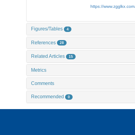
https://www.zgglkx.co
Figures/Tables
4
References
28
Related Articles
15
Metrics
Comments
Recommended
0