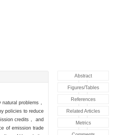
Abstract
Figures/Tables
References
y natural problems，
y policies to reduce
Related Articles
ission credits， and
Metrics
ce of emission trade
Comments