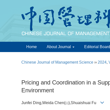
Home
About Journal
Editorial Boar
Chinese Journal of Management Science
››
2024
,
Pricing and Coordination in a Sup
Environment
Junfei Ding,Weida Chen(
),Shuaishuai Fu