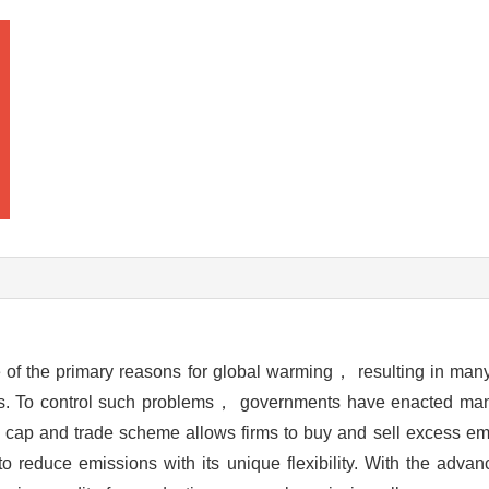
f the primary reasons for global warming， resulting in man
vels. To control such problems， governments have enacted man
p and trade scheme allows firms to buy and sell excess em
reduce emissions with its unique flexibility. With the advan