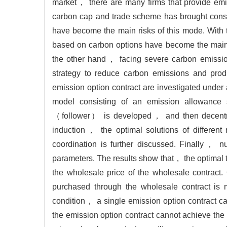
market， there are many firms that provide emi
carbon cap and trade scheme has brought consid
have become the main risks of this mode. With 
based on carbon options have become the main t
the other hand， facing severe carbon emission
strategy to reduce carbon emissions and produ
emission option contract are investigated und
model consisting of an emission allowance
（follower） is developed， and then decentral
induction， the optimal solutions of differen
coordination is further discussed. Finally， nu
parameters. The results show that， the optimal 
the wholesale price of the wholesale contrac
purchased through the wholesale contract is m
condition， a single emission option contract 
the emission option contract cannot achieve the 