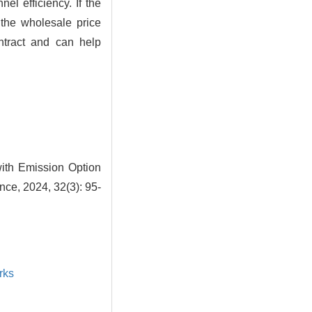
el efficiency. If the
the wholesale price
ntract and can help
ith Emission Option
ce, 2024, 32(3): 95-
rks