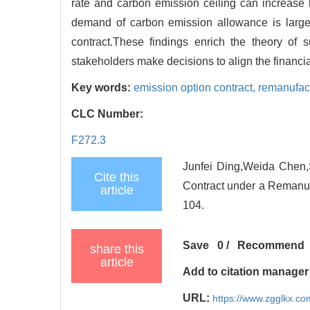
rate and carbon emission ceiling can increase bo
demand of carbon emission allowance is large
contract.These findings enrich the theory of
stakeholders make decisions to align the financi
Key words:
emission option contract,
remanufac
CLC Number:
F272.3
Junfei Ding,Weida Chen,
Cite this
Contract under a Remanuf
article
104.
Save
0
/
Recommend
share this
article
Add to citation manager
URL:
https://www.zgglkx.c