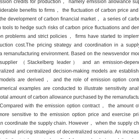
ssion credits for production， namely emission allowance sup
erable benefits to firms， the fluctuation of carbon price an
the development of carbon financial market， a series of carbo
ools to hedge such risks of carbon price fluctuations and de
 problems and strict policies， firms have started to imple
ction cost.The pricing strategy and coordination in a supp
er a remanufacturing environment. Based on the newsvendor m
 supplier （Stackelberg leader） and an emission-depend
ized and centralized decision-making models are establis
t models are derived， and the role of emission option contr
merical examples are conducted to illustrate sensitivity ana
total amount of carbon allowance purchased by the remanufactur
t. Compared with the emission option contract， the amount o
ore sensitive to the emission option price and exercise pr
can coordinate the supply chain. However， when the supply c
optimal pricing strategies of decentralized scenario. An increa