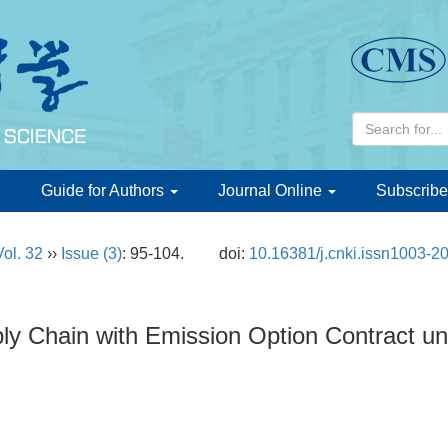
d
Guide for Authors
Journal Online
Subscribe
Vol. 32
››
Issue (3)
: 95-104.
doi:
10.16381/j.cnki.issn1003-2
ply Chain with Emission Option Contract 