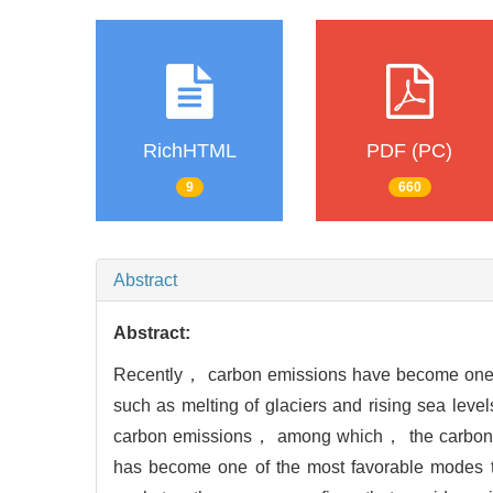
RichHTML
PDF (PC)
9
660
Abstract
Abstract:
Recently， carbon emissions have become one o
such as melting of glaciers and rising sea le
carbon emissions， among which， the carbon ca
has become one of the most favorable modes to 