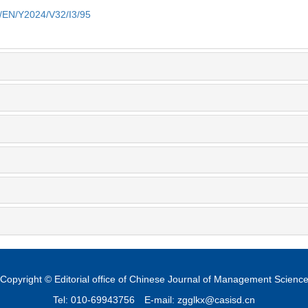
m/EN/Y2024/V32/I3/95
Copyright © Editorial office of Chinese Journal of Management Scienc
Tel: 010-69943756
E-mail: zgglkx@casisd.cn