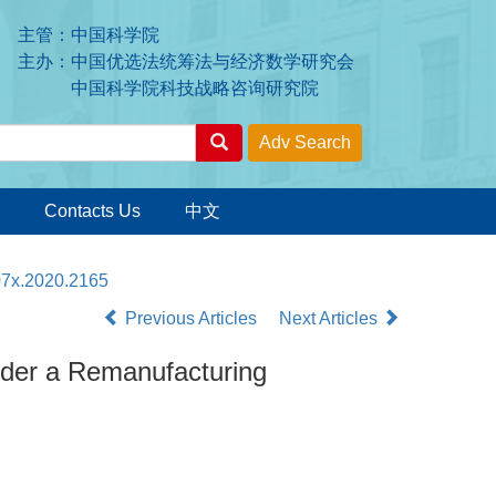
主管：中国科学院
主办：中国优选法统筹法与经济数学研究会
中国科学院科技战略咨询研究院
Contacts Us
中文
07x.2020.2165
Previous Articles
Next Articles
under a Remanufacturing