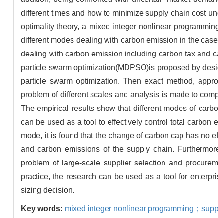
different times and how to minimize supply chain cost un
optimality theory, a mixed integer nonlinear programmin
different modes dealing with carbon emission in the case 
dealing with carbon emission including carbon tax and ca
particle swarm optimization(MDPSO)is proposed by desig
particle swarm optimization. Then exact method, appr
problem of different scales and analysis is made to compa
The empirical results show that different modes of car
can be used as a tool to effectively control total carbon 
mode, it is found that the change of carbon cap has no ef
and carbon emissions of the supply chain. Furthermor
problem of large-scale supplier selection and procureme
practice, the research can be used as a tool for enterpr
sizing decision.
Key words:
mixed integer nonlinear programming；suppl