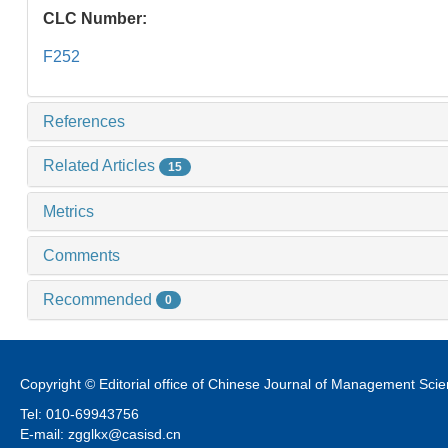
CLC Number:
F252
References
Related Articles
15
Metrics
Comments
Recommended
0
Copyright © Editorial office of Chinese Journal of Management Sci
Tel: 010-69943756
E-mail: zgglkx@casisd.cn