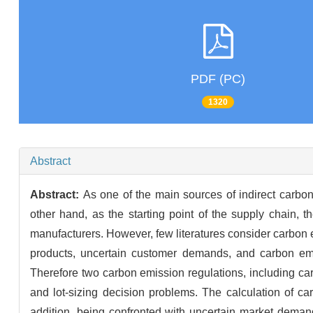
PDF (PC)
1320
Abstract
Abstract:
As one of the main sources of indirect carbon
other hand, as the starting point of the supply chain, t
manufacturers. However, few literatures consider carbon e
products, uncertain customer demands, and carbon emi
Therefore two carbon emission regulations, including ca
and lot-sizing decision problems. The calculation of car
addition, being confronted with uncertain market deman