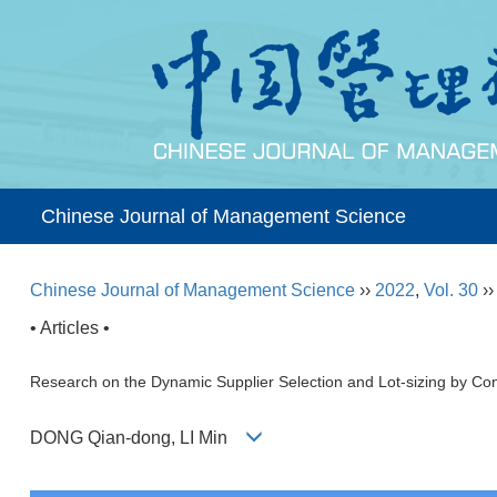
Chinese Journal of Management Science
Chinese Journal of Management Science
››
2022
,
Vol. 30
›
• Articles •
Research on the Dynamic Supplier Selection and Lot-sizing by Co
DONG Qian-dong, LI Min