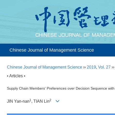
Chinese Journal of Management Science
Chinese Journal of Management Science
››
2019
,
Vol. 27
›
• Articles •
Supply Chain Members' Preferences over Decision Sequence with
1
2
JIN Yan-nan
, TIAN Lin