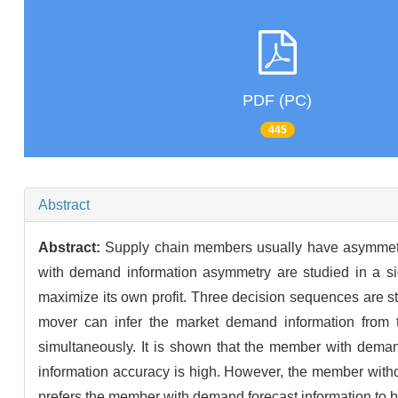
PDF (PC)
445
Abstract
Abstract:
Supply chain members usually have asymmetri
with demand information asymmetry are studied in a si
maximize its own profit. Three decision sequences are s
mover can infer the market demand information from 
simultaneously. It is shown that the member with demand f
information accuracy is high. However, the member withou
prefers the member with demand forecast information to be