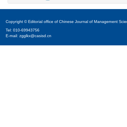
Copyright © Editorial office of Chinese Journal of Management Sci
Tel: 010-69943756
E-mail: zgglkx@casisd.cn