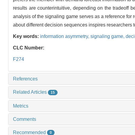
results are counterintuitive, depending on the tradeoff 
analysis of the signaling game serves as a reference for
about different decision sequences inspires researchers t
Key words:
information asymmetry,
signaling game,
dec
CLC Number:
F274
References
Related Articles
15
Metrics
Comments
Recommended
0