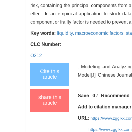
risk, containing the principal components from 
effect. In an empirical application to stock da
component or frailty factor is needed to prevent a
Key words:
liquidity,
macroeconomic factors,
st
CLC Number:
O212
. Modeling and Analyzin
Cite this
Model[J]. Chinese Journa
article
Save
0
/
Recommend
share this
article
Add to citation manager
URL:
https://www.zgglkx.c
https://www.zgglkx.co