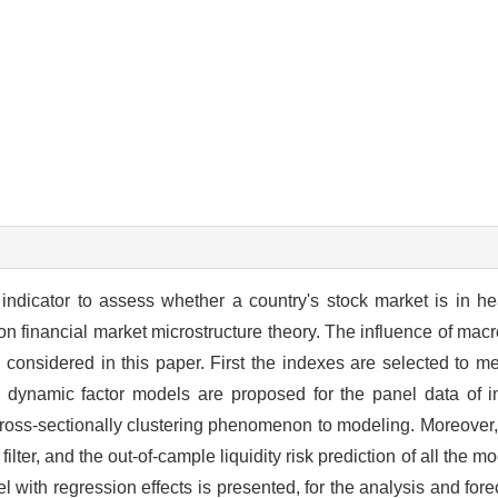
l indicator to assess whether a country's stock market is in h
 on financial market microstructure theory. The influence of mac
s considered in this paper. First the indexes are selected to me
dynamic factor models are proposed for the panel data of in
k cross-sectionally clustering phenomenon to modeling. Moreover, 
lter, and the out-of-cample liquidity risk prediction of all the 
ith regression effects is presented, for the analysis and foreca