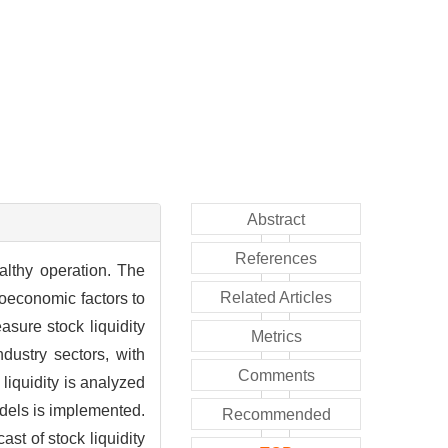
Abstract
References
ealthy operation. The
Related Articles
roeconomic factors to
asure stock liquidity
Metrics
dustry sectors, with
Comments
liquidity is analyzed
models is implemented.
Recommended
st of stock liquidity