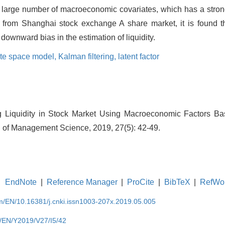
a large number of macroeconomic covariates, which has a stron
ta from Shanghai stock exchange A share market, it is found t
 downward bias in the estimation of liquidity.
ate space model,
Kalman filtering,
latent factor
g Liquidity in Stock Market Using Macroeconomic Factors B
l of Management Science, 2019, 27(5): 42-49.
EndNote
|
Reference Manager
|
ProCite
|
BibTeX
|
RefWo
om/EN/10.16381/j.cnki.issn1003-207x.2019.05.005
m/EN/Y2019/V27/I5/42