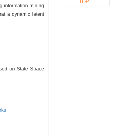
TOP
g information mining
hat a dynamic latent
ased on State Space
rks