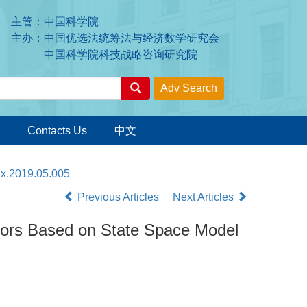
主管：中国科学院
主办：中国优选法统筹法与经济数学研究会
中国科学院科技战略咨询研究院
Contacts Us
中文
7x.2019.05.005
Previous Articles
Next Articles
tors Based on State Space Model