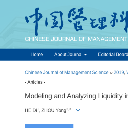
Home
About Journal
Editorial Boar
Chinese Journal of Management Science
››
2019
,
• Articles •
Modeling and Analyzing Liquidity
1
2,3
HE Di
, ZHOU Yong