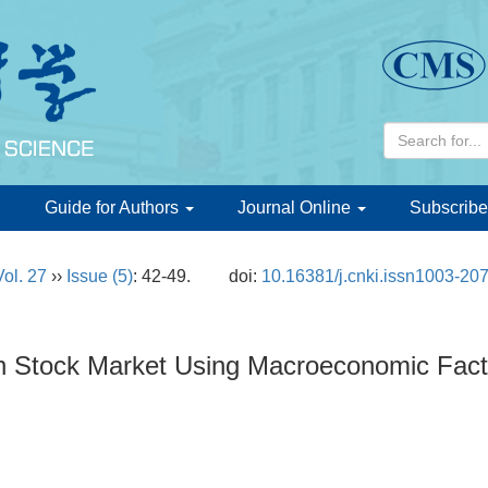
d
Guide for Authors
Journal Online
Subscribe
Vol. 27
››
Issue (5)
: 42-49.
doi:
10.16381/j.cnki.issn1003-20
 in Stock Market Using Macroeconomic Fac