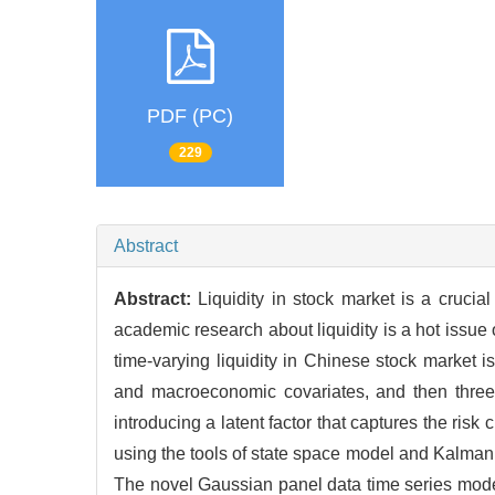
PDF (PC)
229
Abstract
Abstract:
Liquidity in stock market is a crucia
academic research about liquidity is a hot issue
time-varying liquidity in Chinese stock market i
and macroeconomic covariates, and then three 
introducing a latent factor that captures the ris
using the tools of state space model and Kalman fi
The novel Gaussian panel data time series model w