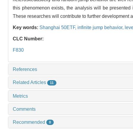
this phenomenon exists, the analysis will be presented i
These researches will contribute to further development 
Key words:
Shanghai 50ETF,
infinite jump behavior,
leve
CLC Number:
F830
References
Related Articles
11
Metrics
Comments
Recommended
0