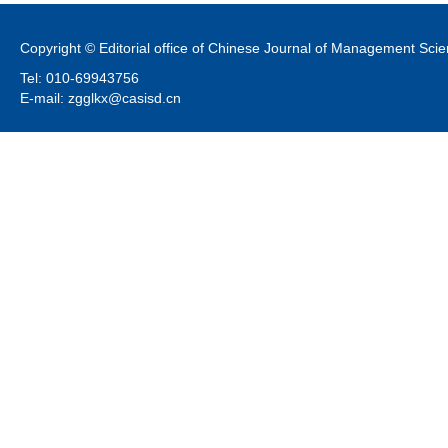
Copyright © Editorial office of Chinese Journal of Management Sci
Tel: 010-69943756
E-mail: zgglkx@casisd.cn