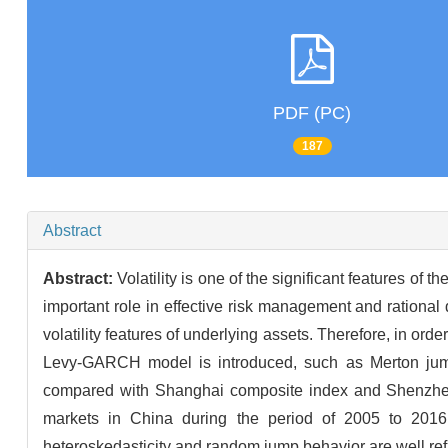
PDF (PC)
187
Abstract
Abstract:
Volatility is one of the significant features of t
important role in effective risk management and rational 
volatility features of underlying assets. Therefore, in o
Levy-GARCH model is introduced, such as Merton jump
compared with Shanghai composite index and Shenzhen c
markets in China during the period of 2005 to 2016 ar
heteroskedasticity and random jump behavior are well re