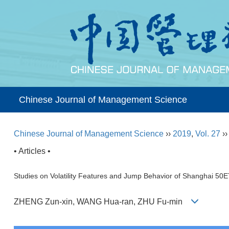
Chinese Journal of Management Science
Chinese Journal of Management Science
››
2019
,
Vol. 27
›
• Articles •
Studies on Volatility Features and Jump Behavior of Shanghai 
ZHENG Zun-xin, WANG Hua-ran, ZHU Fu-min