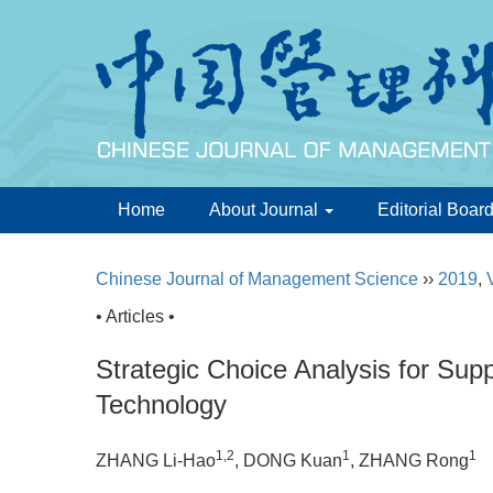
Home
About Journal
Editorial Boar
Chinese Journal of Management Science
››
2019
,
• Articles •
Strategic Choice Analysis for Su
Technology
1,2
1
1
ZHANG Li-Hao
, DONG Kuan
, ZHANG Rong