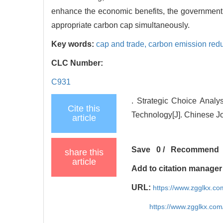
enhance the economic benefits, the government 
appropriate carbon cap simultaneously.
Key words:
cap and trade,
carbon emission redu
CLC Number:
C931
. Strategic Choice Anal
Cite this
Technology[J]. Chinese J
article
Save
0
/
Recommend
share this
article
Add to citation manager
URL:
https://www.zgglkx.c
https://www.zgglkx.co