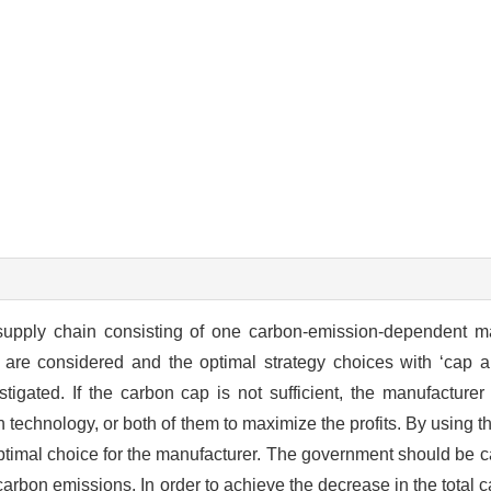
supply chain consisting of one carbon-emission-dependent m
 are considered and the optimal strategy choices with ‘cap a
tigated. If the carbon cap is not sufficient, the manufacture
 technology, or both of them to maximize the profits. By using 
e optimal choice for the manufacturer. The government should be 
l carbon emissions. In order to achieve the decrease in the total