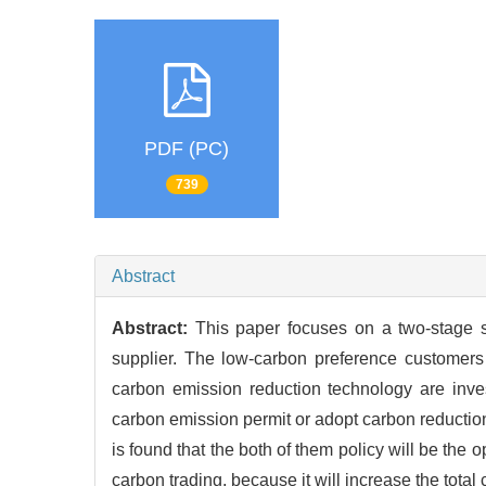
PDF (PC)
739
Abstract
Abstract:
This paper focuses on a two-stage 
supplier. The low-carbon preference customers
carbon emission reduction technology are inves
carbon emission permit or adopt carbon reduction
is found that the both of them policy will be th
carbon trading, because it will increase the tota