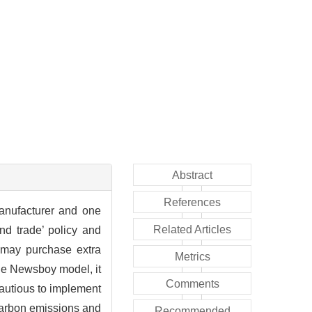
Abstract
References
anufacturer and one
Related Articles
nd trade’ policy and
r may purchase extra
Metrics
the Newsboy model, it
Comments
cautious to implement
 carbon emissions and
Recommended