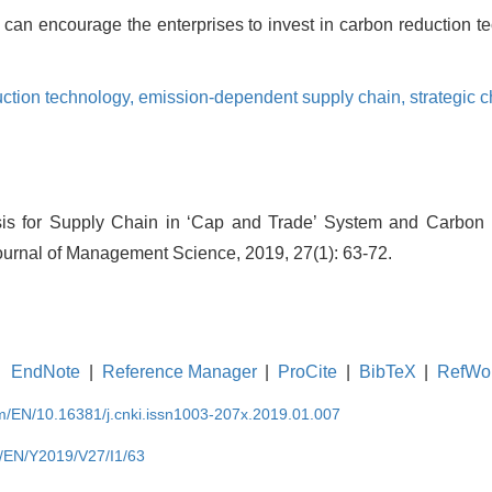
can encourage the enterprises to invest in carbon reduction t
ction technology,
emission-dependent supply chain,
strategic 
ysis for Supply Chain in ‘Cap and Trade’ System and Carbon
ournal of Management Science, 2019, 27(1): 63-72.
EndNote
|
Reference Manager
|
ProCite
|
BibTeX
|
RefWo
om/EN/10.16381/j.cnki.issn1003-207x.2019.01.007
m/EN/Y2019/V27/I1/63