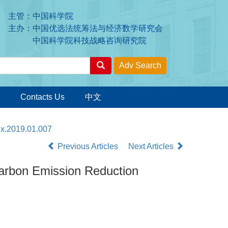
主管：中国科学院
主办：中国优选法统筹法与经济数学研究会
中国科学院科技战略咨询研究院
Contacts Us
中文
7x.2019.01.007
Previous Articles
Next Articles
Carbon Emission Reduction