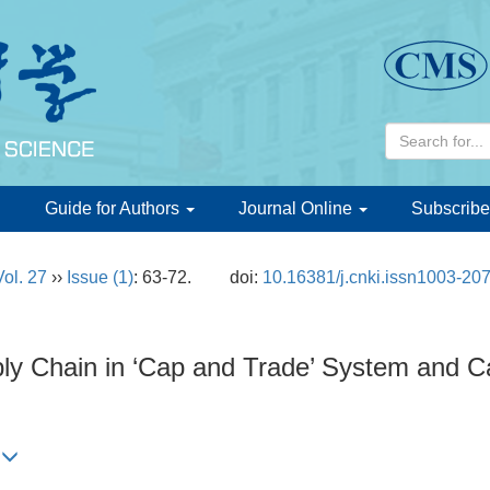
d
Guide for Authors
Journal Online
Subscribe
Vol. 27
››
Issue (1)
: 63-72.
doi:
10.16381/j.cnki.issn1003-20
pply Chain in ‘Cap and Trade’ System and 