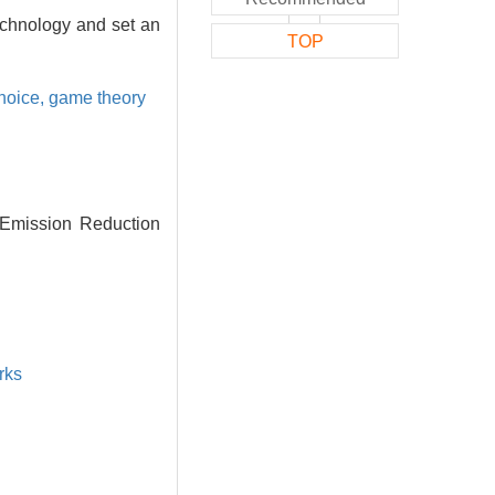
echnology and set an
TOP
choice,
game theory
 Emission Reduction
rks