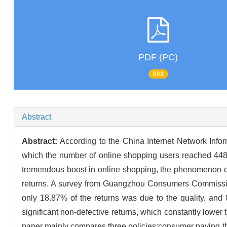
PDF (PC)
603
Abstract
Abstract:
According to the China Internet Network Infor
which the number of online shopping users reached 448
tremendous boost in online shopping, the phenomenon of 
returns. A survey from Guangzhou Consumers Commission
only 18.87% of the returns was due to the quality, and 
significant non-defective returns, which constantly lower t
paper mainly compares three policies:consumer paying the re