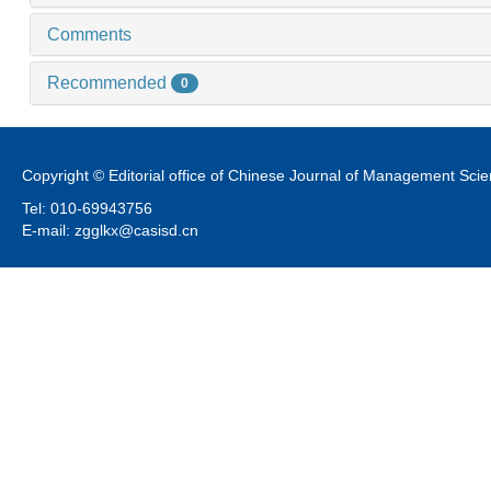
Comments
Recommended
0
Copyright © Editorial office of Chinese Journal of Management Sci
Tel: 010-69943756
E-mail: zgglkx@casisd.cn