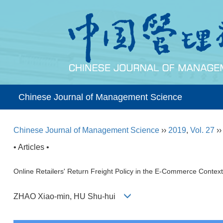
Chinese Journal of Management Science
Chinese Journal of Management Science
››
2019
,
Vol. 27
›
• Articles •
Online Retailers' Return Freight Policy in the E-Commerce Context
ZHAO Xiao-min, HU Shu-hui