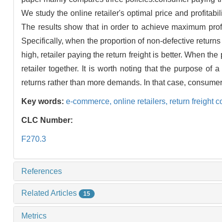
We study the online retailer's optimal price and profitabil
The results show that in order to achieve maximum profit,
Specifically, when the proportion of non-defective returns
high, retailer paying the return freight is better. When t
retailer together. It is worth noting that the purpose o
returns rather than more demands. In that case, consumer pay
Key words:
e-commerce,
online retailers,
return freight 
CLC Number:
F270.3
References
Related Articles
15
Metrics