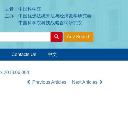
主管：中国科学院
主办：中国优选法统筹法与经济数学研究会
中国科学院科技战略咨询研究院
Contacts Us
中文
7x.2018.06.004
Previous Articles
Next Articles