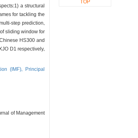
TOP
spects:1) a structural
ames for tackling the
ulti-step prediction,
 of sliding window for
ces-Chinese HS300 and
XJO D1 respectively,
tion (IMF),
Principal
ournal of Management