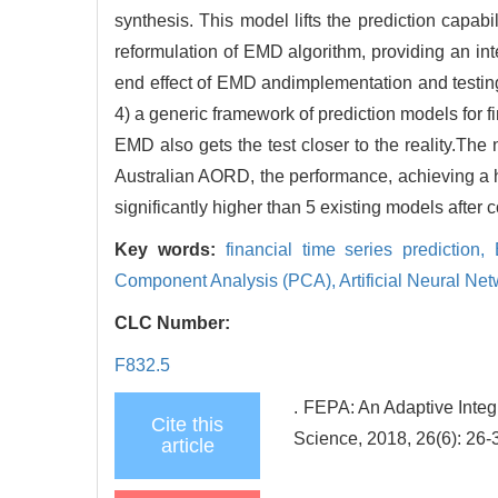
synthesis. This model lifts the prediction capabil
reformulation of EMD algorithm, providing an inte
end effect of EMD andimplementation and testing 
4) a generic framework of prediction models for fi
EMD also gets the test closer to the reality.Th
Australian AORD, the performance, achieving a
significantly higher than 5 existing models after
Key words:
financial time series prediction,
Component Analysis (PCA),
Artificial Neural N
CLC Number:
F832.5
. FEPA: An Adaptive Integ
Cite this
Science, 2018, 26(6): 26-
article