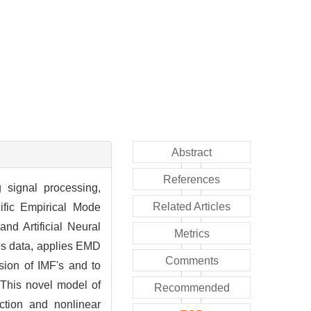
Abstract
References
g signal processing,
Related Articles
cific Empirical Mode
nd Artificial Neural
Metrics
es data, applies EMD
Comments
sion of IMF's and to
 This novel model of
Recommended
ction and nonlinear