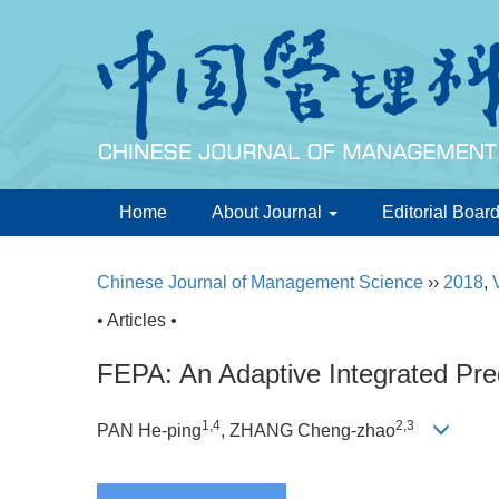
Home
About Journal
Editorial Boar
Chinese Journal of Management Science
››
2018
,
• Articles •
FEPA: An Adaptive Integrated Pred
1,4
2,3
PAN He-ping
, ZHANG Cheng-zhao