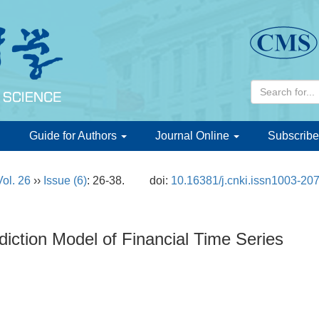
d
Guide for Authors
Journal Online
Subscribe
Vol. 26
››
Issue (6)
: 26-38.
doi:
10.16381/j.cnki.issn1003-20
iction Model of Financial Time Series