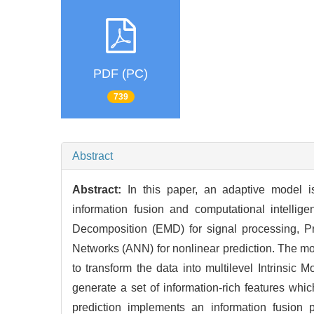
PDF (PC)
739
Abstract
Abstract:
In this paper, an adaptive model is
information fusion and computational intellig
Decomposition (EMD) for signal processing, Pr
Networks (ANN) for nonlinear prediction. The mo
to transform the data into multilevel Intrinsic
generate a set of information-rich features whi
prediction implements an information fusion 