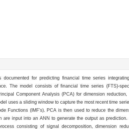
 documented for predicting financial time series integratin
ence. The model consists of financial time series (FTS)-spe
incipal Component Analysis (PCA) for dimension reduction, a
del uses a sliding window to capture the most recent time seri
 Mode Functions (IMF's). PCA is then used to reduce the dimen
ch are input into an ANN to generate the output as prediction.
process consisting of signal decomposition, dimension redu