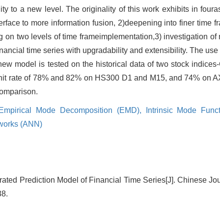
ity to a new level. The originality of this work exhibits in foura
rface to more information fusion, 2)deepening into finer time fr
on two levels of time frameimplementation,3) investigation of m
nancial time series with upgradability and extensibility. The use
e new model is tested on the historical data of two stock indi
 hit rate of 78% and 82% on HS300 D1 and M15, and 74% on A
 comparison.
Empirical Mode Decomposition (EMD),
Intrinsic Mode Func
etworks (ANN)
rated Prediction Model of Financial Time Series[J]. Chinese J
38.