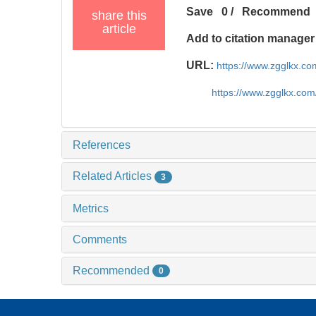
Save
0
/
Recommend
share this
article
Add to citation manager
URL:
https://www.zgglkx.c
https://www.zgglkx.co
References
Related Articles
3
Metrics
Comments
Recommended
0