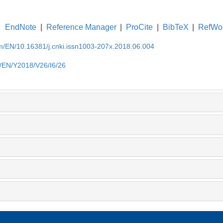
EndNote
|
Reference Manager
|
ProCite
|
BibTeX
|
RefWo
om/EN/10.16381/j.cnki.issn1003-207x.2018.06.004
m/EN/Y2018/V26/I6/26