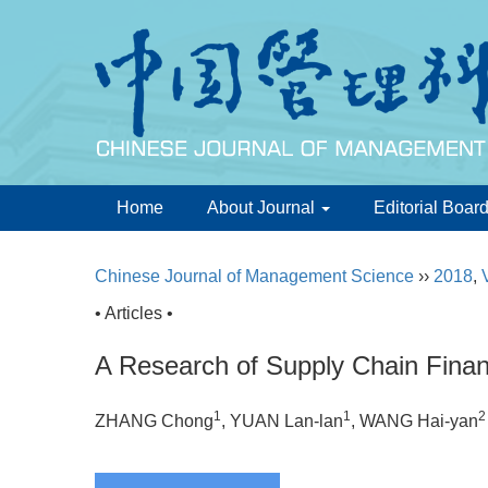
Home
About Journal
Editorial Boar
Chinese Journal of Management Science
››
2018
,
• Articles •
A Research of Supply Chain Fin
1
1
2
ZHANG Chong
, YUAN Lan-lan
, WANG Hai-yan