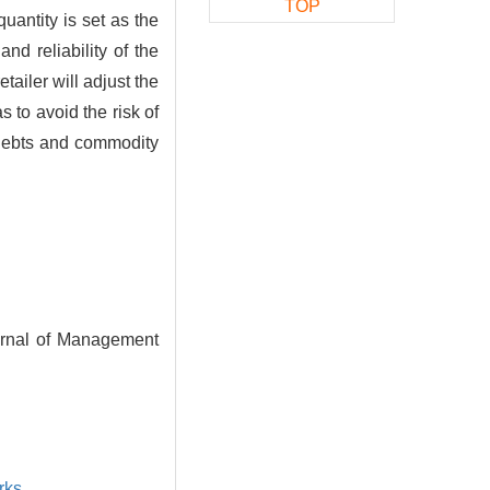
TOP
quantity is set as the
d reliability of the
ailer will adjust the
 to avoid the risk of
d debts and commodity
urnal of Management
rks