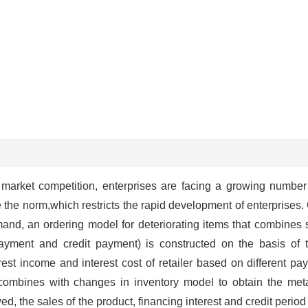
of market competition, enterprises are facing a growing number
e the norm,which restricts the rapid development of enterprises.
and, an ordering model for deteriorating items that combines 
ment and credit payment) is constructed on the basis of 
st income and interest cost of retailer based on different pay
t combines with changes in inventory model to obtain the m
wed, the sales of the product, financing interest and credit perio