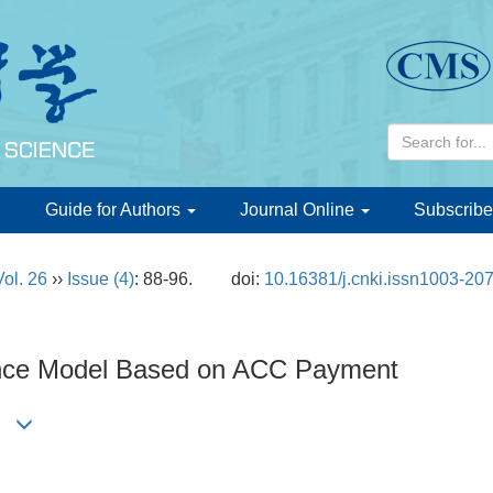
d
Guide for Authors
Journal Online
Subscribe
Vol. 26
››
Issue (4)
: 88-96.
doi:
10.16381/j.cnki.issn1003-20
ance Model Based on ACC Payment