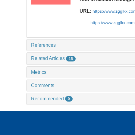
URL:
https://www.zgglkx.c
https://www.zgglkx.co
References
Related Articles
15
Metrics
Comments
Recommended
0