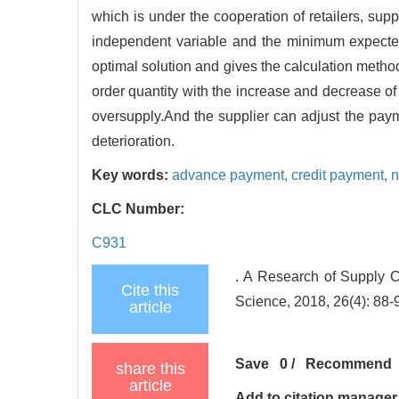
which is under the cooperation of retailers, suppl
independent variable and the minimum expected c
optimal solution and gives the calculation method
order quantity with the increase and decrease of
oversupply.And the supplier can adjust the payme
deterioration.
Key words:
advance payment,
credit payment,
n
CLC Number:
C931
. A Research of Supply
Cite this
Science, 2018, 26(4): 88-
article
Save
0
/
Recommend
share this
article
Add to citation manager