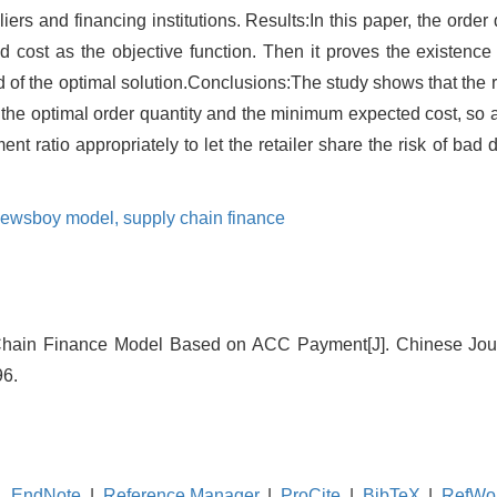
iers and financing institutions. Results:In this paper, the order 
ost as the objective function. Then it proves the existence an
 of the optimal solution.Conclusions:The study shows that the ret
 the optimal order quantity and the minimum expected cost, so as
nt ratio appropriately to let the retailer share the risk of ba
ewsboy model,
supply chain finance
 Chain Finance Model Based on ACC Payment[J]. Chinese Jo
96.
EndNote
|
Reference Manager
|
ProCite
|
BibTeX
|
RefWo