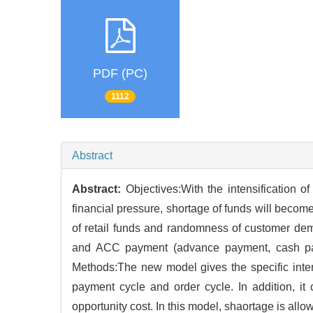
PDF (PC)
1112
Abstract
Abstract:
Objectives:With the intensification 
financial pressure, shortage of funds will becom
of retail funds and randomness of customer dem
and ACC payment (advance payment, cash pay
Methods:The new model gives the specific intere
payment cycle and order cycle. In addition, i
opportunity cost. In this model, shaortage is allo