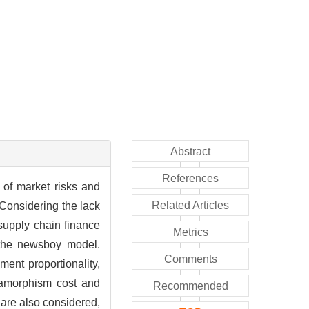
Abstract
References
 of market risks and
Related Articles
 Considering the lack
supply chain finance
Metrics
the newsboy model.
Comments
ment proportionality,
etamorphism cost and
Recommended
d are also considered,