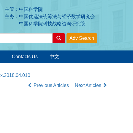
主管：中国科学院
主办：中国优选法统筹法与经济数学研究会
中国科学院科技战略咨询研究院
Contacts Us
中文
7x.2018.04.010
Previous Articles
Next Articles