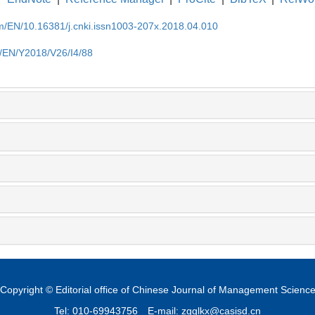
om/EN/10.16381/j.cnki.issn1003-207x.2018.04.010
m/EN/Y2018/V26/I4/88
Copyright © Editorial office of Chinese Journal of Management Scienc
Tel: 010-69943756
E-mail: zgglkx@casisd.cn