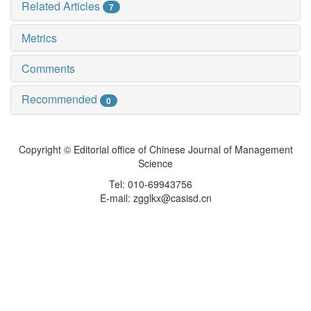
Related Articles
7
Metrics
Comments
Recommended
0
Copyright © Editorial office of Chinese Journal of Management
Science
Tel: 010-69943756
E-mail: zgglkx@casisd.cn