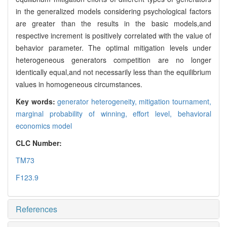
in the generalized models considering psychological factors
are greater than the results in the basic models,and
respective increment is positively correlated with the value of
behavior parameter. The optimal mitigation levels under
heterogeneous generators competition are no longer
identically equal,and not necessarily less than the equilibrium
values in homogeneous circumstances.
Key words:
generator heterogeneity,
mitigation tournament,
marginal probability of winning,
effort level,
behavioral
economics model
CLC Number:
TM73
F123.9
References