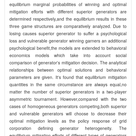
equilibrium marginal probabilities of winning and optimal
mitigation efforts with different superior generators are
determined respectively,and the equilibrium results in these
three game structures are comparatively analyzed. Due to
losing causes superior generator to suffer a psychological
loss and vulnerable generator winning garners an additional
psychological benefit,the models are extended to behavioral
economics models which take into account social
comparison of generator's mitigation decision. The analytical
relationships between optimal solutions and behavioral
parameters are given. It's found that equilibrium mitigation
quantities in the same circumstance are always equal,no
matter the number of superior generators in a two-player
asymmetric tournament. However,compared with the two
cases of homogeneous generators competing,both superior
and vulnerable generators will choose to decrease their
optimal mitigation levels as the policy response of grid
corporation defining generator heterogeneity. The
equilibrium mitigation efforts of different types of generators