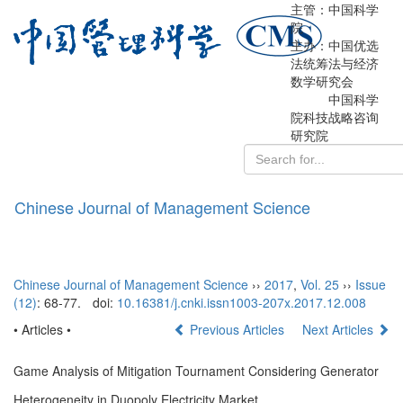
主管：中国科学
院
主办：中国优选
法统筹法与经济
数学研究会
中国科学
院科技战略咨询
研究院
Chinese Journal of Management Science
导
航
切
换
Chinese Journal of Management Science
››
2017
,
Vol. 25
››
Issue
(12)
: 68-77.
doi:
10.16381/j.cnki.issn1003-207x.2017.12.008
• Articles •
Previous Articles
Next Articles
Game Analysis of Mitigation Tournament Considering Generator
Heterogeneity in Duopoly Electricity Market