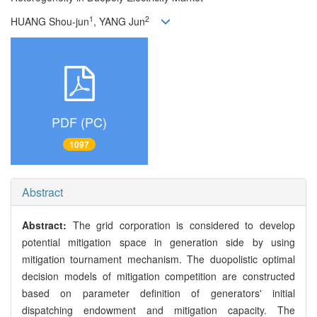
1
2
HUANG Shou-jun
, YANG Jun
PDF (PC)
1097
Abstract
Abstract:
The grid corporation is considered to develop
potential mitigation space in generation side by using
mitigation tournament mechanism. The duopolistic optimal
decision models of mitigation competition are constructed
based on parameter definition of generators' initial
dispatching endowment and mitigation capacity. The