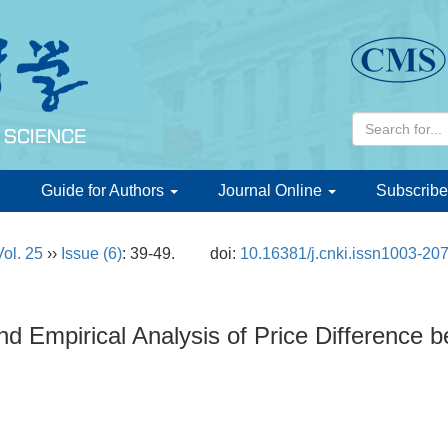
d
Guide for Authors
Journal Online
Subscribe
Vol. 25
››
Issue (6)
: 39-49.
doi:
10.16381/j.cnki.issn1003-20
d Empirical Analysis of Price Difference