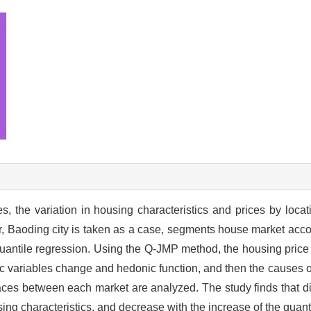
, the variation in housing characteristics and prices by loca
er, Baoding city is taken as a case, segments house market acco
uantile regression. Using the Q-JMP method, the housing price 
 variables change and hedonic function, and then the causes o
spaces between each market are analyzed. The study finds that d
ing characteristics, and decrease with the increase of the quant