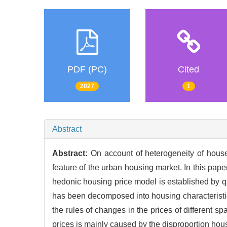
PDF (PC)
Cited
2027
1
Abstract
Abstract:
On account of heterogeneity of houses
feature of the urban housing market. In this pap
hedonic housing price model is established by q
has been decomposed into housing characteristic
the rules of changes in the prices of different 
prices is mainly caused by the disproportion hous