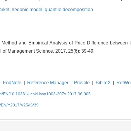
arket,
hedonic model,
quantile decomposition
n Method and Empirical Analysis of Price Difference between
al of Management Science, 2017, 25(6): 39-49.
EndNote
|
Reference Manager
|
ProCite
|
BibTeX
|
RefWo
om/EN/10.16381/j.cnki.issn1003-207x.2017.06.005
m/EN/Y2017/V25/I6/39