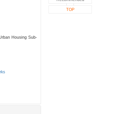
TOP
 Urban Housing Sub-
rks