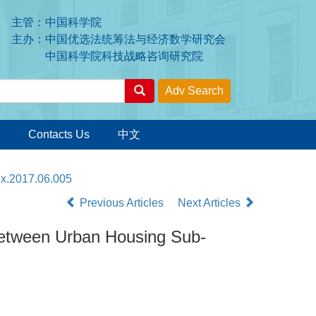
主管：中国科学院
主办：中国优选法统筹法与经济数学研究会
中国科学院科技战略咨询研究院
Contacts Us
中文
7x.2017.06.005
Previous Articles
Next Articles
 between Urban Housing Sub-