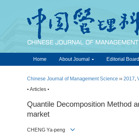
Home
About Journal
Editorial Boar
Chinese Journal of Management Science
››
2017
,
• Articles •
Quantile Decomposition Method an
market
CHENG Ya-peng