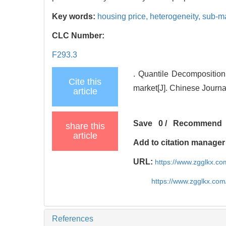
Key words:
housing price,
heterogeneity,
sub-m
CLC Number:
F293.3
. Quantile Decompositio
Cite this
market[J]. Chinese Journ
article
Save
0
/
Recommend
share this
article
Add to citation manager
URL:
https://www.zgglkx.c
https://www.zgglkx.co
References