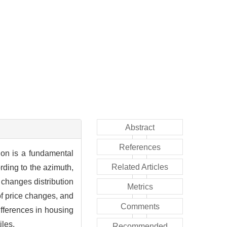
Abstract
References
tion is a fundamental
Related Articles
rding to the azimuth,
changes distribution
Metrics
f price changes, and
Comments
ifferences in housing
iles.
Recommended