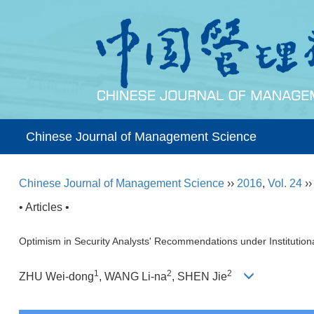
Chinese Journal of Management Science
Chinese Journal of Management Science
››
2016
,
Vol. 24
›
• Articles •
Optimism in Security Analysts' Recommendations under Institutiona
1
2
2
ZHU Wei-dong
, WANG Li-na
, SHEN Jie