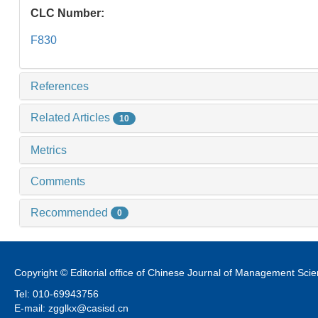
CLC Number:
F830
References
Related Articles
10
Metrics
Comments
Recommended
0
Copyright © Editorial office of Chinese Journal of Management Sci
Tel: 010-69943756
E-mail: zgglkx@casisd.cn