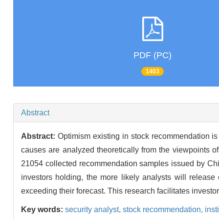
PDF (PC)
1403
Abstract
Abstract:
Optimism existing in stock recommendation is a
causes are analyzed theoretically from the viewpoints of
21054 collected recommendation samples issued by Chines
investors holding, the more likely analysts will relea
exceeding their forecast. This research facilitates investo
Key words:
security analyst,
stock recommendation,
inst