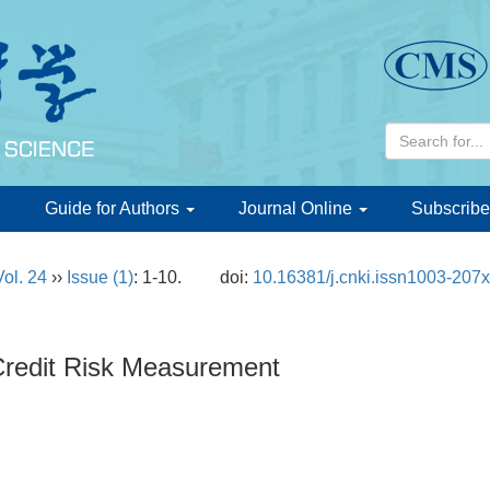
d
Guide for Authors
Journal Online
Subscribe
Vol. 24
››
Issue (1)
: 1-10.
doi:
10.16381/j.cnki.issn1003-207
redit Risk Measurement