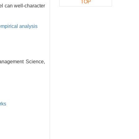
TOP
l can well-character
empirical analysis
Management Science,
rks