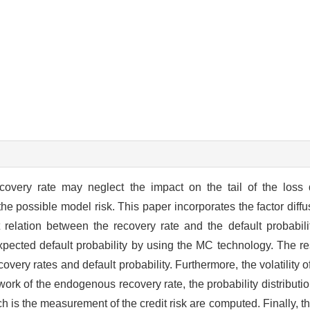
covery rate may neglect the impact on the tail of the loss d
he possible model risk. This paper incorporates the factor diffu
t relation between the recovery rate and the default probabil
pected default probability by using the MC technology. The re
very rates and default probability. Furthermore, the volatility o
ork of the endogenous recovery rate, the probability distribution
 is the measurement of the credit risk are computed. Finally, t