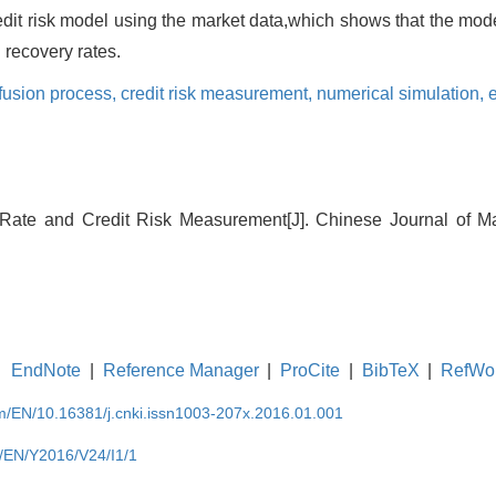
dit risk model using the market data,which shows that the mode
d recovery rates.
ffusion process,
credit risk measurement,
numerical simulation,
Rate and Credit Risk Measurement[J]. Chinese Journal of 
EndNote
|
Reference Manager
|
ProCite
|
BibTeX
|
RefWo
om/EN/10.16381/j.cnki.issn1003-207x.2016.01.001
m/EN/Y2016/V24/I1/1