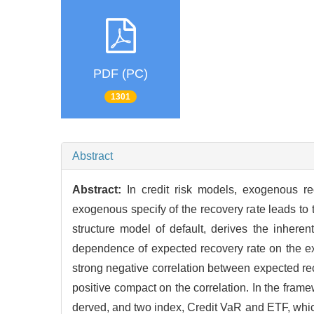
PDF (PC)
1301
Abstract
Abstract:
In credit risk models, exogenous re
exogenous specify of the recovery rate leads to t
structure model of default, derives the inheren
dependence of expected recovery rate on the ex
strong negative correlation between expected reco
positive compact on the correlation. In the framew
derved, and two index, Credit VaR and ETF, which