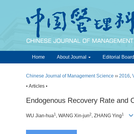
Home
About Journal
Editorial Boar
Chinese Journal of Management Science
››
2016
,
• Articles •
Endogenous Recovery Rate and C
1
2
1
WU Jian-hua
, WANG Xin-jun
, ZHANG Ying