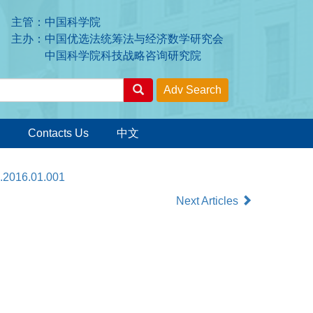
主管：中国科学院
主办：中国优选法统筹法与经济数学研究会
中国科学院科技战略咨询研究院
Contacts Us
中文
x.2016.01.001
Next Articles