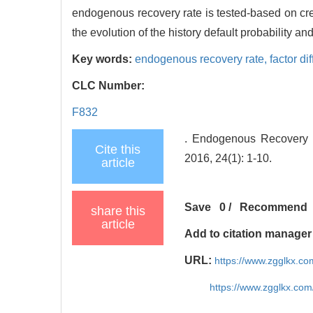
endogenous recovery rate is tested-based on cre
the evolution of the history default probability an
Key words:
endogenous recovery rate,
factor di
CLC Number:
F832
. Endogenous Recovery 
Cite this
2016, 24(1): 1-10.
article
Save
0
/
Recommend
share this
article
Add to citation manager
URL:
https://www.zgglkx.c
https://www.zgglkx.co