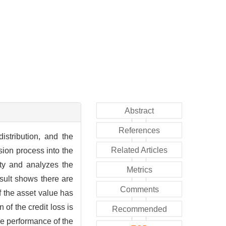
Abstract
References
istribution, and the
Related Articles
sion process into the
ity and analyzes the
Metrics
sult shows there are
Comments
f the asset value has
 of the credit loss is
Recommended
he performance of the