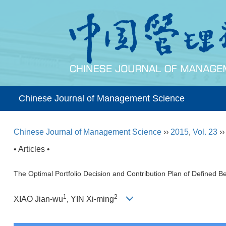
Chinese Journal of Management Science
Chinese Journal of Management Science
››
2015
,
Vol. 23
›
• Articles •
The Optimal Portfolio Decision and Contribution Plan of Defined 
1
2
XIAO Jian-wu
, YIN Xi-ming