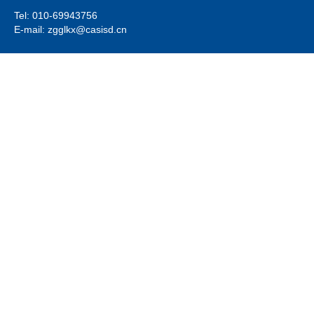
Tel: 010-69943756
E-mail: zgglkx@casisd.cn