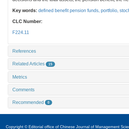
Key words:
defined benefit pension funds,
portfolio,
stoch
CLC Number:
F224.11
References
Related Articles
15
Metrics
Comments
Recommended
0
Copyright © Editorial office of Chinese Journal of Management Sci