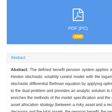
PDF (PC)
2394
Abstract
Abstract:
The defined benefit pension system applies wi
Heston stochastic volatility control model with the logari
stochastic differential Bellman equation by applying optimal
to the dual problem and provides an analytic solution to
enriches the methods of the model specification and the mod
asset allocation strategy (between a risky asset and a rec
decisions and the total assets, the pension benefit, the ne