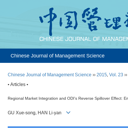
Chinese Journal of Management Science
Chinese Journal of Management Science
››
2015
,
Vol. 23
›
• Articles •
Regional Market Integration and ODI's Reverse Spillover Effect: E
GU Xue-song, HAN Li-yan