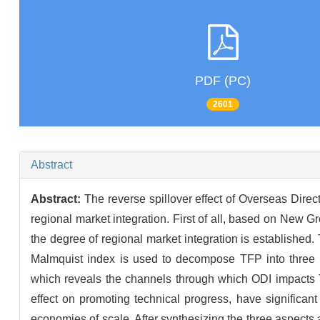
PDF (PC)
2601
Abstract
Abstract:
The reverse spillover effect of Overseas Direc
regional market integration. First of all, based on New 
the degree of regional market integration is established
Malmquist index is used to decompose TFP into three pa
which reveals the channels through which ODI impacts TF
effect on promoting technical progress, have significan
economies of scale. After synthesizing the three aspects a