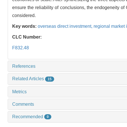
ensure the reliability of conclusions, the endogeneity o
considered.
Key words:
overseas direct investment,
regional market 
CLC Number:
F832.48
References
Related Articles
15
Metrics
Comments
Recommended
0