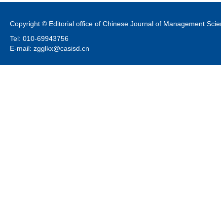
Copyright © Editorial office of Chinese Journal of Management Sci
Tel: 010-69943756
E-mail: zgglkx@casisd.cn