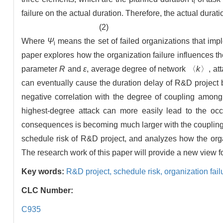
i
failure on the actual duration. Therefore, the actual durati
(2)
Where
Ψ
means the set of failed organizations that imp
i
paper explores how the organization failure influences t
parameter
R
and
ε
, average degree of network 〈
k
〉, att
can eventually cause the duration delay of R&D project ba
negative correlation with the degree of coupling among 
highest-degree attack can more easily lead to the oc
consequences is becoming much larger with the coupling 
schedule risk of R&D project, and analyzes how the orga
The research work of this paper will provide a new view 
Key words:
R&D project,
schedule risk,
organization fail
CLC Number:
C935