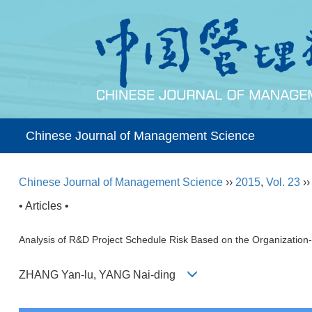
Chinese Journal of Management Science
Chinese Journal of Management Science
››
2015
,
Vol. 23
›
• Articles •
Analysis of R&D Project Schedule Risk Based on the Organization-t
ZHANG Yan-lu, YANG Nai-ding