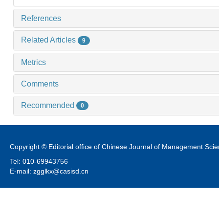
References
Related Articles
9
Metrics
Comments
Recommended
0
Copyright © Editorial office of Chinese Journal of Management Sci
Tel: 010-69943756
E-mail: zgglkx@casisd.cn