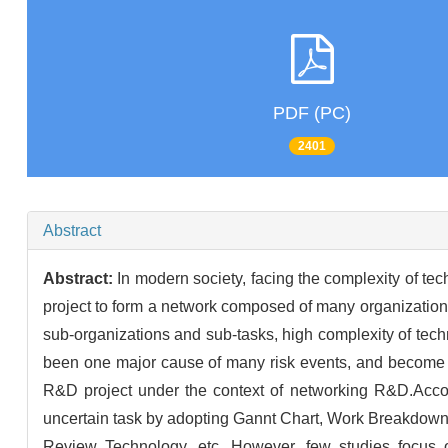
PDF (PC)
2401
Abstract
Abstract:
In modern society, facing the complexity of t
project to form a network composed of many organizatio
sub-organizations and sub-tasks, high complexity of tec
been one major cause of many risk events, and become a
R&D project under the context of networking R&D.Accord
uncertain task by adopting Gannt Chart, Work Breakdown
Review Technology, etc. However, few studies focus on 