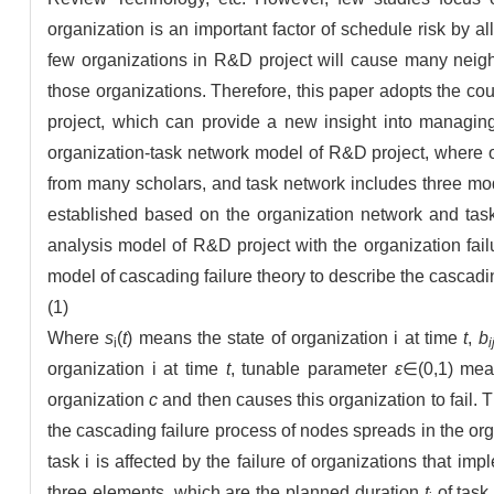
organization is an important factor of schedule risk by al
few organizations in R&D project will cause many neighb
those organizations. Therefore, this paper adopts the co
project, which can provide a new insight into managing 
organization-task network model of R&D project, where or
from many scholars, and task network includes three mode
established based on the organization network and task
analysis model of R&D project with the organization fail
model of cascading failure theory to describe the cascad
(1)
Where
s
(
t
) means the state of organization i at time
t
,
b
i
i
organization i at time
t
, tunable parameter
ε
∈(0,1) mea
organization
c
and then causes this organization to fail. T
the cascading failure process of nodes spreads in the or
task i is affected by the failure of organizations that im
three elements, which are the planned duration
t
of task 