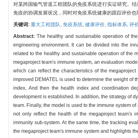
对某跨国输气管道工程团队的免疫系统进行实证研究。结
免疫的协调发展状况，同时对免疫系统健康的跟踪评价也
关键词:
重大工程团队,
免疫系统,
健康评价,
指标体系,
评
Abstract:
The healthy and sustainable operation of th
engineering environment. It can be divided into the in
related to the healthy and sustainable operation of the
megaproject team's immune system, an evaluation model 
which can reflect the characteristics of the megaproject
improved DEMATEL is used to determine the weight of the
index, And then the health index and coordination deg
development is established. In addition, the strategy of d
team. Finally, the model is used to the immune system of
not only reflect the health of the megaproject team's
immunity sub-system. At the same time, the tracking eval
the megaproject team's immune system and highlights the 