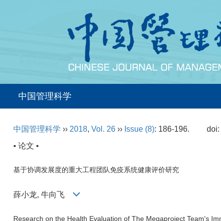
中国管理科学
中国管理科学
››
2018
,
Vol. 26
››
Issue (8)
: 186-196.
doi
• 论文 •
基于协调发展度的重大工程团队免疫系统健康评价研究
薛小龙, 牛向飞
Research on the Health Evaluation of The Megaproject Team's 