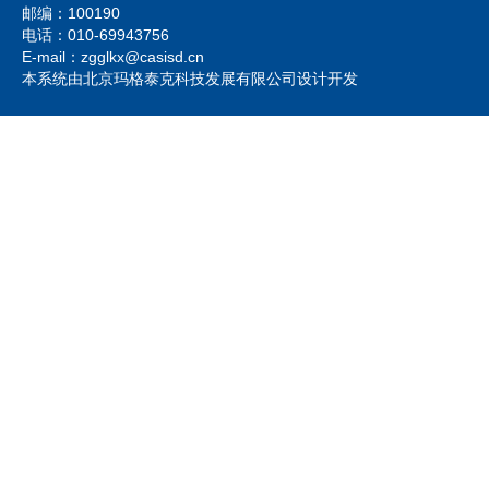
邮编：100190
电话：010-69943756
E-mail：zgglkx@casisd.cn
本系统由北京玛格泰克科技发展有限公司设计开发