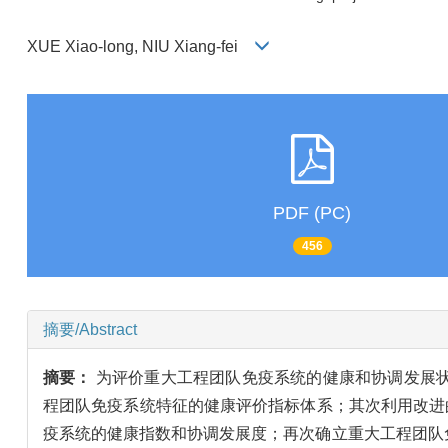
XUE Xiao-long, NIU Xiang-fei
PDF (PC)
456
摘要/Abstract
摘要：
为评价重大工程团队免疫系统的健康和协调发展
程团队免疫系统特征的健康评价指标体系；其次利用改进
疫系统的健康指数和协调发展度；再次确立重大工程团队