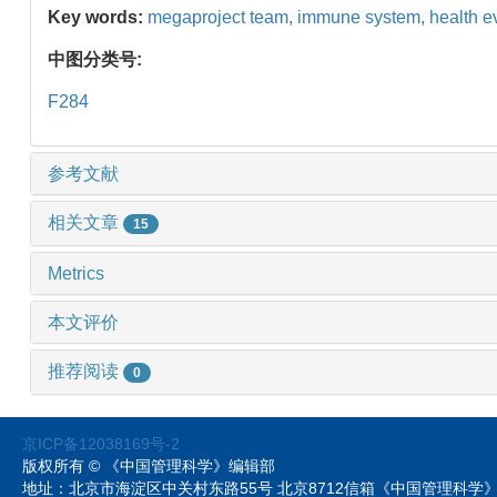
Key words:
megaproject team,
immune system,
health e
中图分类号:
F284
参考文献
相关文章
15
Metrics
本文评价
推荐阅读
0
京ICP备12038169号-2
版权所有 © 《中国管理科学》编辑部
地址：北京市海淀区中关村东路55号 北京8712信箱《中国管理科