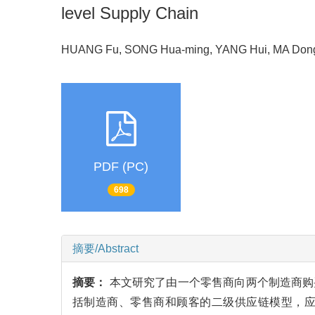
level Supply Chain
HUANG Fu, SONG Hua-ming, YANG Hui, MA Don
PDF (PC)
698
摘要/Abstract
摘要：
本文研究了由一个零售商向两个制造商购
括制造商、零售商和顾客的二级供应链模型，