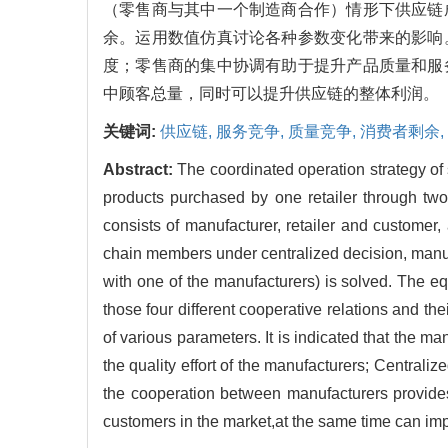
（零售商与其中一个制造商合作）情形下供应链
余。运用数值仿真讨论各种参数变化带来的影响
度；零售商的集中协调有助于提升产品质量和服
中顾客总量，同时可以提升供应链的整体利润。
关键词:
供应链,
服务竞争,
质量竞争,
消费者剩余,
Abstract:
The coordinated operation strategy of
products purchased by one retailer through two
consists of manufacturer, retailer and customer
chain members under centralized decision, manuf
with one of the manufacturers) is solved. The e
those four different cooperative relations and t
of various parameters. It is indicated that the ma
the quality effort of the manufacturers; Centraliz
the cooperation between manufacturers provides 
customers in the market,at the same time can impr