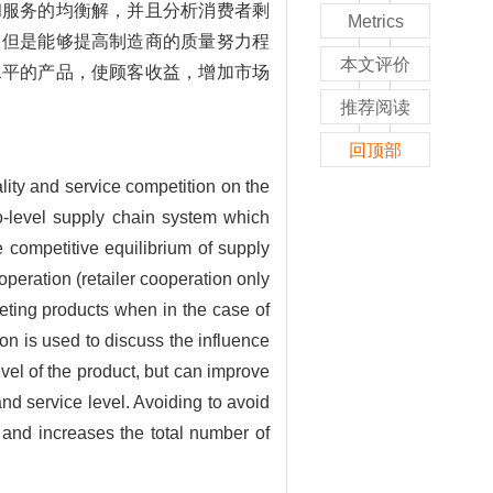
和服务的均衡解，并且分析消费者剩
Metrics
，但是能够提高制造商的质量努力程
本文评价
水平的产品，使顾客收益，增加市场
推荐阅读
回顶部
lity and service competition on the
wo-level supply chain system which
 competitive equilibrium of supply
eration (retailer cooperation only
eting products when in the case of
on is used to discuss the influence
evel of the product, but can improve
and service level. Avoiding to avoid
 and increases the total number of