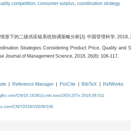
uality competition,
consumer surplus,
coordination strategy
下的二级供应链系统协调策略分析[J]. 中国管理科学, 2018, 26(8)
rdination Strategies Considering Product Price, Quality and 
se Journal of Management Science, 2018, 26(8): 106-117.
ote
|
Reference Manager
|
ProCite
|
BibTeX
|
RefWorks
gglkx.com/CN/10.16381/j.cnki.issn1003-207x.2018.08.011
lkx.com/CN/Y2018/V26/I8/106