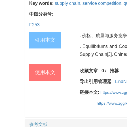
Key words:
supply chain,
service competition,
q
中图分类号:
F253
. 价格、质量与服务竞争情形
引用本文
. Equilibriums and Coo
Supply Chain[J]. Chine
收藏文章
0
/
推荐
使用本文
导出引用管理器
EndN
链接本文:
https://www.z
https://www.zgg
参考文献