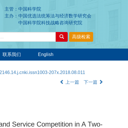
主管：中国科学院
主办：中国优选法统筹法与经济数学研究会
中国科学院科技战略咨询研究院
联系我们
English
2146.14.j.cnki.issn1003-207x.2018.08.011
上一篇
下一篇
 and Service Competition in A Two-