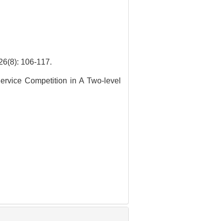
: 106-117.
Service Competition in A Two-level