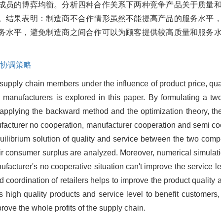
成员的博弈均衡。分析四种合作关系下两种竞争产品关于质量
。结果表明：制造商不合作情形虽然不能提高产品的服务水平
务水平，避免制造商之间合作可以为顾客提供较高质量和服务
协调策略
 supply chain members under the influence of product price, qua
 manufacturers is explored in this paper. By formulating a t
, applying the backward method and the optimization theory, the
acturer no cooperation, manufacturer cooperation and semi coop
quilibrium solution of quality and service between the two comp
heir consumer surplus are analyzed. Moreover, numerical simulati
nufacturer's no cooperative situation can't improve the service l
ed coordination of retailers helps to improve the product quality 
high quality products and service level to benefit customers,
ove the whole profits of the supply chain.