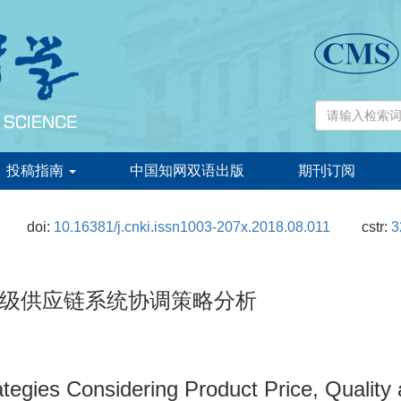
投稿指南
中国知网双语出版
期刊订阅
doi:
10.16381/j.cnki.issn1003-207x.2018.08.011
cstr:
3
级供应链系统协调策略分析
ategies Considering Product Price, Quality