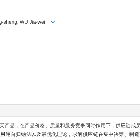
g-sheng, WU Jia-wei
买产品，在产品价格、质量和服务竞争同时作用下，供应链成
应用逆向归纳法以及最优化理论，求解供应链在集中决策、制造