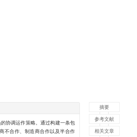
摘要
参考文献
员的协调运作策略。通过构建一条包
相关文章
商不合作、制造商合作以及半合作