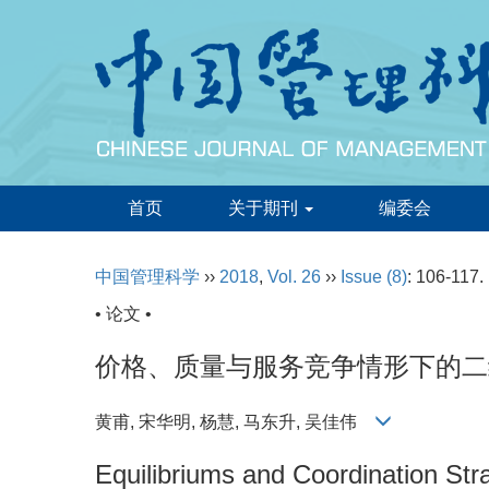
首页
关于期刊
编委会
中国管理科学
››
2018
,
Vol. 26
››
Issue (8)
: 106-117.
• 论文 •
价格、质量与服务竞争情形下的二
黄甫, 宋华明, 杨慧, 马东升, 吴佳伟
Equilibriums and Coordination Str