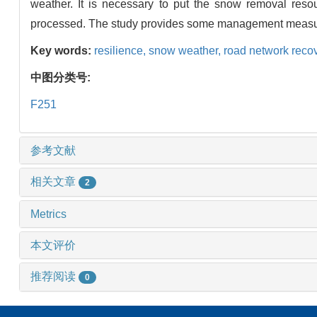
weather. It is necessary to put the snow removal resour
processed. The study provides some management measure
Key words:
resilience,
snow weather,
road network reco
中图分类号:
F251
参考文献
相关文章
2
Metrics
本文评价
推荐阅读
0