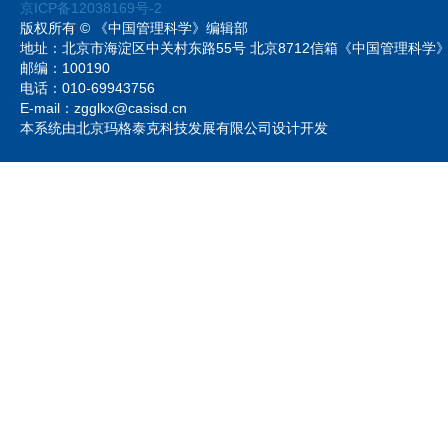
京ICP备12038169号-2
版权所有 © 《中国管理科学》编辑部
地址：北京市海淀区中关村东路55号 北京8712信箱《中国管理科
邮编：100190
电话：010-69943756
E-mail：zgglkx@casisd.cn
本系统由北京玛格泰克科技发展有限公司设计开发