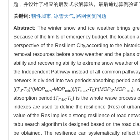
题，并设计了相应的启发式求解算法。最后通过算例验证
关键词:
韧性城市,
冰雪天气,
路网恢复问题
Abstract:
The winter snow and ice weather brings great 
Because of the limits of emergency budget, the location an
perspective of the Resilient City,according to the histor
removal resources before snow weather and the plans of 
ability and recovering ability to extreme snow weather of
the Independent Pathway instead of all common pathway i
network is divided into two periods:absorbing period an
((
T
-
T
)*(
MOP
-
MOP
))/(
T
-
T
)*(
MOP
-
MOP
), 
d
0
new
min
max
0
0
min
absorption period;(
T
-
T
) is the whole wave process o
max
0
indexes are used to define the resilience (Re
s
) of urba
value of the Re
s
implies a strong resilience of road netw
tabu search algorithm is designed based on the road clas
be obtained. The resilience can systematically reflect