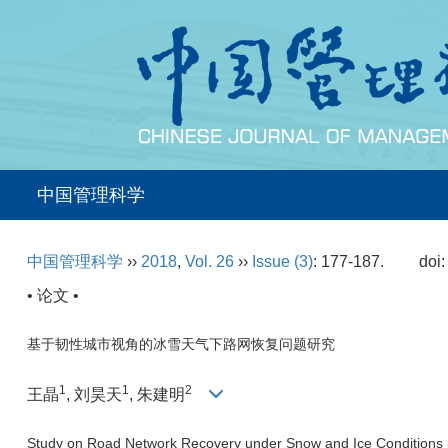
中国管理科学
中国管理科学
››
2018
,
Vol. 26
››
Issue (3)
: 177-187.
doi
• 论文 •
基于韧性城市视角的冰雪天气下路网恢复问题研究
1
1
2
王晶
, 刘昊天
, 朱建明
Study on Road Network Recovery under Snow and Ice Conditions ba