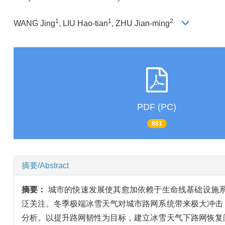
1
1
2
WANG Jing
, LIU Hao-tian
, ZHU Jian-ming
PDF (PC)
881
摘要/Abstract
摘要：
城市的快速发展使其愈加依赖于生命线基础设施
泛关注。冬季极端冰雪天气对城市路网系统带来极大冲击
分析。以提升路网韧性为目标，建立冰雪天气下路网恢复