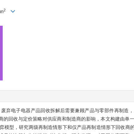
2
un
，废弃电子电器产品回收拆解后需要兼顾产品与零部件再制造，
商的回收与定价策略对供应商和制造商的影响，本文构建由单
erg博弈模型，研究两级再制造情形下和仅产品再制造情形下回收