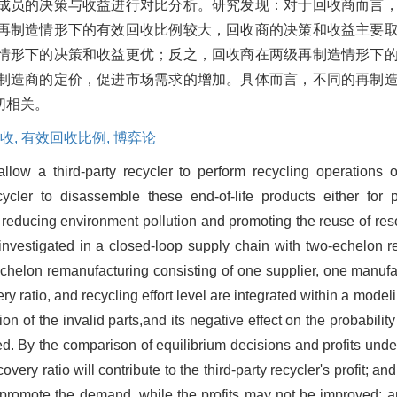
成员的决策与收益进行对比分析。研究发现：对于回收商而言
再制造情形下的有效回收比例较大，回收商的决策和收益主要
情形下的决策和收益更优；反之，回收商在两级再制造情形下
制造商的定价，促进市场需求的增加。具体而言，不同的再制
切相关。
收,
有效回收比例,
博弈论
low a third-party recycler to perform recycling operations o
ycler to disassemble these end-of-life products either for 
 reducing environment pollution and promoting the reuse of reso
are investigated in a closed-loop supply chain with two-echelon
chelon remanufacturing consisting of one supplier, one manufact
ry ratio, and recycling effort level are integrated within a model
on of the invalid parts,and its negative effect on the probability
ed. By the comparison of equilibrium decisions and profits under
covery ratio will contribute to the third-party recycler's profit; a
promote the demand, while the profits may not be improved; and