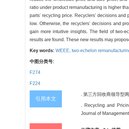
ratio under product remanufacturing is higher th
parts' recycling price. Recyclers' decisions and pr
low. Otherwise, the recyclers' decisions and pr
gain more intuitive insights. The field of two
results are found. These new results may propose 
Key words:
WEEE,
two-echelon remanufacturin
中图分类号:
F274
F224
. 第三方回收商领导型两级闭
引用本文
. Recycling and Prici
Journal of Management 