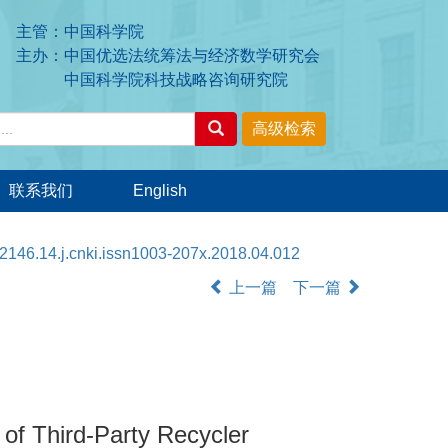
主管：中国科学院
主办：中国优选法统筹法与经济数学研究会
中国科学院科技战略咨询研究院
联系我们
English
2146.14.j.cnki.issn1003-207x.2018.04.012
上一篇
下一篇
 of Third-Party Recycler