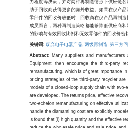
力程度等决策，并对两种再制造情形下供应链各
助于回收商获得更多的额外收益。如果在仅产品
零部件的回收价较低时，回收商在仅产品再制造
成员而言，两种再制造策略都能够降低供应商和
的影响与有效回收比例和无效零部件的回收价密
关键词:
废弃电子电器产品,
两级再制造,
第三方回
Abstract:
Many suppliers and manufacturers al
Equipment, then encourage the third-party rec
remanufacturing, which is of great importance in
pricing strategies of the third-party recycler 
models of a closed-loop supply chain with two-e
are developed. The returns price, effective recove
two-echelon remanufacturing on effective utilizati
handle the dismantling cost,are explicitly model
is found that (i) high quantity and the effective re
reduce the wholesale price and sale price, and 