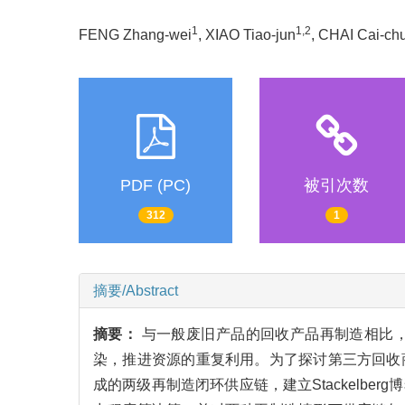
1
1,2
FENG Zhang-wei
, XIAO Tiao-jun
, CHAI Cai-ch
PDF (PC)
被引次数
312
1
摘要/Abstract
摘要：
与一般废旧产品的回收产品再制造相比
染，推进资源的重复利用。为了探讨第三方回收
成的两级再制造闭环供应链，建立Stackelb