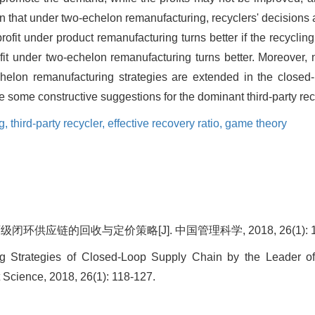
an that under two-echelon remanufacturing, recyclers' decisions 
ofit under product remanufacturing turns better if the recycling p
ofit under two-echelon remanufacturing turns better. Moreover,
-echelon remanufacturing strategies are extended in the clos
some constructive suggestions for the dominant third-party recyc
g,
third-party recycler,
effective recovery ratio,
game theory
环供应链的回收与定价策略[J]. 中国管理科学, 2018, 26(1): 11
ng Strategies of Closed-Loop Supply Chain by the Leader of 
Science, 2018, 26(1): 118-127.