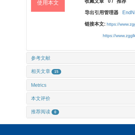
收藏文章
0
/
推荐
使用本文
导出引用管理器
EndN
链接本文:
https://www.z
https://www.zgg
参考文献
相关文章
15
Metrics
本文评价
推荐阅读
0