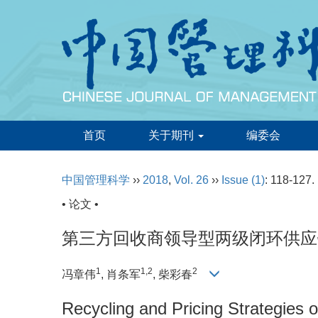
首页
关于期刊
编委会
中国管理科学
››
2018
,
Vol. 26
››
Issue (1)
: 118-127.
• 论文 •
第三方回收商领导型两级闭环供应
1
1,2
2
冯章伟
, 肖条军
, 柴彩春
Recycling and Pricing Strategies 