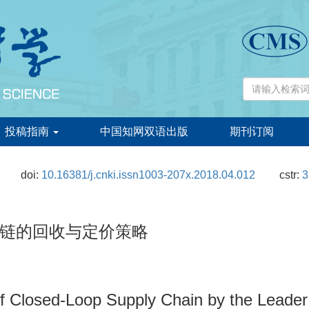
投稿指南
中国知网双语出版
期刊订阅
doi:
10.16381/j.cnki.issn1003-207x.2018.04.012
cstr:
3
链的回收与定价策略
of Closed-Loop Supply Chain by the Leader