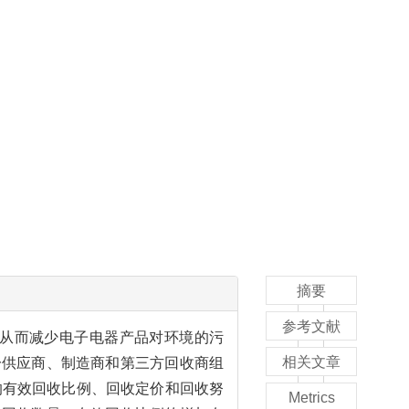
摘要
参考文献
从而减少电子电器产品对环境的污
相关文章
一供应商、制造商和第三方回收商组
商的有效回收比例、回收定价和回收努
Metrics