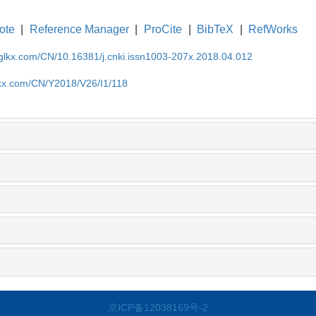
ote
|
Reference Manager
|
ProCite
|
BibTeX
|
RefWorks
gglkx.com/CN/10.16381/j.cnki.issn1003-207x.2018.04.012
lkx.com/CN/Y2018/V26/I1/118
京ICP备12038169号-2