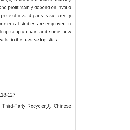
and profit mainly depend on invalid
rice of invalid parts is sufficiently
 numerical studies are employed to
ed-loop supply chain and some new
ler in the reverse logistics.
8-127.
Third-Party Recycler[J]. Chinese