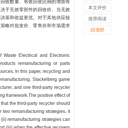
，回收数量、有效回收比例的增加有
本文评价
取决于无效零部件的回收价。当无效
的决策和收益更优。对于其他供应链
推荐阅读
造策略对批发价、零售价和市场需求
回顶部
f Waste Electrical and Electronic
products remanufacturing or parts
urces. In this paper, recycling and
 remanufacturing. Stackelberg game
urer, and one third-party recycler
ing framework.The positive effect of
 that the third-party recycler should
 two remanufacturing strategies, it
nd (ii) remanufacturing strategies can
 (iii) when the effective recovery