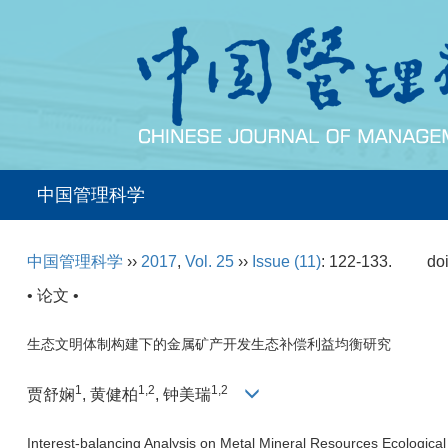
中国管理科学
中国管理科学
››
2017
,
Vol. 25
››
Issue (11)
: 122-133.
do
• 论文 •
生态文明体制构建下的金属矿产开发生态补偿利益均衡研究
1
1,2
1,2
贾舒娴
, 黄健柏
, 钟美瑞
Interest-balancing Analysis on Metal Mineral Resources Ecological