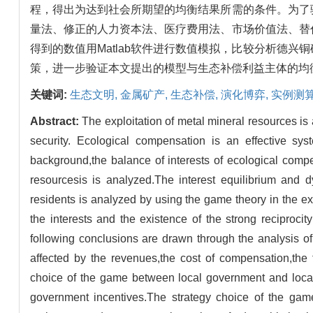
程，得出为达到社会所期望的均衡结果所需的条件。为了
量法、修正的人力资本法、医疗费用法、市场价值法、替
得到的数值用Matlab软件进行数值模拟，比较分析德
策，进一步验证本文提出的模型与生态补偿利益主体的均
关键词:
生态文明,
金属矿产,
生态补偿,
演化博弈,
实例测
Abstract:
The exploitation of metal mineral resources is a
security. Ecological compensation is an effective sys
background,the balance of interests of ecological compen
resourcesis is analyzed.The interest equilibrium and d
residents is analyzed by using the game theory in the ex
the interests and the existence of the strong reciproci
following conclusions are drawn through the analysis o
affected by the revenues,the cost of compensation,the 
choice of the game between local government and local 
government incentives.The strategy choice of the game