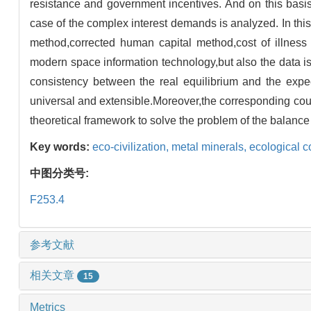
resistance and government incentives. And on this basis,
case of the complex interest demands is analyzed. In this
method,corrected human capital method,cost of illnes
modern space information technology,but also the data is 
consistency between the real equilibrium and the expect
universal and extensible.Moreover,the corresponding cou
theoretical framework to solve the problem of the balance 
Key words:
eco-civilization,
metal minerals,
ecological 
中图分类号:
F253.4
参考文献
相关文章
15
Metrics