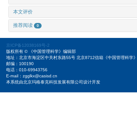
本文评价
推荐阅读
0
京ICP备12038169号-2
版权所有 © 《中国管理科学》编辑部
地址：北京市海淀区中关村东路55号 北京8712信箱《中国管理科
邮编：100190
电话：010-69943756
E-mail：zgglkx@casisd.cn
本系统由北京玛格泰克科技发展有限公司设计开发