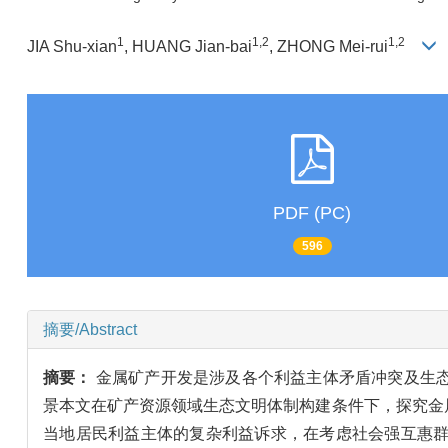
1
1,2
1,2
JIA Shu-xian
, HUANG Jian-bai
, ZHONG Mei-rui
PDF (PC)
596
摘要/Abstract
摘要：
金属矿产开发是涉及各个利益主体矛盾冲突及生
景本文在矿产资源领域生态文明体制构建条件下，探究金
当地居民利益主体的复杂利益诉求，在考虑社会强互惠