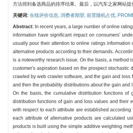
方法得到备选商品的排序结果。最后，以汽车之家网站提
关键词:
在线评价信息,
消费者期望,
前景随机占优,
PROME
Abstract:
In recent years, a large number of online rat
information have significant impact on consumers' unde
usually pour their attention to online ratings information 
alternative products according to their demands. According
is a noteworthy research issue. On the basis, a method is
customer's aspiration based on the prospect stochastic dom
crawled by web crawler software, and the gain and loss for
and then the probability distributions about the gain and 
On the basis, the cumulative distribution functions of
distribution functions of gain and loss values and their
with respect to each attribute are established accordin
each attribute of alternative products are calculate
products is built using the simple additive weighting met