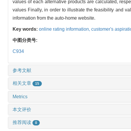
values of each alternative products are calculated, resp
values Finally, in order to illustrate the feasibility and
information from the auto-home website.
Key words:
online rating information,
customer's aspirat
中图分类号:
C934
参考文献
相关文章
15
Metrics
本文评价
推荐阅读
0