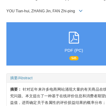
YOU Tian-hui, ZHANG Jin, FAN Zhi-ping
PDF (PC)
545
摘要/Abstract
摘要：
针对近年来许多电商网站涌现大量的有关商品在
究问题。本文提出了一种基于在线评价信息和消费者期望
益值，进而确定关于各属性的评价损益结果的概率分布；然