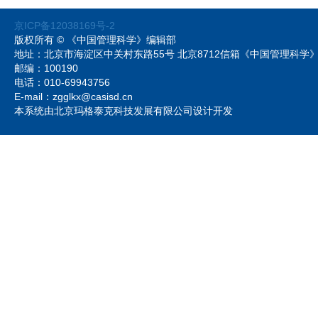
京ICP备12038169号-2
版权所有 © 《中国管理科学》编辑部
地址：北京市海淀区中关村东路55号 北京8712信箱《中国管理科
邮编：100190
电话：010-69943756
E-mail：zgglkx@casisd.cn
本系统由北京玛格泰克科技发展有限公司设计开发