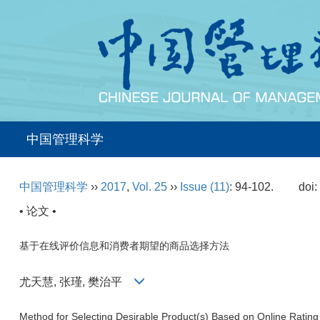
中国管理科学
中国管理科学
››
2017
,
Vol. 25
››
Issue (11)
: 94-102.
doi
• 论文 •
基于在线评价信息和消费者期望的商品选择方法
尤天慧, 张瑾, 樊治平
Method for Selecting Desirable Product(s) Based on Online Rating