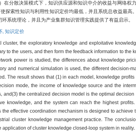
2）在分散决策模式下，知识供应源和知识中介的收益与网络权
可使探索性知识与利用性知识定价均最低，并且系统总收益最高
闭环系统理论，并且为产业集群知识管理实践提供了有益启示。
环,
知识定价
al cluster, the exploratory knowledge and exploitative knowled
y to the users, and then form the feedback information to the k
ork power is studied, the differences about knowledge pricing
 and numerical simulation is used, the different decision-ma
. The result shows that (1) in each model, knowledge profits 
 decision mode, the income of knowledge source and the interme
s, and(3) the centralized decision model is the optimal decision
tive knowledge, and the system can reach the highest profits
the effective coordination mechanism is designed to achieve 
ustrial cluster knowledge management practice. The conclusio
application of cluster knowledge closed-loop system in reality.