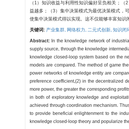
（1）知识收益与利用性知识偏好呈负相关；（
益越多；（3）集中决策模式为最优决策模式，
使集中决策模式得以实现。这不仅能够丰富知识
关键词:
产业集群,
网络权力,
二元式创新,
知识闭
Abstract:
In the knowledge network of industri
supply source, through the knowledge intermediar
knowledge closed-loop system based on the netw
models are compared. The method of game theory
power networks of knowledge entity are compared
preference coefficient,(2) in the decentralized
more power, the greater the corresponding profit
in both of exploratory knowledge and exploita
achieved through coordination mechanism. Thus 
to provide beneficial enlightenment to the ind
knowledge closed-loop theory and popularize the 