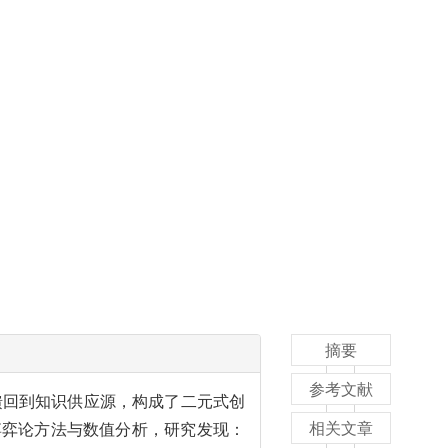
摘要
参考文献
馈回到知识供应源，构成了二元式创
相关文章
博弈论方法与数值分析，研究发现：