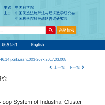
主管：中国科学院
主办：中国优选法统筹法与经济数学研究会
中国科学院科技战略咨询研究院
联系我们
English
46.14.j.cnki.issn1003-207x.2017.03.008
上一篇
下一篇
研究
oop System of Industrial Cluster