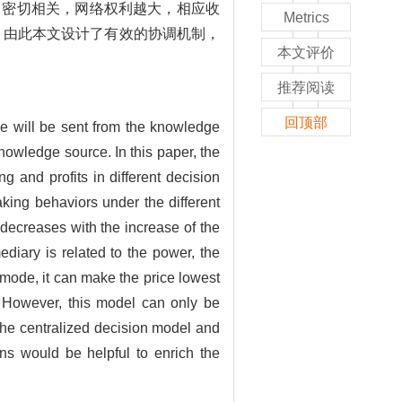
力密切相关，网络权利越大，相应收
Metrics
。由此本文设计了有效的协调机制，
本文评价
推荐阅读
回顶部
ge will be sent from the knowledge
nowledge source. In this paper, the
 and profits in different decision
king behaviors under the different
decreases with the increase of the
diary is related to the power, the
 mode, it can make the price lowest
. However, this model can only be
the centralized decision model and
ns would be helpful to enrich the