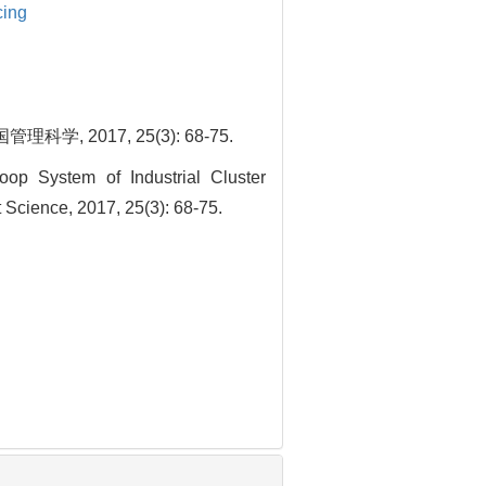
cing
017, 25(3): 68-75.
op System of Industrial Cluster
Science, 2017, 25(3): 68-75.