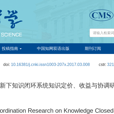
投稿指南
中国知网双语出版
期刊订阅
doi:
10.16381/j.cnki.issn1003-207x.2017.03.008
cstr:
321
新下知识闭环系统知识定价、收益与协调
ordination Research on Knowledge Closed-l