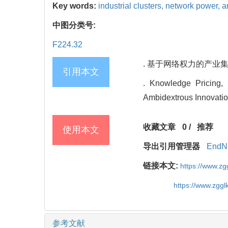
Key words:
industrial clusters,
network power,
a
中图分类号:
F224.32
. 基于网络权力的产业集群
引用本文
. Knowledge Pricing,
Ambidextrous Innovatio
收藏文章
0
/
推荐
使用本文
导出引用管理器
EndN
链接本文:
https://www.z
https://www.zgg
参考文献