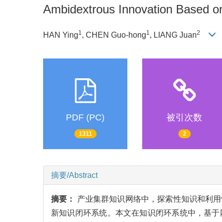
Ambidextrous Innovation Based 
1
1
2
HAN Ying
, CHEN Guo-hong
, LIANG Juan
PDF (PC)
被引次数
1311
2
摘要/Abstract
摘要：
产业集群知识网络中，探索性知识和利用
新知识闭环系统。本文在知识闭环系统中，基于