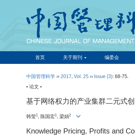
首页
关于期刊
编委会
中国管理科学
››
2017
,
Vol. 25
››
Issue (3)
: 68-75.
• 论文 •
基于网络权力的产业集群二元式创
1
1
2
韩莹
, 陈国宏
, 梁娟
Knowledge Pricing, Profits and Co