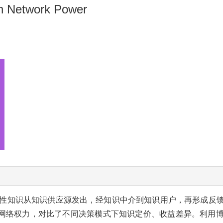
on Network Power
性知识从知识供应源发出，经知识中介到知识用户，再形成反
网络权力，对比了不同决策模式下知识定价、收益差异。利用