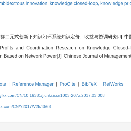
mbidextrous innovation,
knowledge closed-loop,
knowledge pri
二元式创新下知识闭环系统知识定价、收益与协调研究[J]. 中国管理科学, 2
 Profits and Coordination Research on Knowledge Closed-lo
n Based on Network Power[J]. Chinese Journal of Management 
ote
|
Reference Manager
|
ProCite
|
BibTeX
|
RefWorks
gglkx.com/CN/10.16381/j.cnki.issn1003-207x.2017.03.008
lkx.com/CN/Y2017/V25/I3/68