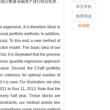
出较少数量金融资产进行组合投资，
本文评价
推荐阅读
回顶部
expensive. It is therefore ideal to
nal portfolio methods. In addition,
 cost. To this end, a new method of
ction model. The basic idea of our
, it is illustrated that the process
 know, quantile regression approach
 value. Second, the CVaR portfolio
n criterions for optimal number of
 p case. For illustration, we also
11 to Nov 11, 2013. Note that the
very half year. Those stocks are
constraints, our method avoids two
and outperforms some popular method