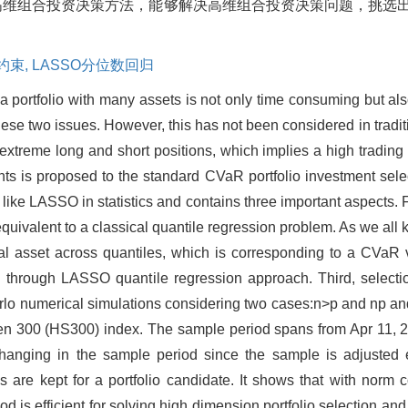
R高维组合投资决策方法，能够解决高维组合投资决策问题，挑选
约束,
LASSO分位数回归
 portfolio with many assets is not only time consuming but also 
se two issues. However, this has not been considered in traditio
o extreme long and short positions, which implies a high trading
ints is proposed to the standard CVaR portfolio investment sele
e LASSO in statistics and contains three important aspects. First
equivalent to a classical quantile regression problem. As we all
ncial asset across quantiles, which is corresponding to a CVaR
d through LASSO quantile regression approach. Third, selectio
lo numerical simulations considering two cases:n>p and np and n
n 300 (HS300) index. The sample period spans from Apr 11, 20
hanging in the sample period since the sample is adjusted e
ks are kept for a portfolio candidate. It shows that with norm 
hod is efficient for solving high dimension portfolio selection 