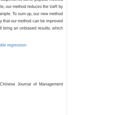
ample, our method reduces the VaR by
sample. To sum up, our new method
nly that our method can be improved
ll bring an unbiased results, which
ile regression
. Chinese Journal of Management