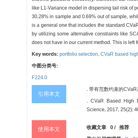
like L1-Variance model in dispersing tail risk of
30.28% in sample and 0.69% out of sample, whi
is a general one that includes the standard CVaR
by utilizing some alternative constraints like S
does not have in our current method. This is left f
Key words:
portfolio selection,
CVaR based high 
中图分类号:
F224.0
. 带有范数约束的CVaR高维组
引用本文
. CVaR Based High Di
Science, 2017, 25(2): 4
收藏文章
0
/
推荐
使用本文