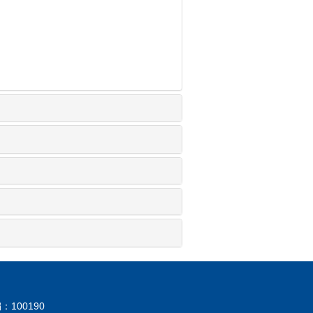
：100190