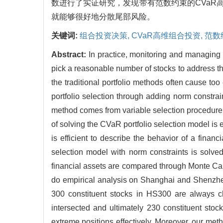
数进行了实证研究，发现带有范数约束的CVa
就能够很好地分散尾部风险。
关键词:
组合投资决策,
CVaR高维组合投资,
范数
Abstract:
In practice, monitoring and managing a
pick a reasonable number of stocks to address the
the traditional portfolio methods often cause to
portfolio selection through adding norm constra
method comes from variable selection procedure lik
of solving the CVaR portfolio selection model is 
is efficient to describe the behavior of a fina
selection model with norm constraints is solve
financial assets are compared through Monte Car
do empirical analysis on Shanghai and Shenzhe
300 constituent stocks in HS300 are always c
intersected and ultimately 230 constituent stoc
extreme positions effectively. Moreover, our met