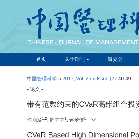
首页
关于期刊
编委会
中国管理科学
››
2017
,
Vol. 25
››
Issue (2)
: 40-49.
• 论文 •
带有范数约束的CVaR高维组合投
1,2
1
1
许启发
, 周莹莹
, 蒋翠侠
CVaR Based High Dimensional Port