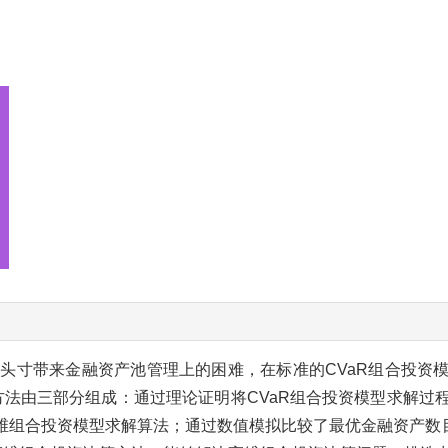
头寸带来金融资产池管理上的困难，在标准的CVaR组合投资
方法由三部分组成：通过理论证明将CVaR组合投资模型求解过
R高维组合投资模型求解算法；通过数值模拟比较了最优金融资产数