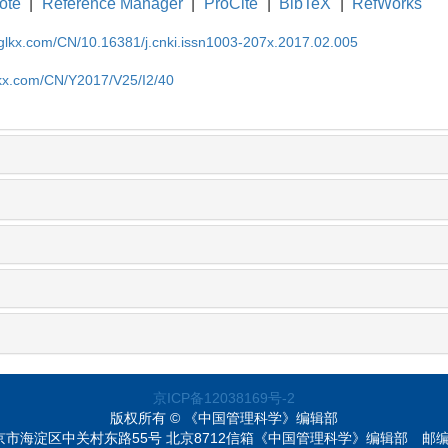
ote
|
Reference Manager
|
ProCite
|
BibTeX
|
RefWorks
gglkx.com/CN/10.16381/j.cnki.issn1003-207x.2017.02.005
lkx.com/CN/Y2017/V25/I2/40
京ICP备12038169号-2
版权所有 © 《中国管理科学》编辑部
京市海淀区中关村东路55号 北京8712信箱《中国管理科学》编辑部
邮编