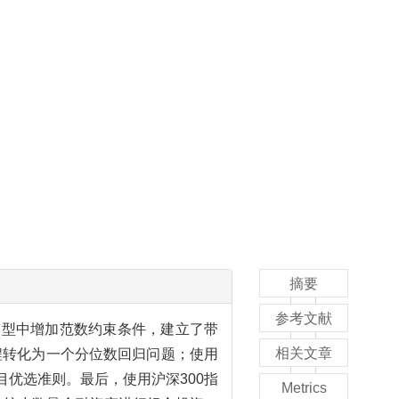
摘要
参考文献
模型中增加范数约束条件，建立了带
相关文章
程转化为一个分位数回归问题；使用
目优选准则。最后，使用沪深300指
Metrics