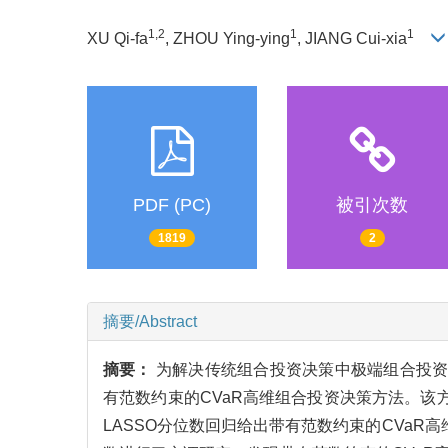
1,2
1
1
XU Qi-fa
, ZHOU Ying-ying
, JIANG Cui-xia
PDF (PC)
被引次数
1819
2
摘要/Abstract
摘要：
为解决传统组合投资决策中极端组合投资
有范数约束的CVaR高维组合投资决策方法。该
LASSO分位数回归给出带有范数约束的CVa