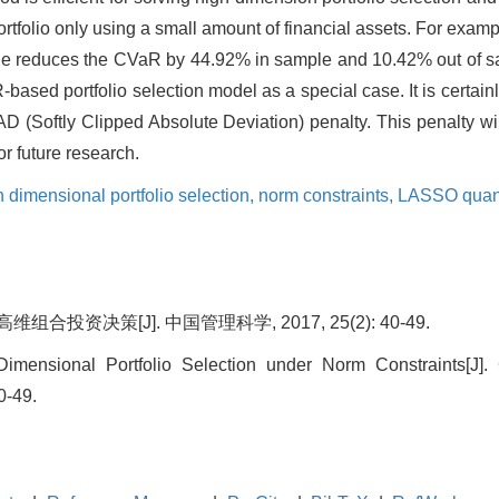
 portfolio only using a small amount of financial assets. For ex
le reduces the CVaR by 44.92% in sample and 10.42% out of 
-based portfolio selection model as a special case. It is certai
CAD (Softly Clipped Absolute Deviation) penalty. This penalty wi
or future research.
dimensional portfolio selection,
norm constraints,
LASSO quant
合投资决策[J]. 中国管理科学, 2017, 25(2): 40-49.
mensional Portfolio Selection under Norm Constraints[J]
0-49.