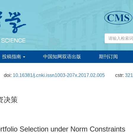
投稿指南
中国知网双语出版
期刊订阅
doi:
10.16381/j.cnki.issn1003-207x.2017.02.005
cstr:
321
资决策
folio Selection under Norm Constraints