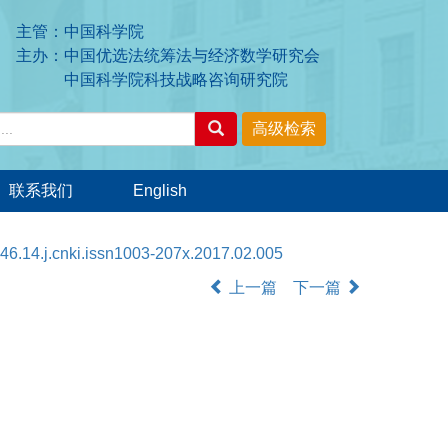
主管：中国科学院
主办：中国优选法统筹法与经济数学研究会
中国科学院科技战略咨询研究院
联系我们
English
46.14.j.cnki.issn1003-207x.2017.02.005
上一篇
下一篇