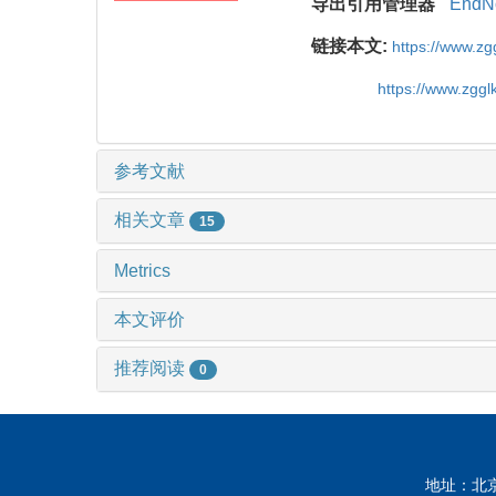
导出引用管理器
EndN
链接本文:
https://www.z
https://www.zgg
参考文献
相关文章
15
Metrics
本文评价
推荐阅读
0
地址：北