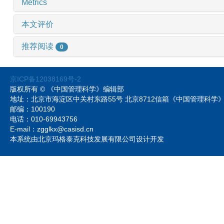
Metrics
本文评价
推荐阅读
0
京ICP备12038169号-2
版权所有 © 《中国管理科学》编辑部
地址：北京市海淀区中关村东路55号 北京8712信箱《中国管理科
邮编：100190
电话：010-69943756
E-mail：zgglkx@casisd.cn
本系统由北京玛格泰克科技发展有限公司设计开发