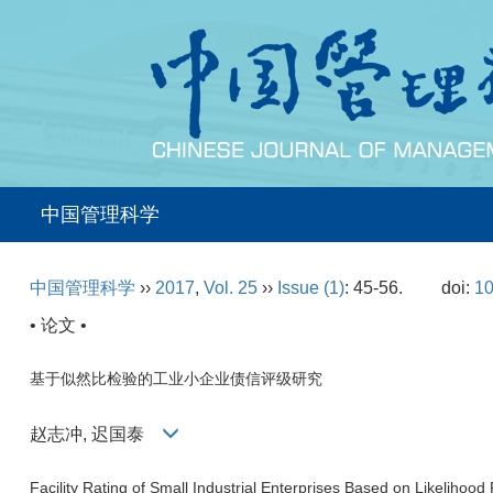
中国管理科学
中国管理科学
››
2017
,
Vol. 25
››
Issue (1)
: 45-56.
doi:
10
• 论文 •
基于似然比检验的工业小企业债信评级研究
赵志冲, 迟国泰
Facility Rating of Small Industrial Enterprises Based on Likelihood 