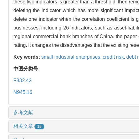
these two indicators is greater than a threshold, then re
deleting the indicator which has more significant impac
delete one indicator when the correlation coefficient is 
businesses, including 26 indicators, such as asset-liabili
regional commercial bank branches of China. the paper can 
rating. It changes the disadvantages that the existing rese
Key words:
small industrial enterprises,
credit risk,
debt 
中图分类号:
F832.42
N945.16
参考文献
相关文章
15