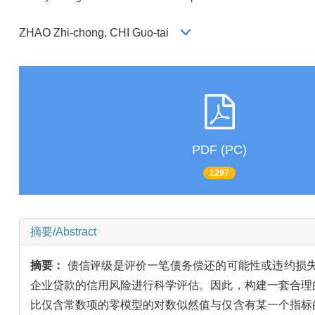
ZHAO Zhi-chong, CHI Guo-tai
PDF (PC)
1297
摘要/Abstract
摘要：
债信评级是评价一笔债务偿还的可能性或违约损
企业贷款的信用风险进行科学评估。因此，构建一套合理
比仅含常数项的零模型的对数似然值与仅含有某一个指标