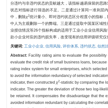
分违约与非违约状态的贡献越大，该指标越易保留的思路
状态对指标进行筛选的不足。二是通过计算同一准则层
2
中，删除
χ
统计量小、即对违约状态区分程度小的指标，
中人为主观删除一个的弊端。三是通过提取中国某区域性
业授信情况等26个指标构成的适用于工业小企业信用风
款小企业对应的违约损失率，改变现有的信用评级研究仅
关键词:
工业小企业,
信用风险,
评价体系,
违约状态,
似然
Abstract:
Facility rating aims to evaluate the possibilit
evaluate the credit risk of small business loans, because o
rating index system for small enterprises, which selected i
to avoid the information redundancy of selected indicators
2
indicator, then constructed
χ
-statistic by comparing the 
indicator. The greater the deviation of those two log-likeli
be retained. It compensates the disadvantage that the e
avoided information redundant by calculating the correlatio