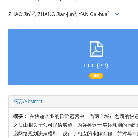
1,2
3
3
ZHAO Jin
, ZHANG Jian-jun
, YAN Cai-hua
PDF (PC)
1520
摘要/Abstract
摘要：
在快递企业的日常运营中，当两个城市之间的快
之后由相关子公司提请实施。为弥补这一实际规则的局部
递网络规划决策模型，设计了相应的求解流程，并对其中