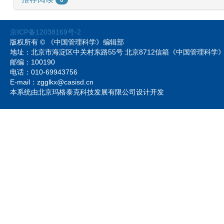
京ICP备12038169号-2
版权所有 © 《中国管理科学》编辑部
地址：北京市海淀区中关村东路55号 北京8712信箱《中国管理科
邮编：100190
电话：010-69943756
E-mail：zgglkx@casisd.cn
本系统由北京玛格泰克科技发展有限公司设计开发