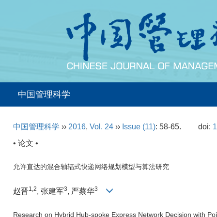
中国管理科学
中国管理科学
››
2016
,
Vol. 24
››
Issue (11)
: 58-65.
doi:
1
• 论文 •
允许直达的混合轴辐式快递网络规划模型与算法研究
1,2
3
3
赵晋
, 张建军
, 严蔡华
Research on Hybrid Hub-spoke Express Network Decision with Poin