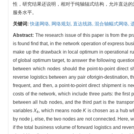
性，研究结果还说明，相对于纯轴辐式结构，允许直达的
服务水平。
关键词:
快递网络,
网络规划,
直达线路,
混合轴幅式网络,
Abstract:
The research issue of this paper is from the 
is found find that, in the network operation of express bu
make up the drawback in local optimum in operational rul
of global optimum target, to answer the following quest
between which nodes should the point-to-point direct shi
reverse logistics between any pair oforigin-destination, t
frequent, and then, a point-to-point direct shipment is ne
costs of the network, which include three parts: the firs
between all hub nodes, and the third part is the transp
variables
X
, which means node
K
is chosen as a hub 
k
by node j, else, the two nodes are not connected. Here, 
if the total business volume of forward logistics and reve