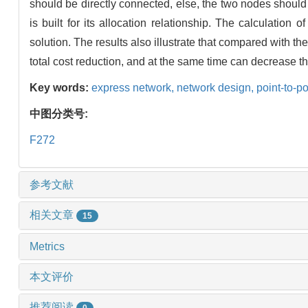
should be directly connected, else, the two nodes should
is built for its allocation relationship. The calculatio
solution. The results also illustrate that compared with t
total cost reduction, and at the same time can decrease th
Key words:
express network,
network design,
point-to-p
中图分类号:
F272
参考文献
相关文章
15
Metrics
本文评价
推荐阅读
0