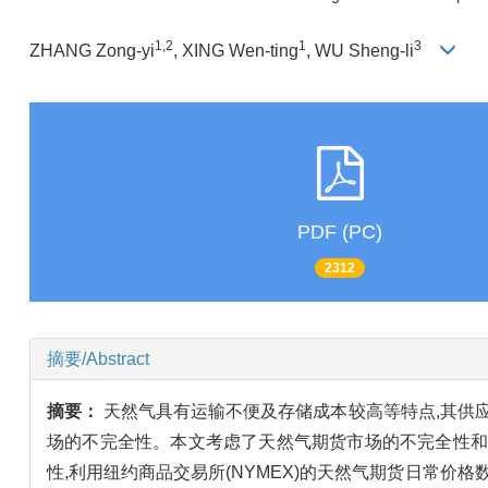
1,2
1
3
ZHANG Zong-yi
, XING Wen-ting
, WU Sheng-li
PDF (PC)
2312
摘要/Abstract
摘要：
天然气具有运输不便及存储成本较高等特点,其供
场的不完全性。本文考虑了天然气期货市场的不完全性和
性,利用纽约商品交易所(NYMEX)的天然气期货日常价