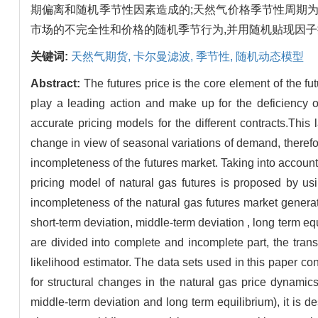
期偏离和随机季节性因素造成的;天然气价格季节性周期
市场的不完全性和价格的随机季节行为,并用随机贴现因
关键词:
天然气期货,
卡尔曼滤波,
季节性,
随机动态模型
Abstract:
The futures price is the core element of the fu
play a leading action and make up for the deficiency o
accurate pricing models for the different contracts.This
change in view of seasonal variations of demand, therefor
incompleteness of the futures market. Taking into account 
pricing model of natural gas futures is proposed by usi
incompleteness of the natural gas futures market generat
short-term deviation, middle-term deviation , long term equ
are divided into complete and incomplete part, the tran
likelihood estimator. The data sets used in this paper co
for structural changes in the natural gas price dynamic
middle-term deviation and long term equilibrium), it is des