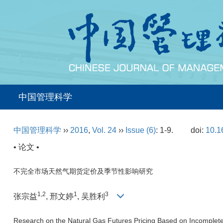
中国管理科学
中国管理科学
››
2016
,
Vol. 24
››
Issue (6)
: 1-9.
doi:
10.1
• 论文 •
不完全市场天然气期货定价及季节性影响研究
1,2
1
3
张宗益
, 邢文婷
, 吴胜利
Research on the Natural Gas Futures Pricing Based on Incomplete