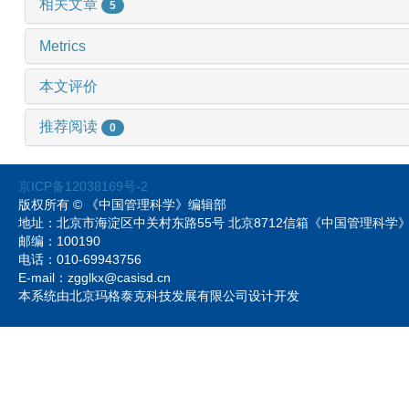
相关文章
5
Metrics
本文评价
推荐阅读
0
京ICP备12038169号-2
版权所有 © 《中国管理科学》编辑部
地址：北京市海淀区中关村东路55号 北京8712信箱《中国管理科
邮编：100190
电话：010-69943756
E-mail：zgglkx@casisd.cn
本系统由北京玛格泰克科技发展有限公司设计开发