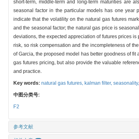
short-term, middle-term and long-term maturities are al
seasonal factor in the particular models has one year p
indicate that the volatility on the natural gas futures m
and the seasonal factor; the natural gas price is seasona
deviations, the expected appreciation of futures prices is 
risk, so risk compensation and the incompleteness of the
of Garcia, the proposed model has better goodness of fit a
gas futures pricing, but also provide the valuable refer
and practice.
Key words:
natural gas futures,
kalman filter,
seasonality
中图分类号:
F2
参考文献