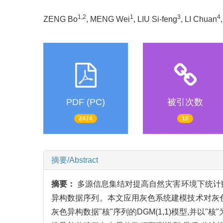
1,2
1
3
4
ZENG Bo
, MENG Wei
, LIU Si-feng
, LI Chuan
PDF (PC)
被引次数
2474
10
摘要/Abstract
摘要：
多源信息集结对提高自然灾害环境下统计
异构数据序列。本文应用灰色系统建模技术对灰色异
灰色异构数据"核"序列的DGM(1,1)模型,并