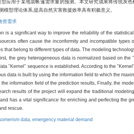
该模型应用于某地震帐篷需求量的预测。本文研究成果将传统灰色
预测模型理论体系,提高自然灾害救援效率具有积极意义。
物资需求
 is a significant way to improve the reliability of the statistica
n sources often cause the inconformity and incompatible types o
hat belong to different types of data. The modeling technology
irst, the grey heterogeneous data is normalized based on the 
ta "Kernel" sequence is established. According to the "Kernel"
us data is built by using the information field to which the max
 information field of the prediction results, Finally, the mode
arch results of the project will expand the traditional modelin
 has a vital significance for enriching and perfecting the gr
 and rescue.
isomerism data,
emergency material demand