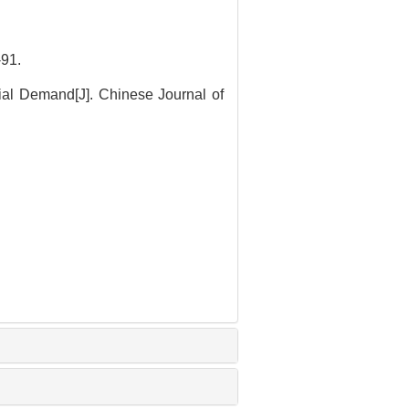
91.
ial Demand[J]. Chinese Journal of