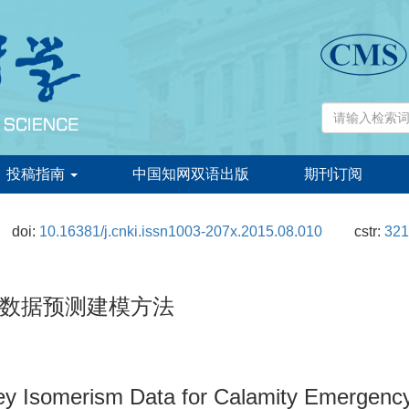
投稿指南
中国知网双语出版
期刊订阅
doi:
10.16381/j.cnki.issn1003-207x.2015.08.010
cstr:
321
数据预测建模方法
rey Isomerism Data for Calamity Emergenc