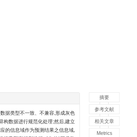
摘要
参考文献
数据类型不一致、不兼容,形成灰色
相关文章
异构数据进行规范化处理;然后,建立
所对应的信息域作为预测结果之信息域,
Metrics