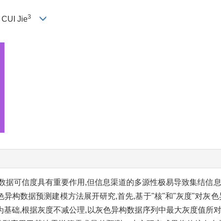
3
, CUI Jie
数据可信度具有重要作用,但信息渠道的多源性极易导致集结信息
构数据预测建模方法展开研究,首先,基于"核"和"灰度"对灰色
以"核"为基础,根据灰度不减公理,以灰色异构数据序列中最大灰度值