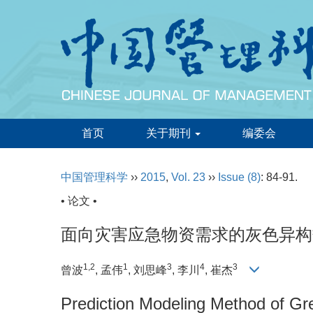
首页
关于期刊
编委会
中国管理科学
››
2015
,
Vol. 23
››
Issue (8)
: 84-91.
• 论文 •
面向灾害应急物资需求的灰色异构
1,2
1
3
4
3
曾波
, 孟伟
, 刘思峰
, 李川
, 崔杰
Prediction Modeling Method of G