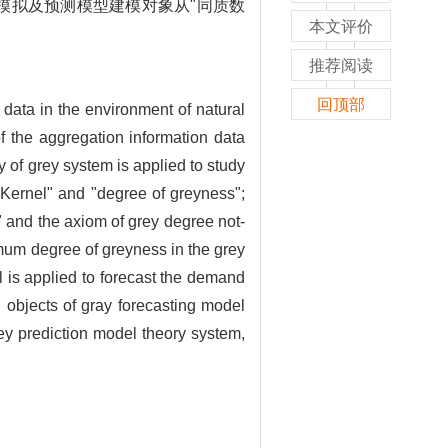
模拟及预测模型建模对象从"同质数
本文评价
推荐阅读
回顶部
l data in the environment of natural
f the aggregation information data
 of grey system is applied to study
"Kernel" and "degree of greyness";
 and the axiom of grey degree not-
imum degree of greyness in the grey
l is applied to forecast the demand
g objects of gray forecasting model
ey prediction model theory system,