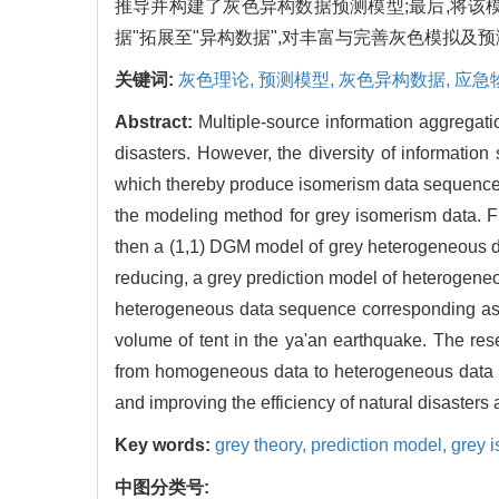
推导并构建了灰色异构数据预测模型;最后,将
据"拓展至"异构数据",对丰富与完善灰色模拟及
关键词:
灰色理论,
预测模型,
灰色异构数据,
应急
Abstract:
Multiple-source information aggregation
disasters. However, the diversity of informatio
which thereby produce isomerism data sequences t
the modeling method for grey isomerism data. F
then a (1,1) DGM model of grey heterogeneous da
reducing, a grey prediction model of heterogeneo
heterogeneous data sequence corresponding as the
volume of tent in the ya'an earthquake. The rese
from homogeneous data to heterogeneous data and
and improving the efficiency of natural disasters
Key words:
grey theory,
prediction model,
grey 
中图分类号: