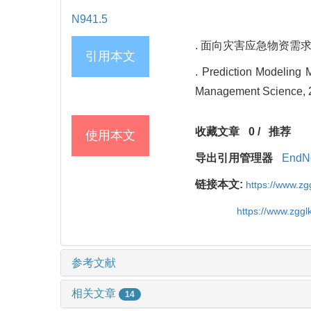
N941.5
. 面向灾害应急物资需求的灰
引用本文
. Prediction Modeling
Management Science, 2
收藏文章
0
/
推荐
使用本文
导出引用管理器
EndN
链接本文:
https://www.z
https://www.zgg
参考文献
相关文章
14