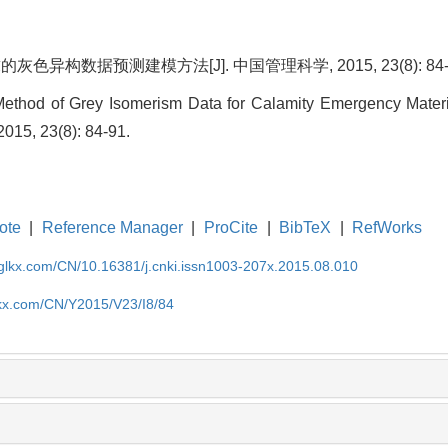
色异构数据预测建模方法[J]. 中国管理科学, 2015, 23(8): 84-
 Method of Grey Isomerism Data for Calamity Emergency Mater
015, 23(8): 84-91.
ote
|
Reference Manager
|
ProCite
|
BibTeX
|
RefWorks
gglkx.com/CN/10.16381/j.cnki.issn1003-207x.2015.08.010
lkx.com/CN/Y2015/V23/I8/84