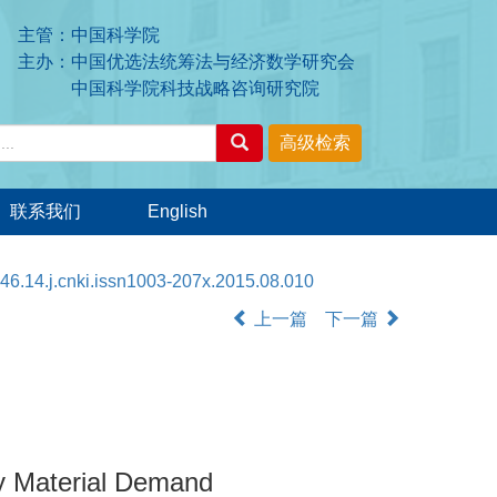
主管：中国科学院
主办：中国优选法统筹法与经济数学研究会
中国科学院科技战略咨询研究院
联系我们
English
46.14.j.cnki.issn1003-207x.2015.08.010
上一篇
下一篇
y Material Demand