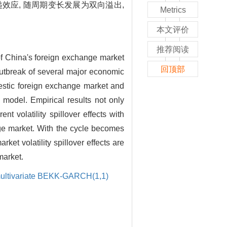
效应, 随周期变长发展为双向溢出,
Metrics
本文评价
推荐阅读
of China's foreign exchange market
回顶部
outbreak of several major economic
mestic foreign exchange market and
 model. Empirical results not only
nt volatility spillover effects with
ange market. With the cycle becomes
ket volatility spillover effects are
market.
ultivariate BEKK-GARCH(1,1)