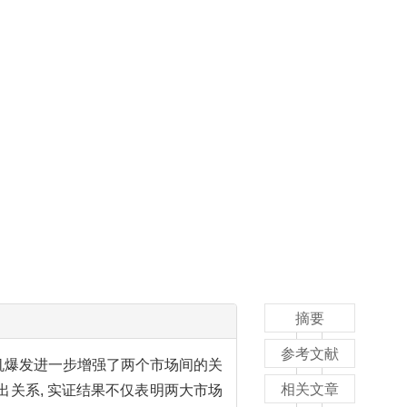
摘要
参考文献
机爆发进一步增强了两个市场间的关
相关文章
溢出关系, 实证结果不仅表明两大市场