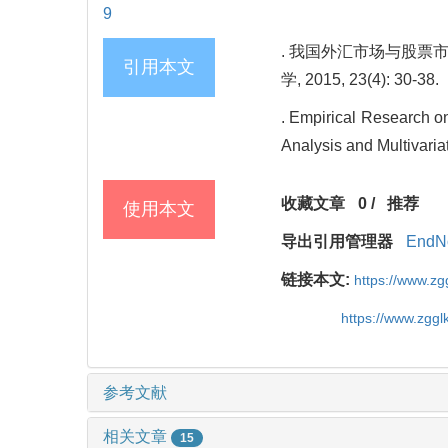
9
. 我国外汇市场与股票市
引用本文
学, 2015, 23(4): 30-38.
. Empirical Research o
Analysis and Multivari
收藏文章
0
/
推荐
使用本文
导出引用管理器
EndN
链接本文:
https://www.z
https://www.zgg
参考文献
相关文章
15