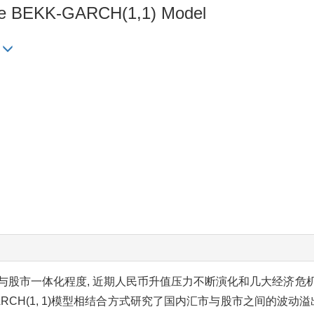
riate BEKK-GARCH(1,1) Model
与股市一体化程度, 近期人民币升值压力不断演化和几大经济危
RCH(1, 1)模型相结合方式研究了国内汇市与股市之间的波动