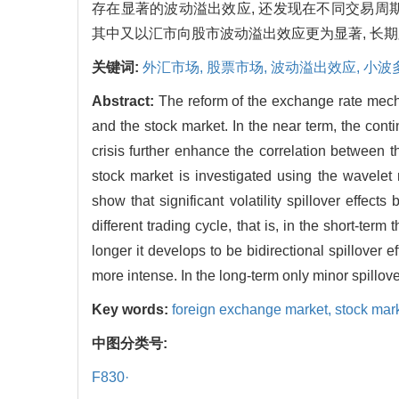
存在显著的波动溢出效应, 还发现在不同交易周
其中又以汇市向股市波动溢出效应更为显著, 长
关键词:
外汇市场,
股票市场,
波动溢出效应,
小波
Abstract:
The reform of the exchange rate mecha
and the stock market. In the near term, the con
crisis further enhance the correlation between 
stock market is investigated using the wavelet
show that significant volatility spillover effects
different trading cycle, that is, in the short-t
longer it develops to be bidirectional spillover 
more intense. In the long-term only minor spillov
Key words:
foreign exchange market,
stock mar
中图分类号:
F830·