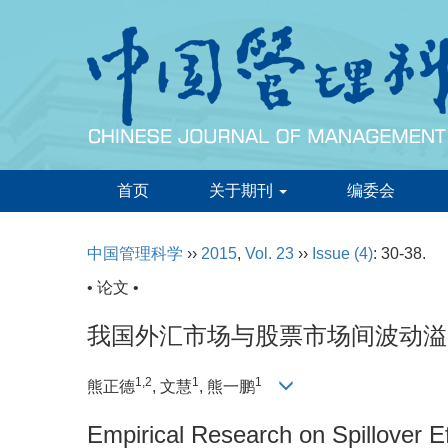
首页
关于期刊
编委会
中国管理科学
››
2015
,
Vol. 23
››
Issue (4)
: 30-38.
• 论文 •
我国外汇市场与股票市场间波动溢出效
1,2
1
1
熊正德
, 文慧
, 熊一鹏
Empirical Research on Spillover 