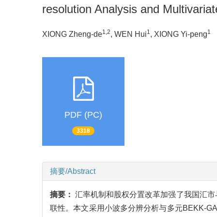
resolution Analysis and Multiva
1,2
1
1
XIONG Zheng-de
, WEN Hui
, XIONG Yi-peng
PDF (PC)
3318
摘要/Abstract
摘要：
汇率机制和股权分置改革加强了我国汇市
联性。本文采用小波多分辨分析与多元BEKK-GA