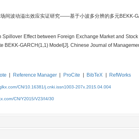
场间波动溢出效应实证研究——基于小波多分辨的多元BEKK-GARCH
n Spillover Effect between Foreign Exchange Market and Stock 
ate BEKK-GARCH(1,1) Model[J]. Chinese Journal of Management
ote
|
Reference Manager
|
ProCite
|
BibTeX
|
RefWorks
gglkx.com/CN/10.16381/j.cnki.issn1003-207x.2015.04.004
lkx.com/CN/Y2015/V23/I4/30