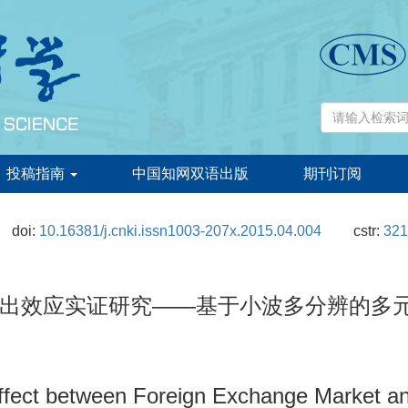
投稿指南
中国知网双语出版
期刊订阅
doi:
10.16381/j.cnki.issn1003-207x.2015.04.004
cstr:
321
应实证研究——基于小波多分辨的多元BEKK
Effect between Foreign Exchange Market an