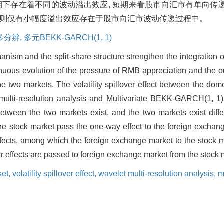
期下存在着不同的波动溢出效应, 短期来看股市向汇市有单向传递
期则仅有小幅度溢出效应存在于股市向汇市波动传递过程中。
多分辨,
多元BEKK-GARCH(1,
1)
nism and the split-share structure strengthen the integration 
tinuous evolution of the pressure of RMB appreciation and the 
the two markets. The volatility spillover effect between the do
 multi-resolution analysis and Multivariate BEKK-GARCH(1, 1)
 between the two markets exist, and the two markets exist differe
erm the stock market pass the one-way effect to the foreign exch
effects, among which the foreign exchange market to the stock mar
er effects are passed to foreign exchange market from the stock 
ket,
volatility spillover effect,
wavelet multi-resolution analysis,
m