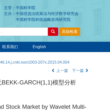
主管：中国科学院
主办：中国优选法统筹法与经济数学研究会
中国科学院科技战略咨询研究院
联系我们
English
46.14.j.cnki.issn1003-207x.2015.04.004
上一篇
下一篇
-GARCH(1,1)模型分析
d Stock Market by Wavelet Multi-