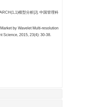
(1,1)模型分析[J]. 中国管理科
Market by Wavelet Multi-resolution
 Science, 2015, 23(4): 30-38.