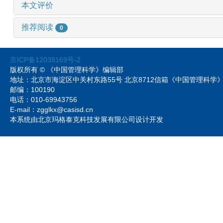
本文评价
推荐阅读
0
京ICP备12038169号-2
版权所有 © 《中国管理科学》编辑部
地址：北京市海淀区中关村东路55号 北京8712信箱《中国管理科
邮编：100190
电话：010-69943756
E-mail：zgglkx@casisd.cn
本系统由北京玛格泰克科技发展有限公司设计开发