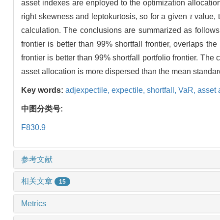
asset indexes are enployed to the optimization allocatio
right skewness and leptokurtosis, so for a given
τ
value, 
calculation. The conclusions are summarized as follows:(1
frontier is better than 99% shortfall frontier, overlaps t
frontier is better than 99% shortfall portfolio frontier. T
asset allocation is more dispersed than the mean standar
Key words:
adjexpectile,
expectile,
shortfall,
VaR,
asset 
中图分类号:
F830.9
参考文献
相关文章
15
Metrics