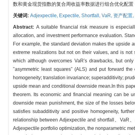
数和黄金现货指数的复合周收益率数据进行组合优化配置，发
关键词:
Adjexpectile,
Expectile,
Shortfall,
VaR,
资产配置,
Abstract:
A suitable financial risk measure is especiall
allocation, and investment performance evaluation. Sta
For example, the standard deviation makes the upside 
extreme realizations but not on their values, and is not
which although overcomes VaR's drawbacks, but only 
"asymmetric least squares" (ALS) and put forward the co
homogeneity; translation invariance; superadditivity; prud
upside mean and conditional downside mean.In this paper,
theorem. Its economic and financial meaning can be und
downside mean punishment, the size of the losses below
satisfies subadditivity and positive homogeneity, further
relationship between Adjexpectile and shortfall、VaR、st
Adjexpectile portfolio optimization, the nonparametric met