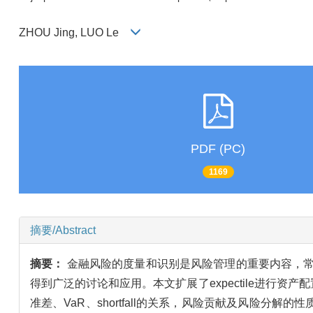
ZHOU Jing, LUO Le
PDF (PC)
1169
摘要/Abstract
摘要：
金融风险的度量和识别是风险管理的重要内容，常用的
得到广泛的讨论和应用。本文扩展了expectile进行资产配置
准差、VaR、shortfall的关系，风险贡献及风险分