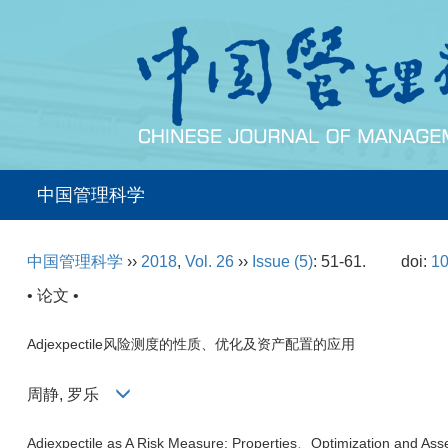
中国管理科学
中国管理科学
››
2018
,
Vol. 26
››
Issue (5)
: 51-61.
doi:
10
• 论文 •
Adjexpectile风险测度的性质、优化及资产配置的应用
周静, 罗乐
Adjexpectile as A Risk Measure: Properties、Optimization and Asset