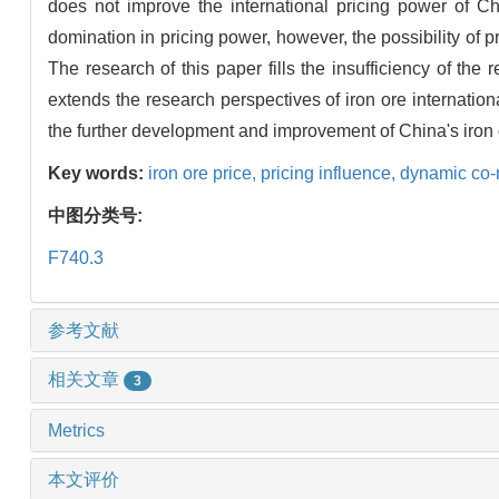
does not improve the international pricing power of Ch
domination in pricing power, however, the possibility of
The research of this paper fills the insufficiency of the 
extends the research perspectives of iron ore internation
the further development and improvement of China's iron 
Key words:
iron ore price,
pricing influence,
dynamic co
中图分类号:
F740.3
参考文献
相关文章
3
Metrics
本文评价