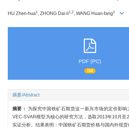
1
1,2
2
HU Zhen-hua
, ZHONG Dai-li
, WANG Huan-fang
PDF (PC)
728
摘要/Abstract
摘要：
为探究中国铁矿石期货这一新兴市场的定价影响
VEC-SVAR模型为核心的研究方法，选取2013年1
实证分析。结果表明：中国铁矿石期货价格与国内外现货