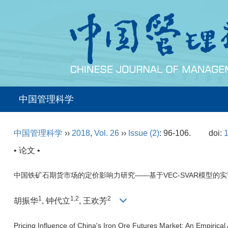
中国管理科学
中国管理科学
››
2018
,
Vol. 26
››
Issue (2)
: 96-106.
doi:
1
• 论文 •
中国铁矿石期货市场的定价影响力研究——基于VEC-SVAR模型的
1
1,2
2
胡振华
, 钟代立
, 王欢芳
Pricing Influence of China's Iron Ore Futures Market: An Empiri