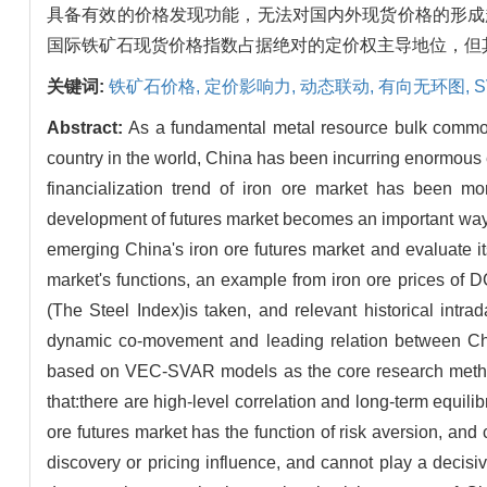
具备有效的价格发现功能，无法对国内外现货价格的形成
国际铁矿石现货价格指数占据绝对的定价权主导地位，但
关键词:
铁矿石价格,
定价影响力,
动态联动,
有向无环图,
Abstract:
As a fundamental metal resource bulk commodi
country in the world, China has been incurring enormous ec
financialization trend of iron ore market has been m
development of futures market becomes an important way to
emerging China's iron ore futures market and evaluate its
market's functions, an example from iron ore prices of
(The Steel Index)is taken, and relevant historical intr
dynamic co-movement and leading relation between China
based on VEC-SVAR models as the core research method 
that:there are high-level correlation and long-term equili
ore futures market has the function of risk aversion, and c
discovery or pricing influence, and cannot play a decisiv