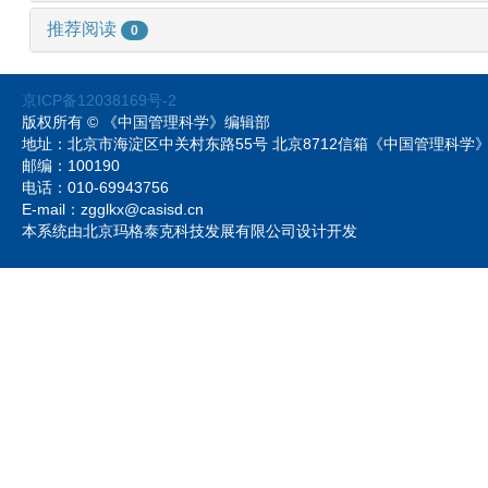
推荐阅读
0
京ICP备12038169号-2
版权所有 © 《中国管理科学》编辑部
地址：北京市海淀区中关村东路55号 北京8712信箱《中国管理科
邮编：100190
电话：010-69943756
E-mail：zgglkx@casisd.cn
本系统由北京玛格泰克科技发展有限公司设计开发