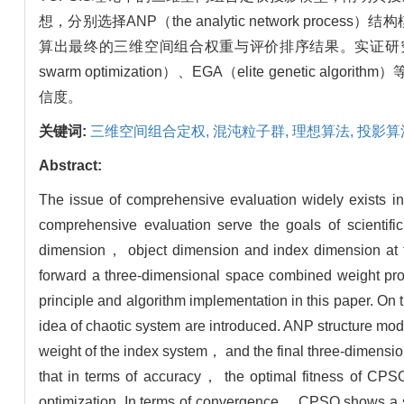
想，分别选择ANP（the analytic network proces
算出最终的三维空间组合权重与评价排序结果。实证研究结
swarm optimization）、EGA（elite gen
信度。
关键词:
三维空间组合定权,
混沌粒子群,
理想算法,
投影算
Abstract:
The issue of comprehensive evaluation widely exists
comprehensive evaluation serve the goals of scientifi
dimension， object dimension and index dimension at t
forward a three-dimensional space combined weight pr
principle and algorithm implementation in this paper. On
idea of chaotic system are introduced. ANP structure mo
weight of the index system， and the final three-dimensio
that in terms of accuracy， the optimal fitness of CPS
optimization. In terms of convergence， CPSO shows a si