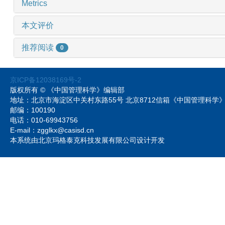
Metrics
本文评价
推荐阅读
0
京ICP备12038169号-2
版权所有 © 《中国管理科学》编辑部
地址：北京市海淀区中关村东路55号 北京8712信箱《中国管理科
邮编：100190
电话：010-69943756
E-mail：zgglkx@casisd.cn
本系统由北京玛格泰克科技发展有限公司设计开发