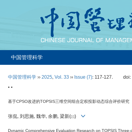
中国管理科学
中国管理科学
››
2025
,
Vol. 33
››
Issue (7)
: 117-127.
doi
• •
基于CPSO改进的TOPSIS三维空间组合定权投影动态综合评价研究
张侃, 刘思施, 魏华, 余鹏, 梁新(
)
Dynamic Comprehensive Evaluation Research on TOPSIS Three-d