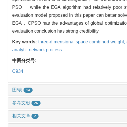
PSO， while the EGA algorithm had relatively poor st
evaluation model proposed in this paper can better so
EGA，CPSO has the advantages of global optimizatio
evaluation conclusion has strong credibility.
Key words:
three-dimensional space combined weight,
analytic network process
中图分类号:
C934
图/表
14
参考文献
26
相关文章
2