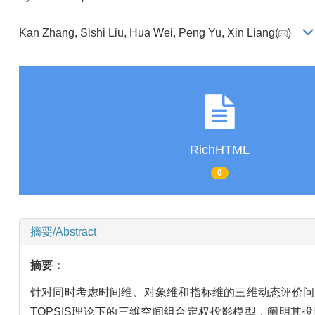
Kan Zhang, Sishi Liu, Hua Wei, Peng Yu, Xin Liang(
)
RichHTML
0
摘要/Abstract
摘要：
针对同时考虑时间维、对象维和指标维的三维动态评价问题，指出传统TOP
TOPSIS理论下的三维空间组合定权投影模型，阐明