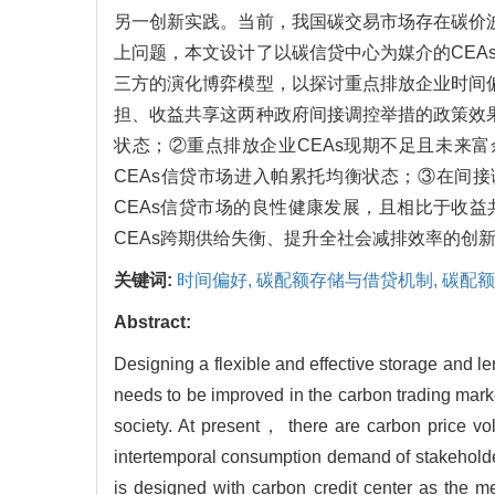
另一创新实践。当前，我国碳交易市场存在碳价
上问题，本文设计了以碳信贷中心为媒介的CE
三方的演化博弈模型，以探讨重点排放企业时间
担、收益共享这两种政府间接调控举措的政策效
状态；②重点排放企业CEAs现期不足且未来富
CEAs信贷市场进入帕累托均衡状态；③在间
CEAs信贷市场的良性健康发展，且相比于收
CEAs跨期供给失衡、提升全社会减排效率的创
关键词:
时间偏好,
碳配额存储与借贷机制,
碳配额
Abstract:
Designing a flexible and effective storage and
needs to be improved in the carbon trading marke
society. At present， there are carbon price vo
intertemporal consumption demand of stakehold
is desiqned with carbon credit center as the 