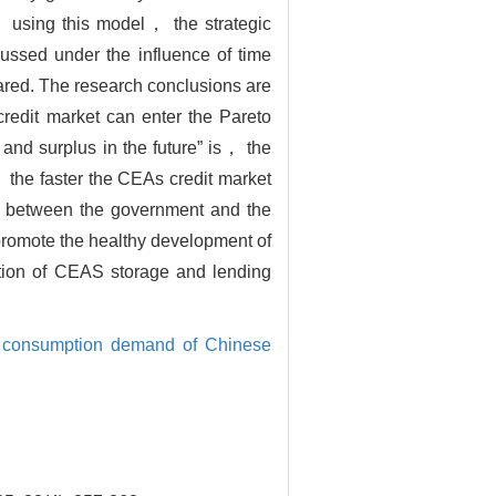
 using this model， the strategic
cussed under the influence of time
ared. The research conclusions are
redit market can enter the Pareto
 and surplus in the future” is， the
the faster the CEAs credit market
io between the government and the
promote the healthy development of
tion of CEAS storage and lending
l consumption demand of Chinese