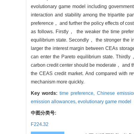
evolutionary game model including government
interaction and stability among the tripartite 
preference， and further the policy effects of 
as follows. Firstly， the weaker the time prefe
equilibrium state. Secondly， the stronger the in
larger the interest margin between CEAs stora
can enter the Pareto equilibrium state. Third
carbon credit center should be moderate， and th
the CEAS credit market. And compared with r
mechanism more quickly.
Key words:
time preference,
Chinese emissio
emission allowances,
evolutionary game model
中图分类号:
F224.32