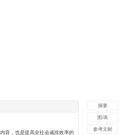
摘要
图/表
参考文献
善的重要内容，也是提高全社会减排效率的