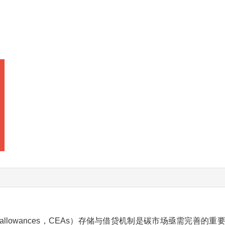
ion allowances，CEAs）存储与借贷机制是碳市场亟需完