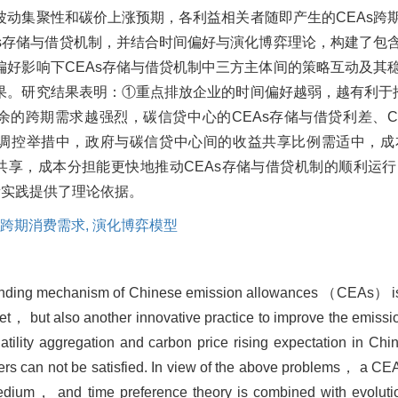
波动集聚性和碳价上涨预期，各利益相关者随即产生的CEAs跨
As存储与借贷机制，并结合时间偏好与演化博弈理论，构建了包
偏好影响下CEAs存储与借贷机制中三方主体间的策略互动及其
果。研究结果表明：①重点排放企业的时间偏好越弱，越有利于推
余的跨期需求越强烈，碳信贷中心的CEAs存储与借贷利差、C
接调控举措中，政府与碳信贷中心间的收益共享比例需适中，
益共享，成本分担能更快地推动CEAs存储与借贷机制的顺利运
新实践提供了理论依据。
跨期消费需求,
演化博弈模型
 lending mechanism of Chinese emission allowances （CEAs） is 
t， but also another innovative practice to improve the emissio
latility aggregation and carbon price rising expectation in C
ers can not be satisfied. In view of the above problems， a C
medium， and time preference theory is combined with evoluti