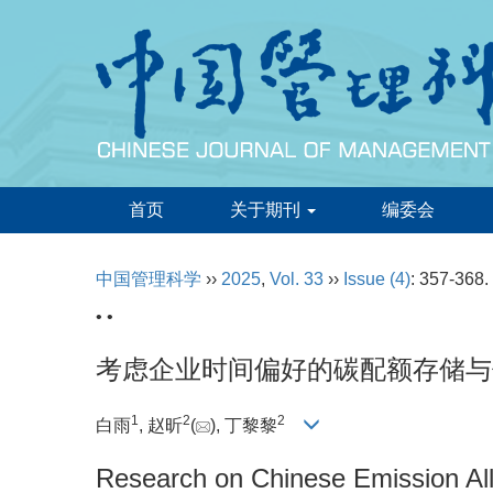
首页
关于期刊
编委会
中国管理科学
››
2025
,
Vol. 33
››
Issue (4)
: 357-368.
• •
考虑企业时间偏好的碳配额存储与
1
2
2
白雨
, 赵昕
(
), 丁黎黎
Research on Chinese Emission Al