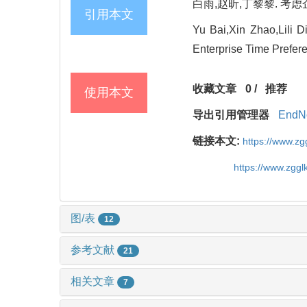
白雨,赵昕,丁黎黎. 考虑企
引用本文
Yu Bai,Xin Zhao,Lili
Enterprise Time Prefer
收藏文章
0
/
推荐
使用本文
导出引用管理器
EndN
链接本文:
https://www.z
https://www.zgg
图/表
12
参考文献
21
相关文章
7