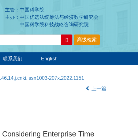
主管：中国科学院
主办：中国优选法统筹法与经济数学研究会
中国科学院科技战略咨询研究院
联系我们
English
46.14.j.cnki.issn1003-207x.2022.1151
上一篇
Considering Enterprise Time