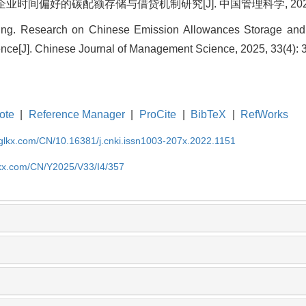
业时间偏好的碳配额存储与借贷机制研究[J]. 中国管理科学, 2025, 33(
 Ding. Research on Chinese Emission Allowances Storage an
ence[J]. Chinese Journal of Management Science, 2025, 33(4): 
ote
|
Reference Manager
|
ProCite
|
BibTeX
|
RefWorks
gglkx.com/CN/10.16381/j.cnki.issn1003-207x.2022.1151
lkx.com/CN/Y2025/V33/I4/357