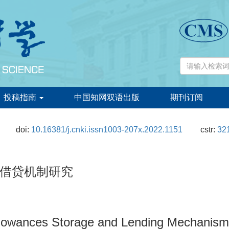
投稿指南
中国知网双语出版
期刊订阅
doi:
10.16381/j.cnki.issn1003-207x.2022.1151
cstr:
321
借贷机制研究
lowances Storage and Lending Mechanism 