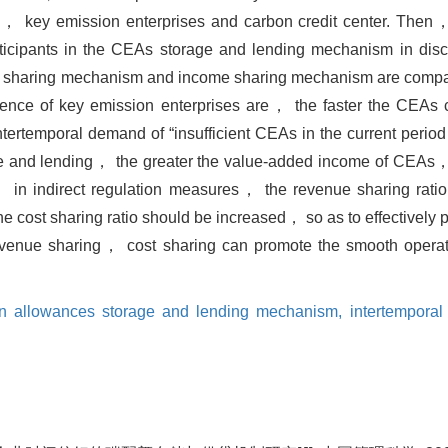
， key emission enterprises and carbon credit center. Then，
participants in the CEAs storage and lending mechanism in dis
cost sharing mechanism and income sharing mechanism are comp
rence of key emission enterprises are， the faster the CEAs c
tertemporal demand of “insufficient CEAs in the current period
ge and lending， the greater the value-added income of CEAs， 
ly， in indirect regulation measures， the revenue sharing rat
e cost sharing ratio should be increased， so as to effectively 
evenue sharing， cost sharing can promote the smooth opera
n allowances storage and lending mechanism,
intertempora