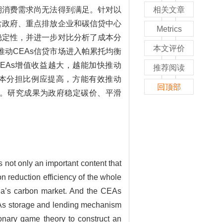
期消费需求尚无法得到满足。针对以
相关文章
含政府、重点排放企业和碳信贷中心
Metrics
稳定性，并进一步对比分析了成本分
本文评价
动CEAs信贷市场进入帕累托均衡
EAs增值收益越大，越能加快推动
推荐阅读
成本分担比例应提高，方能有效推动
回顶部
行。研究成果为政府稳定碳价、平滑
not only an important content that
n reduction efficiency of the whole
hina’s carbon market. And the CEAs
EAs storage and lending mechanism
onary game theory to construct an