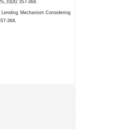
4): 357-368.
d Lending Mechanism Considering
357-368.