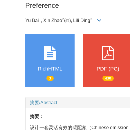
Preference
1
2
2
Yu Bai
, Xin Zhao
(
), Lili Ding
RichHTML
PDF (PC)
3
430
摘要/Abstract
摘要：
设计一套灵活有效的碳配额（Chinese emiss