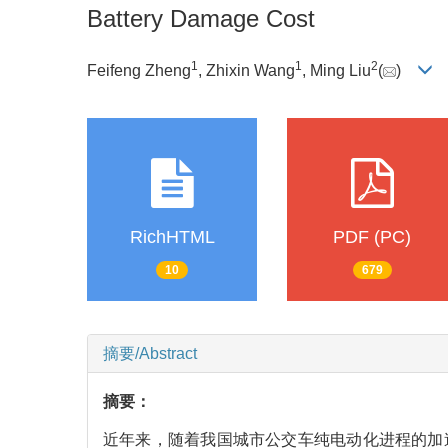
Battery Damage Cost
1
1
2
Feifeng Zheng
, Zhixin Wang
, Ming Liu
(
)
RichHTML
PDF (PC)
10
679
摘要/Abstract
摘要：
近年来，随着我国城市公交车纯电动化进程的加