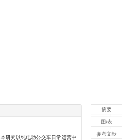
摘要
图/表
参考文献
。本研究以纯电动公交车日常运营中