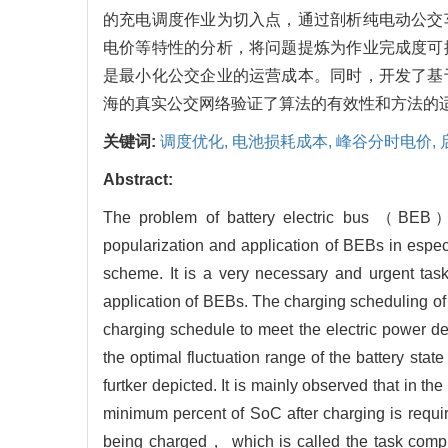
的充电调度作业为切入点，通过剖析纯电动公交
电价等特性的分析，将问题提炼为作业完成度可
是最小化公交企业的运营成本。同时，开发了基
海的真实公交网络验证了算法的有效性和方法的
关键词:
调度优化,
电池损耗成本,
峰谷分时电价,
Abstract:
The problem of battery electric bus （BEB） c
popularization and application of BEBs in espe
scheme. It is a very necessary and urgent tas
application of BEBs. The charging scheduling of
charging schedule to meet the electric power d
the optimal fluctuation range of the battery stat
furtker depicted. It is mainly observed that in
minimum percent of SoC after charging is requi
being charged， which is called the task comple