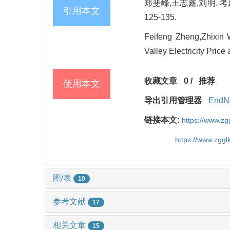
郑斐峰,王志鑫,刘明. 考
引用本文
125-135.
Feifeng Zheng,Zhixin 
Valley Electricity Pri
收藏文章
0
/
推荐
使用本文
导出引用管理器
EndN
链接本文:
https://www.z
https://www.zgg
图/表
10
参考文献
17
相关文章
15