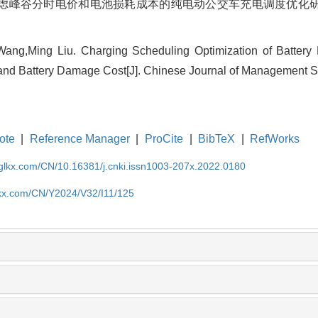
虑峰谷分时电价和电池损耗成本的纯电动公交车充电调度优化研究[J]. 中
Wang,Ming Liu. Charging Scheduling Optimization of Battery 
ce and Battery Damage Cost[J]. Chinese Journal of Management S
ote
|
Reference Manager
|
ProCite
|
BibTeX
|
RefWorks
gglkx.com/CN/10.16381/j.cnki.issn1003-207x.2022.0180
lkx.com/CN/Y2024/V32/I11/125