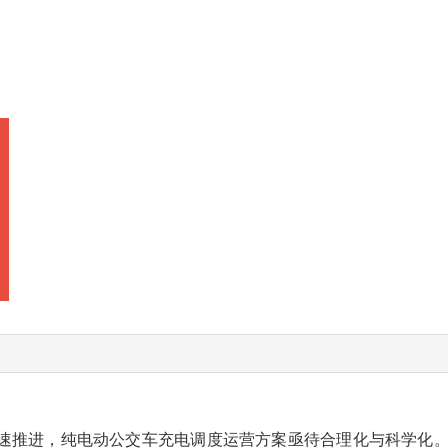
速推进，纯电动公交车充电调度运营方案亟待合理化与科学化