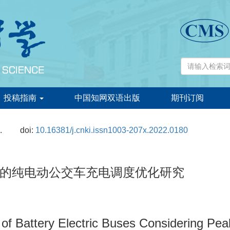
投稿指南
中国知网双语出版
期刊订阅
.
doi:
10.16381/j.cnki.issn1003-207x.2022.0180
的纯电动公交车充电调度优化研究
f Battery Electric Buses Considering Peak-