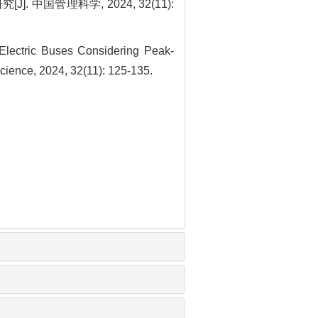
国管理科学, 2024, 32(11):
Electric Buses Considering Peak-
cience, 2024, 32(11): 125-135.