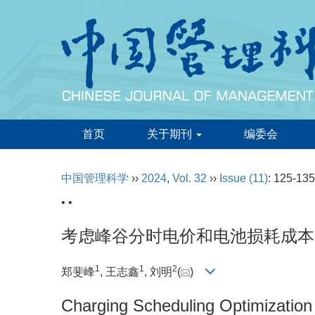
首页
关于期刊
编委会
中国管理科学
››
2024
,
Vol. 32
››
Issue (11)
: 125-135
• •
考虑峰谷分时电价和电池损耗成本
1
1
2
郑斐峰
, 王志鑫
, 刘明
(
)
Charging Scheduling Optimization o