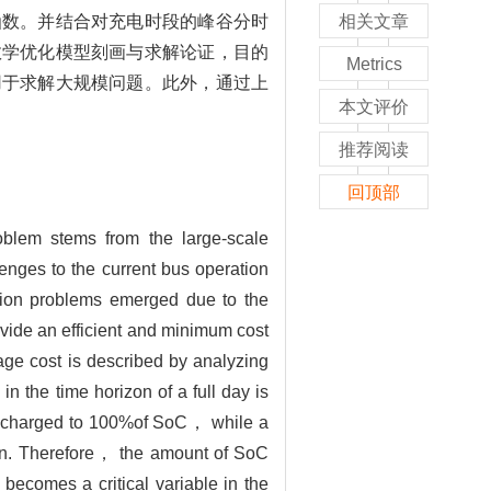
函数。并结合对充电时段的峰谷分时
相关文章
数学优化模型刻画与求解论证，目的
Metrics
用于求解大规模问题。此外，通过上
本文评价
推荐阅读
回顶部
blem stems from the large-scale
nges to the current bus operation
ation problems emerged due to the
vide an efficient and minimum cost
age cost is described by analyzing
in the time horizon of a full day is
 be charged to 100%of SoC， while a
ion. Therefore， the amount of SoC
ecomes a critical variable in the