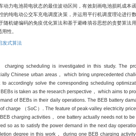
车动力电池荷电状态的最佳波动区间，有效刻画电池损耗成本
控的纯电动公交车充电调度决策，并运用平行机调度理论进行
于随机键编码的免疫优化算法和基于避峰填谷思想的贪婪算法
适用性。
启发式算法
harging scheduling is investigated in this study. The pro
cially Chinese urban areas， which bring unprecedented challe
k to accordingly solve the corresponding scheduling optimiz
 BEBs is taken as the research perspective， which aims to pro
emand of BEBs in their daily operations. The BEB battery dam
e of charge （SoC）. The feature of peak-valley electricity price 
 the BEB charging activities， one battery actually needs not to
red so as to satisfy the power demand in the next day operat
tion degree in this work， during one BEB charging activity b