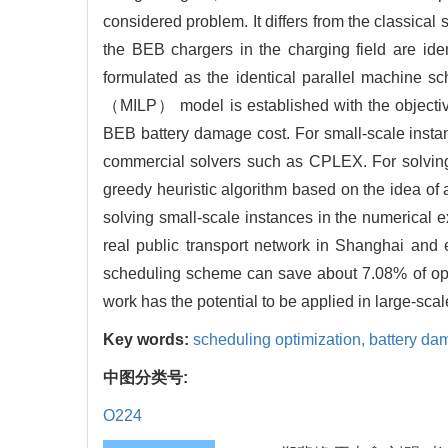
considered problem. It differs from the classical 
the BEB chargers in the charging field are id
formulated as the identical parallel machine s
（MILP） model is established with the objective
BEB battery damage cost. For small-scale insta
commercial solvers such as CPLEX. For solvin
greedy heuristic algorithm based on the idea of 
solving small-scale instances in the numerical 
real public transport network in Shanghai and e
scheduling scheme can save about 7.08% of op
work has the potential to be applied in large-sc
Key words:
scheduling optimization,
battery da
中图分类号:
O224