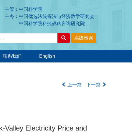
主管：中国科学院
主办：中国优选法统筹法与经济数学研究会
中国科学院科技战略咨询研究院
联系我们
English
上一篇
下一篇
Valley Electricity Price and