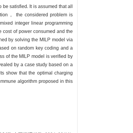
be satisfied. It is assumed that all
mption， the considered problem is
A mixed integer linear programming
he cost of power consumed and the
ned by solving the MILP model via
based on random key coding and a
ss of the MILP model is verified by
evealed by a case study based on a
lts show that the optimal charging
mmune algorithm proposed in this