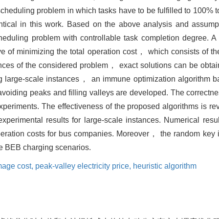
scheduling problem in which tasks have to be fulfilled to 100% to 
entical in this work. Based on the above analysis and assu
cheduling problem with controllable task completion degree. 
 of minimizing the total operation cost， which consists of t
nces of the considered problem， exact solutions can be obtai
g large-scale instances， an immune optimization algorithm 
avoiding peaks and filling valleys are developed. The correctne
experiments. The effectiveness of the proposed algorithms is r
xperimental results for large-scale instances. Numerical resu
eration costs for bus companies. Moreover， the random key i
ale BEB charging scenarios.
mage cost,
peak-valley electricity price,
heuristic algorithm