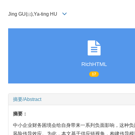
Jing GU(
),Ya-ting HU
RichHTML
17
摘要/Abstract
摘要：
中小企业财务困境会给自身带来一系列负面影响，这种负
风险传导效应。为此，本文基于供应链视角，构建传导模型