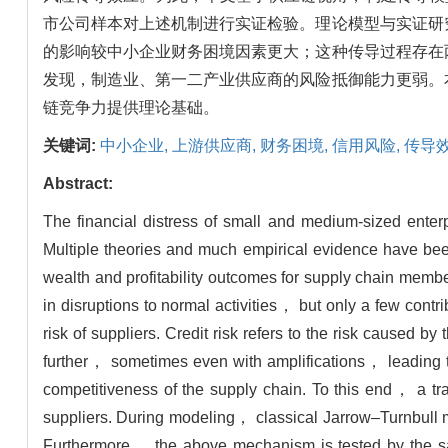
市公司样本对上述机制进行实证检验。理论模型与实证研
的影响较中小企业财务困境因素更大；这种传导过程存在
发现，制造业、第一二产业供应商的风险抵御能力更弱。
链竞争力提供理论基础。
关键词:
中小企业,
上游供应商,
财务困境,
信用风险,
传导
Abstract:
The financial distress of small and medium-sized enter
Multiple theories and much empirical evidence have bee
wealth and profitability outcomes for supply chain membe
in disruptions to normal activities， but only a few contri
risk of suppliers. Credit risk refers to the risk caused b
further， sometimes even with amplifications， leading t
competitiveness of the supply chain. To this end， a tra
suppliers. During modeling， classical Jarrow–Turnbull mod
Furthermore， the above mechanism is tested by the sa