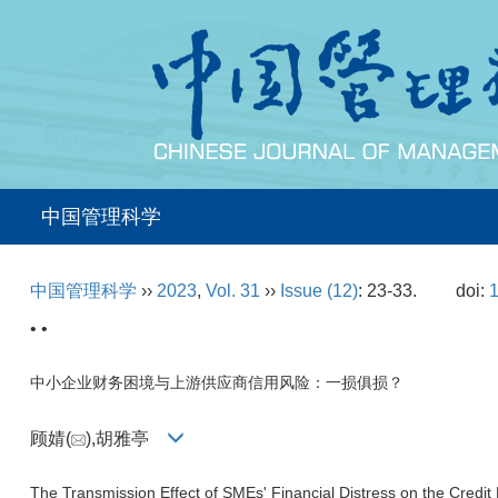
中国管理科学
中国管理科学
››
2023
,
Vol. 31
››
Issue (12)
: 23-33.
doi:
1
• •
中小企业财务困境与上游供应商信用风险：一损俱损？
顾婧(
),胡雅亭
The Transmission Effect of SMEs' Financial Distress on the Credit 