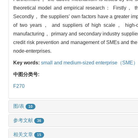
theoretical model and empirical research： Firstly， ther
Secondly， the suppliers’ own factors have a greater impact
of two years， and suppliers of high scale， high-cus
manufacturing， primary and secondary industry suppliers
credit risk prevention and management of SMEs and the 
node-enterprises.
Key words:
small and medium-sized enterprise（SME）
中图分类号:
F270
图/表
10
参考文献
36
相关文章
15