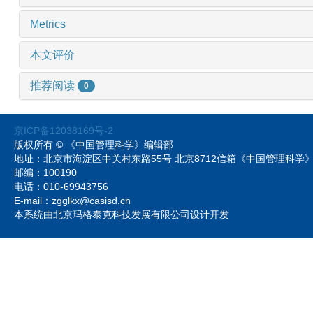
Metrics
本文评价
推荐阅读
0
京ICP备12038169号-2
版权所有 © 《中国管理科学》编辑部
地址：北京市海淀区中关村东路55号 北京8712信箱《中国管理科
邮编：100190
电话：010-69943756
E-mail：zgglkx@casisd.cn
本系统由北京玛格泰克科技发展有限公司设计开发