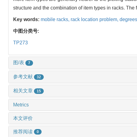
structure and the combination of item types in racks. The
Key words:
mobile racks,
rack location problem,
degrees
中图分类号:
TP273
图/表
7
参考文献
32
相关文章
15
Metrics
本文评价
推荐阅读
0