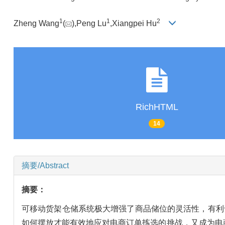
1
1
2
Zheng Wang
(
),Peng Lu
,Xiangpei Hu
RichHTML
14
摘要/Abstract
摘要：
可移动货架仓储系统极大增强了商品储位的灵活性，有利
如何摆放才能有效地应对电商订单拣选的挑战，又成为电