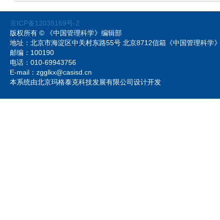
京ICP备12038169号-2
版权所有 © 《中国管理科学》编辑部
地址：北京市海淀区中关村东路55号 北京8712信箱《中国管理科
邮编：100190
电话：010-69943756
E-mail：zgglkx@casisd.cn
本系统由北京玛格泰克科技发展有限公司设计开发