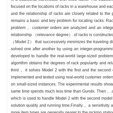
focused on the locations of racks in a warehouse and each
and the relationship of racks are closely related to the
remains a basic and key problem for locating racks. Rack
problem， customer orders are analyzed and an inte
relationship （relevance degree） of racks is constructed
（Model 2） that successively minimizes the traveling dis
solved one after another by using an integer-programmi
developed to handle the real-world large-sized problem
algorithm obtains the degrees of rack popularity and r
third， it solves Model 2 with the first and the second 
implemented and tested using real-world customer orders
on small-sized instances. The experimental results show
same time spends much less time than Gurobi. Then， an a
which is used to handle Model 2 with the second model，
solution quality and running time.Finally， a sensitivity a
more item types are generally nearer to the picking statio