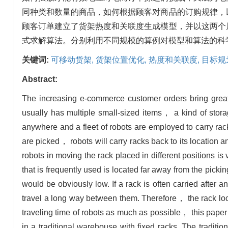
同种类和数量的商品，如何根据顾客对商品的订购规律，
顾客订单建立了货架热度和关联度生成模型，并以这两个
式求解算法。分别利用不同规模的算例对模型和算法的科
关键词:
可移动货架,
货架位置优化,
热度和关联度,
目标规
Abstract:
The increasing e-commerce customer orders bring great
usually has multiple small-sized items， a kind of sto
anywhere and a fleet of robots are employed to carry rac
are picked， robots will carry racks back to its location a
robots in moving the rack placed in different positions is 
that is frequently used is located far away from the picki
would be obviously low. If a rack is often carried after
travel a long way between them. Therefore， the rack locat
traveling time of robots as much as possible， this paper 
in a traditional warehouse with fixed racks. The traditio