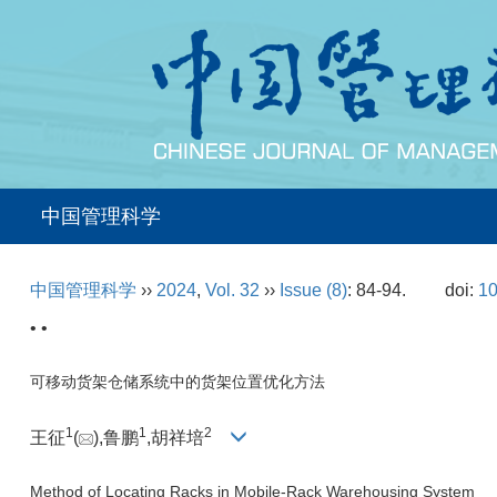
中国管理科学
中国管理科学
››
2024
,
Vol. 32
››
Issue (8)
: 84-94.
doi:
10
• •
可移动货架仓储系统中的货架位置优化方法
1
1
2
王征
(
),鲁鹏
,胡祥培
Method of Locating Racks in Mobile-Rack Warehousing System