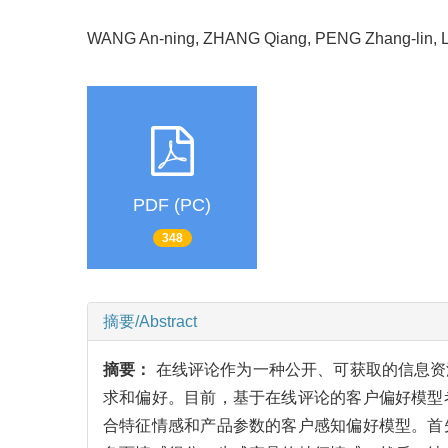
WANG An-ning, ZHANG Qiang, PENG Zhang-lin,
PDF (PC)
348
摘要/Abstract
摘要：
在线评论作为一种公开、可获取的信息资
求和偏好。目前，基于在线评论的客户偏好模型
合特征情感和产品参数的客户感知偏好模型。首