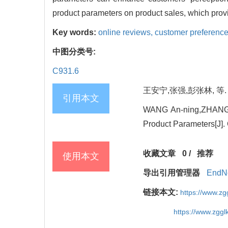
product parameters on product sales, which provi
Key words:
online reviews,
customer preferenc
中图分类号:
C931.6
王安宁,张强,彭张林, 等. 
引用本文
WANG An-ning,ZHANG Q
Product Parameters[J].
收藏文章
0
/
推荐
使用本文
导出引用管理器
EndN
链接本文:
https://www.z
https://www.zgg