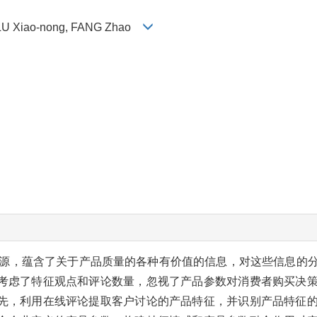
 LU Xiao-nong, FANG Zhao
源，蕴含了关于产品质量的各种有价值的信息，对这些信息的
考虑了特征观点和评论数量，忽视了产品参数对消费者购买决
先，利用在线评论提取客户讨论的产品特征，并识别产品特征