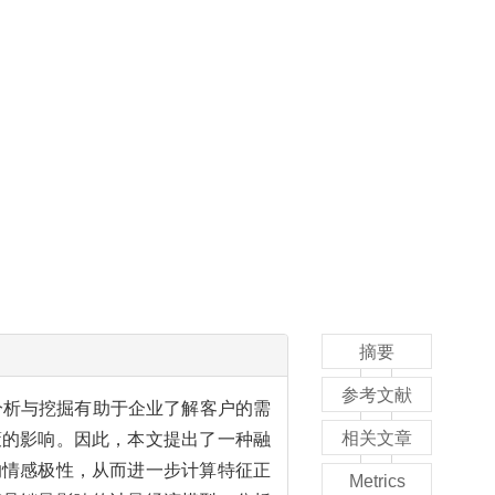
摘要
参考文献
分析与挖掘有助于企业了解客户的需
相关文章
策的影响。因此，本文提出了一种融
的情感极性，从而进一步计算特征正
Metrics