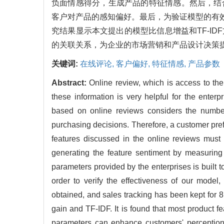
负面情感得分，生成产品的特征情感。然后，结
客户对产品的感知偏好。最后，为验证模型的有效
究结果显示本文提出的模型比信息增益和TF-I
的关联关系，为企业的市场营销和产品设计决策
关键词:
在线评论,
客户偏好,
特征情感,
产品参数
Abstract:
Online review, which is access to the
these information is very helpful for the ente
based on online reviews considers the number
purchasing decisions. Therefore, a customer pref
features discussed in the online reviews must b
generating the feature sentiment by measuring
parameters provided by the enterprises is built t
order to verify the effectiveness of our mod
obtained, and sales tracking has been kept for 
gain and TF-IDF. It is found that most product 
parameters can enhance customers' perceptions 