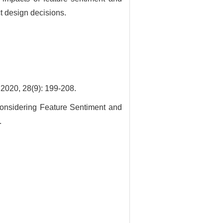
t design decisions.
8(9): 199-208.
nsidering Feature Sentiment and
.