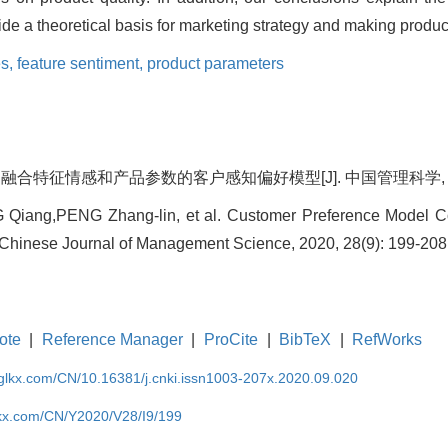
de a theoretical basis for marketing strategy and making produc
es,
feature sentiment,
product parameters
融合特征情感和产品参数的客户感知偏好模型[J]. 中国管理科学, 2020, 2
iang,PENG Zhang-lin, et al. Customer Preference Model Co
 Chinese Journal of Management Science, 2020, 28(9): 199-208
ote
|
Reference Manager
|
ProCite
|
BibTeX
|
RefWorks
gglkx.com/CN/10.16381/j.cnki.issn1003-207x.2020.09.020
lkx.com/CN/Y2020/V28/I9/199