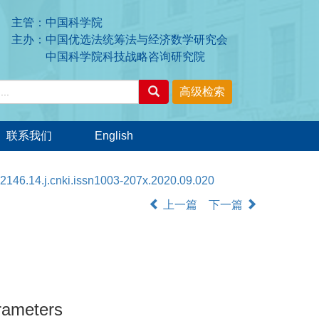
主管：中国科学院
主办：中国优选法统筹法与经济数学研究会
中国科学院科技战略咨询研究院
联系我们
English
2146.14.j.cnki.issn1003-207x.2020.09.020
上一篇
下一篇
rameters