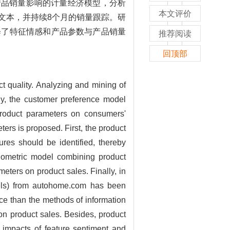
产品销量影响的计量经济模型，分析
本文评价
文本，并持续8个月的销量跟踪。研
释了特征情感和产品参数与产品销量
推荐阅读
回顶部
ct quality. Analyzing and mining of
tly, the customer preference model
product parameters on consumers'
ers is proposed. First, the product
ures should be identified, thereby
onometric model combining product
meters on product sales. Finally, in
dels) from autohome.com has been
ce than the methods of information
on product sales. Besides, product
 impacts of feature sentiment and