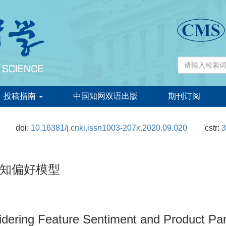
投稿指南
中国知网双语出版
期刊订阅
doi:
10.16381/j.cnki.issn1003-207x.2020.09.020
cstr:
3
知偏好模型
dering Feature Sentiment and Product Pa