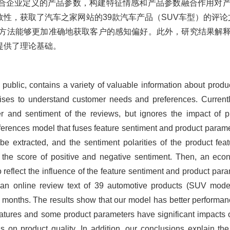
合企业定义的产品参数，构建特征情感和产品参数融合作用对
性，获取了汽车之家网站的39款汽车产品（SUV车型）的评论
DF方法能够更加准确地获取客户的感知偏好。此外，研究结果解
提供了理论基础。
 public, contains a variety of valuable information about produ
rprises to understand customer needs and preferences. Curren
 and sentiment of the reviews, but ignores the impact of 
erences model that fuses feature sentiment and product paramet
e extracted, and the sentiment polarities of the product feat
 the score of positive and negative sentiment. Then, an ec
o reflect the influence of the feature sentiment and product para
el, an online review text of 39 automotive products (SUV mo
8 months. The results show that our model has better performan
features and some product parameters have significant impacts 
on product quality. In addition, our conclusions explain the