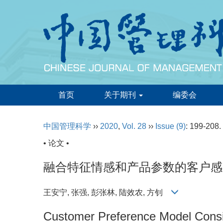
首页
关于期刊
编委会
中国管理科学
››
2020
,
Vol. 28
››
Issue (9)
: 199-208.
• 论文 •
融合特征情感和产品参数的客户感
王安宁, 张强, 彭张林, 陆效农, 方钊
Customer Preference Model Consi