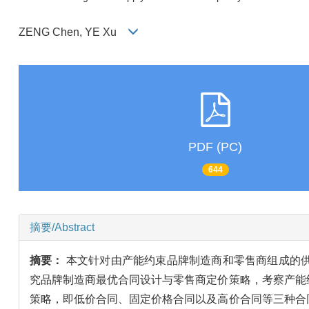
ZENG Chen, YE Xu
PDF (PC)
644
摘要/Abstract
摘要：
本文针对由产能约束品牌制造商和零售商组成的
究品牌制造商最优合同设计与零售商定价策略，考察产能
策略，即低价合同、固定价格合同以及高价合同等三种合