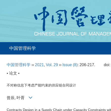
中国管理科学
中国管理科学
››
2021
,
Vol. 29
››
Issue (8)
: 206-217.
doi
• 论文 •
不对称信息下考虑产能约束的供应链合同设计
曾辰, 叶胥
Contracts Design in a Supply Chain under Capacity Constraints wi