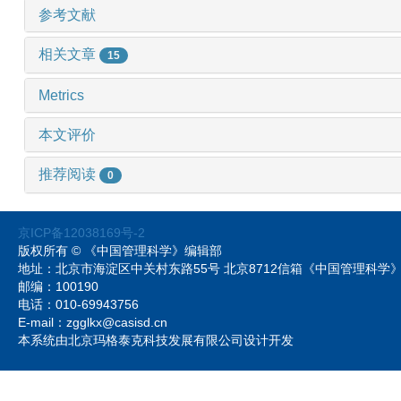
参考文献
相关文章
15
Metrics
本文评价
推荐阅读
0
京ICP备12038169号-2
版权所有 © 《中国管理科学》编辑部
地址：北京市海淀区中关村东路55号 北京8712信箱《中国管理科
邮编：100190
电话：010-69943756
E-mail：zgglkx@casisd.cn
本系统由北京玛格泰克科技发展有限公司设计开发