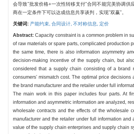
会导致"批发价格+一次性转移支付"合同不能完美协调
商在一定条件下可以达成信息共享谈判，实现"双赢"。
关键词:
产能约束,
合同设计,
不对称信息,
定价
Abstract:
Capacity constraint is a common problem in sup
of raw materials or spare parts, complicated production pr
the same time, there is also information asymmetry am
decision-making incentive of the supply chain, but als
considered that a supply chain consisting of a brand m
consumers' mismatch cost. The optimal price decisions a
the brand manufacturer and the retailer under full infor
The main work in this paper includes four parts. At fir
information and asymmetric information are analyzed, resp
wholesale contracts and the effects of the wholesale c
manufacturer and the retailer under full information and
value of the supply chain enterprises and supply chain s