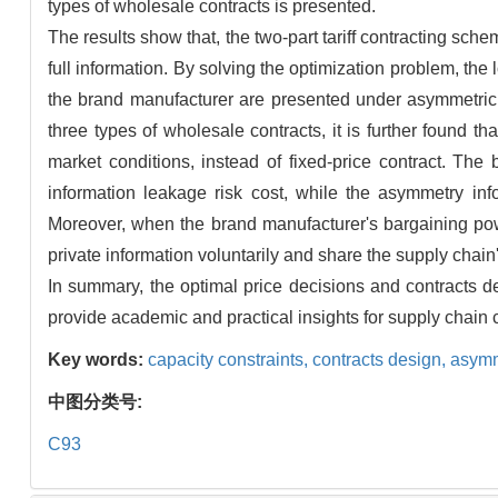
types of wholesale contracts is presented.
The results show that, the two-part tariff contracting sc
full information. By solving the optimization problem, the
the brand manufacturer are presented under asymmetric i
three types of wholesale contracts, it is further found t
market conditions, instead of fixed-price contract. The
information leakage risk cost, while the asymmetry inf
Moreover, when the brand manufacturer's bargaining power
private information voluntarily and share the supply chain'
In summary, the optimal price decisions and contracts d
provide academic and practical insights for supply chain 
Key words:
capacity constraints,
contracts design,
asymm
中图分类号:
C93