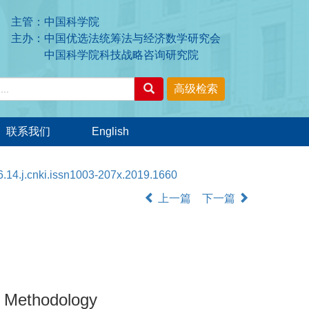
主管：中国科学院
主办：中国优选法统筹法与经济数学研究会
中国科学院科技战略咨询研究院
联系我们
English
.14.j.cnki.issn1003-207x.2019.1660
上一篇
下一篇
n Methodology