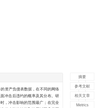
摘要
参考文献
7年的资产负债表数据，在不同的网络
相关文章
负面冲击后违约的概率及其分布。研
平时，冲击影响的范围最广；在完全
Metrics