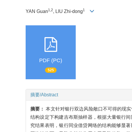
1,2
1
YAN Guan
, LIU Zhi-dong
PDF (PC)
525
摘要/Abstract
摘要：
本文针对银行双边风险敞口不可得的现实情
结构设定下构建吉布斯抽样器，根据大量银行间
究结果表明，银行同业借贷网络的结构能够显著