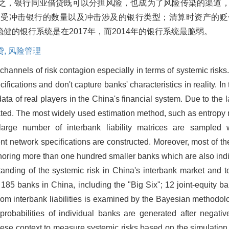
之，银行同业借贷既可以分担风险，也成为了风险传染的渠道
，受冲击银行的数量以及冲击涉及的银行类型；清算时资产的贬
的银行系统是在2017年，而2014年的银行系统最脆弱。
贷,
风险管理
channels of risk contagion especially in terms of systemic risks
ications and don't capture banks' characteristics in reality. In t
ata of real players in the China's financial system. Due to the 
mated. The most widely used estimation method, such as entropy 
large number of interbank liability matrices are sampled 
t network specifications are constructed. Moreover, most of the 
noring more than one hundred smaller banks which are also ind
tanding of the systemic risk in China's interbank market and to
 185 banks in China, including the "Big Six"; 12 joint-equity ba
 from interbank liabilities is examined by the Bayesian method
t probabilities of individual banks are generated after negati
nese context to measure systemic risks based on the simulation o