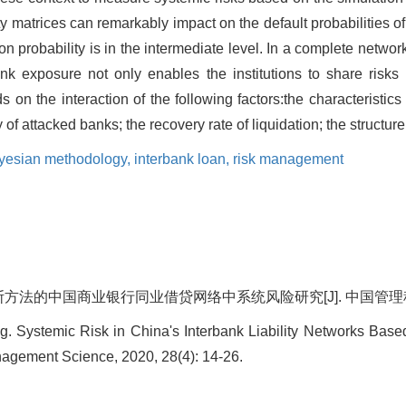
ity matrices can remarkably impact on the default probabilities of
n probability is in the intermediate level. In a complete network
ank exposure not only enables the institutions to share risks
 on the interaction of the following factors:the characteristics
of attacked banks; the recovery rate of liquidation; the structur
yesian methodology,
interbank loan,
risk management
法的中国商业银行同业借贷网络中系统风险研究[J]. 中国管理科学, 2020
 Systemic Risk in China's Interbank Liability Networks Base
agement Science, 2020, 28(4): 14-26.