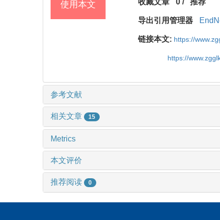
收藏文章
0
/
推荐
使用本文
导出引用管理器
EndN
链接本文:
https://www.z
https://www.zgg
参考文献
相关文章
15
Metrics
本文评价
推荐阅读
0