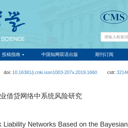
投稿指南
中国知网双语出版
期刊订阅
doi:
10.16381/j.cnki.issn1003-207x.2019.1660
cstr:
32146
业借贷网络中系统风险研究
k Liability Networks Based on the Bayesia