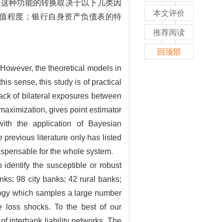
，这种功能的转换取决于以下几类因
本文评价
值程度；银行自身资产负债表的特
推荐阅读
回顶部
.However, the theoretical models in
his sense, this study is of practical
lack of bilateral exposures between
maximization, gives point estimator
with the application of Bayesian
previous literature only has listed
ispensable for the whole system.
 identify the susceptible or robust
nks; 98 city banks; 42 rural banks;
ology which samples a large number
ve loss shocks. To the best of our
f interbank liability networks. The