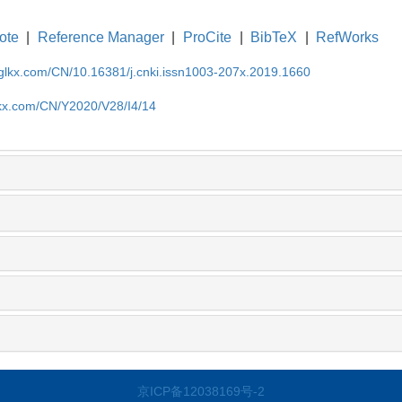
ote
|
Reference Manager
|
ProCite
|
BibTeX
|
RefWorks
gglkx.com/CN/10.16381/j.cnki.issn1003-207x.2019.1660
lkx.com/CN/Y2020/V28/I4/14
京ICP备12038169号-2