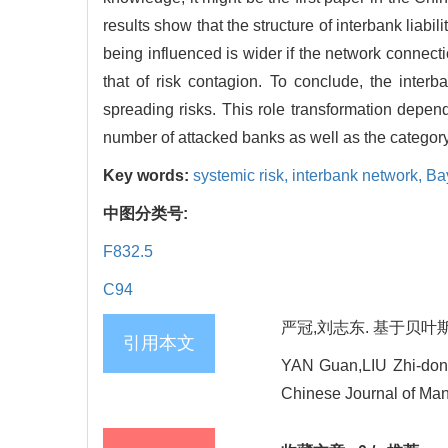
results show that the structure of interbank liabil
being influenced is wider if the network connectio
that of risk contagion. To conclude, the interb
spreading risks. This role transformation depends
number of attacked banks as well as the category 
Key words:
systemic risk,
interbank network,
Ba
中图分类号:
F832.5
C94
严冠,刘志东. 基于贝叶斯方
引用本文
YAN Guan,LIU Zhi-dong.
Chinese Journal of Man