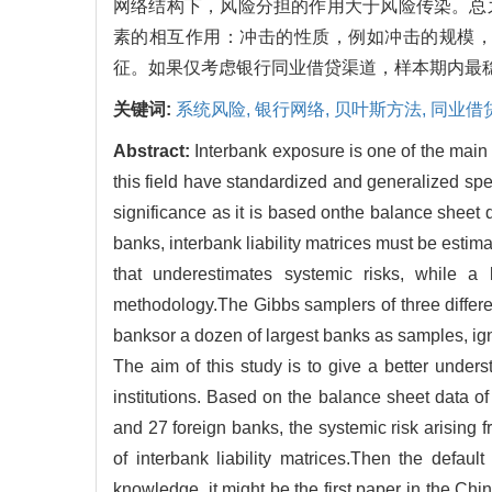
网络结构下，风险分担的作用大于风险传染。总
素的相互作用：冲击的性质，例如冲击的规模
征。如果仅考虑银行同业借贷渠道，样本期内最稳健
关键词:
系统风险,
银行网络,
贝叶斯方法,
同业借
Abstract:
Interbank exposure is one of the main 
this field have standardized and generalized specif
significance as it is based onthe balance sheet d
banks, interbank liability matrices must be esti
that underestimates systemic risks, while a 
methodology.The Gibbs samplers of three differen
banksor a dozen of largest banks as samples, ig
The aim of this study is to give a better unders
institutions. Based on the balance sheet data of
and 27 foreign banks, the systemic risk arising
of interbank liability matrices.Then the defaul
knowledge, it might be the first paper in the Chi