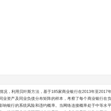
况，利用贝叶斯方法，基于185家商业银行在2013年至201
同业资产及同业负债分布矩阵的样本，考察了每个商业银行在
影响银行的系统风险和违约概率。当网络连接概率处于中等水