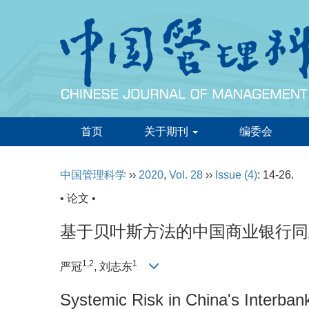
首页
关于期刊
编委会
中国管理科学
››
2020
,
Vol. 28
››
Issue (4)
: 14-26.
• 论文 •
基于贝叶斯方法的中国商业银行同
1,2
1
严冠
, 刘志东
Systemic Risk in China's Interban