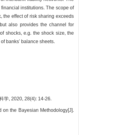
 financial institutions. The scope of
, the effect of risk sharing exceeds
 but also provides the channel for
 of shocks, e.g. the shock size, the
e of banks' balance sheets.
, 28(4): 14-26.
d on the Bayesian Methodology[J].