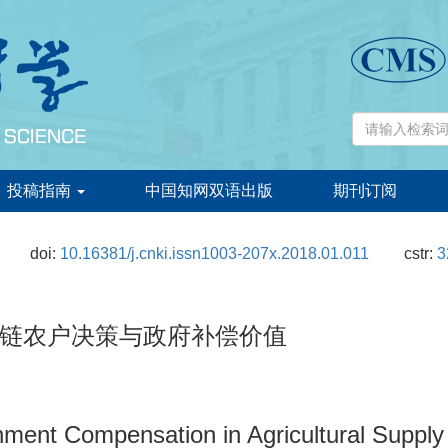
投稿指南
中国知网双语出版
期刊订阅
doi:
10.16381/j.cnki.issn1003-207x.2018.01.011
cstr:
3
链农户决策与政府补偿价值
nment Compensation in Agricultural Supply