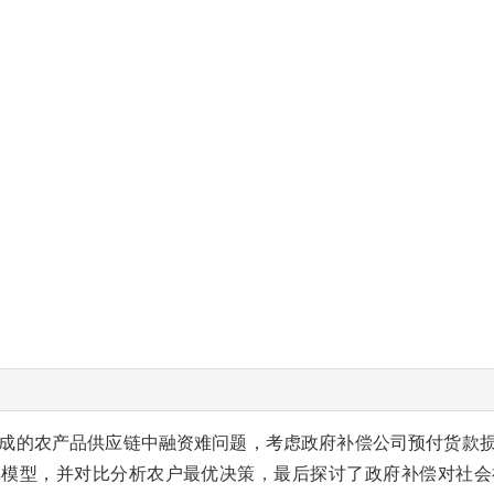
成的农产品供应链中融资难问题，考虑政府补偿公司预付货款
弈模型，并对比分析农户最优决策，最后探讨了政府补偿对社会