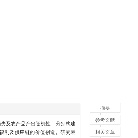
摘要
参考文献
损失及农产品产出随机性，分别构建
相关文章
福利及供应链的价值创造。研究表