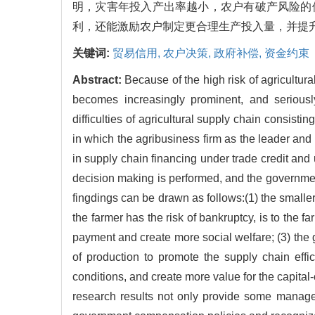
明，灾害年投入产出率越小，农户有破产风险的
利，还能激励农户制定更合理生产投入量，并提
关键词:
贸易信用,
农户决策,
政府补偿,
资金约束
Abstract:
Because of the high risk of agricultura
becomes increasingly prominent, and seriously
difficulties of agricultural supply chain consist
in which the agribusiness firm as the leader and 
in supply chain financing under trade credit and 
decision making is performed, and the governmen
fingdings can be drawn as follows:(1) the smaller
the farmer has the risk of bankruptcy, is to the 
payment and create more social welfare; (3) the 
of production to promote the supply chain effic
conditions, and create more value for the capital
research results not only provide some manager