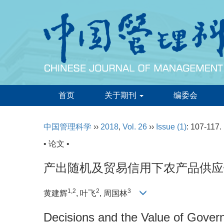
首页
关于期刊
编委会
中国管理科学
››
2018
,
Vol. 26
››
Issue (1)
: 107-117.
• 论文 •
产出随机及贸易信用下农产品供应
1,2
2
3
黄建辉
, 叶飞
, 周国林
Decisions and the Value of Gover