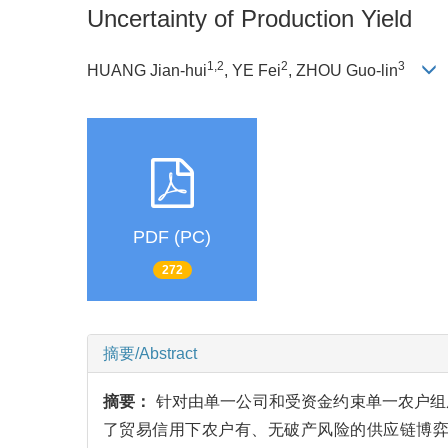
Uncertainty of Production Yield
1,2
2
3
HUANG Jian-hui
, YE Fei
, ZHOU Guo-lin
PDF (PC)
272
摘要/Abstract
摘要：
针对由单一公司和受资金约束单一农户组
了贸易信用下农户有、无破产风险的供应链博