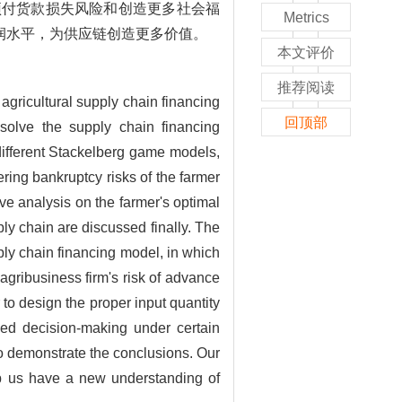
预付货款损失风险和创造更多社会福
Metrics
润水平，为供应链创造更多价值。
本文评价
推荐阅读
 agricultural supply chain financing
回顶部
 solve the supply chain financing
o different Stackelberg game models,
ring bankruptcy risks of the farmer
ve analysis on the farmer's optimal
y chain are discussed finally. The
pply chain financing model, in which
agribusiness firm's risk of advance
to design the proper input quantity
ized decision-making under certain
 to demonstrate the conclusions. Our
elp us have a new understanding of