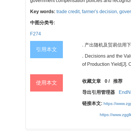
government compensation policies and recogniz
Key words:
trade credit,
farmer's decision,
gove
中图分类号:
F274
. 产出随机及贸易信用下农产
引用本文
. Decisions and the Va
of Production Yield[J]
收藏文章
0
/
推荐
使用本文
导出引用管理器
EndN
链接本文:
https://www.z
https://www.zgg