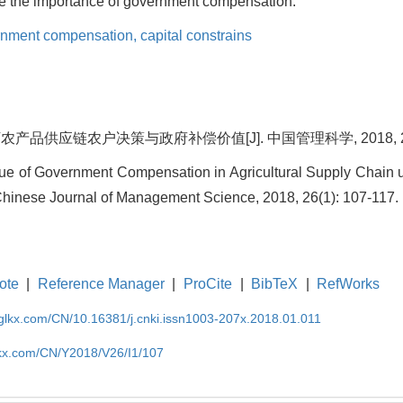
e the importance of government compensation.
rnment compensation,
capital constrains
品供应链农户决策与政府补偿价值[J]. 中国管理科学, 2018, 26(1)
lue of Government Compensation in Agricultural Supply Chain 
. Chinese Journal of Management Science, 2018, 26(1): 107-117.
ote
|
Reference Manager
|
ProCite
|
BibTeX
|
RefWorks
gglkx.com/CN/10.16381/j.cnki.issn1003-207x.2018.01.011
lkx.com/CN/Y2018/V26/I1/107