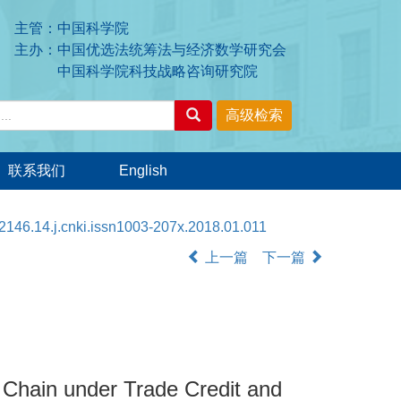
主管：中国科学院
主办：中国优选法统筹法与经济数学研究会
中国科学院科技战略咨询研究院
联系我们
English
2146.14.j.cnki.issn1003-207x.2018.01.011
上一篇
下一篇
 Chain under Trade Credit and