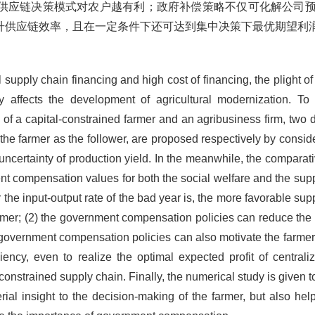
供应链决策模式对农户越有利；政府补偿策略不仅可化解公司
升供应链效率，且在一定条件下还可达到集中决策下最优期望利
l supply chain financing and high cost of financing, the plight of
 affects the development of agricultural modernization. To
ing of a capital-constrained farmer and an agribusiness firm, tw
the farmer as the follower, are proposed respectively by conside
uncertainty of production yield. In the meanwhile, the comparati
t compensation values for both the social welfare and the suppl
 the input-output rate of the bad year is, the more favorable su
farmer; (2) the government compensation policies can reduce the 
government compensation policies can also motivate the farmer 
iency, even to realize the optimal expected profit of central
-constrained supply chain. Finally, the numerical study is given
ial insight to the decision-making of the farmer, but also h