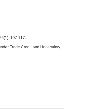
: 107-117.
under Trade Credit and Uncertainty