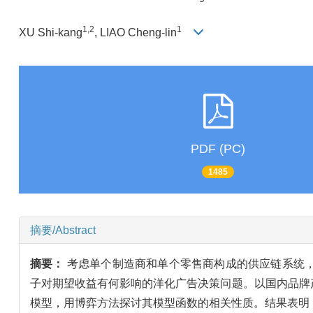
1,2
1
XU Shi-kang
, LIAO Cheng-lin
PDF (PC)
1485
摘要/Abstract
摘要：
考虑单个制造商和单个零售商构成的供应链系统
子对期望收益有何影响的洋化广告决策问题。以国内品牌
模型，用博弈方法探讨其模型函数的相关性质。结果表明