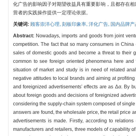
化广告的影响因子对期望收益具有重要影响，且都存在相
营者的实践操作提供一定理论依据。
关键词:
顾客崇洋心理,
刻板印象率,
洋化广告,
国内品牌产
Abstract:
Nowadays, imports and goods from joint ventu
competition. The fact that so many consumers in China
sales of domestic goods and become a threat to their gr
common to see foreign oriented phenomena here and t
situation of market and study is in need of related an
negative attitudes to local brands and aiming at profiti
and foreignized advertisements' effects are as Δ
α
. By b
about foreign goods and decisions of foreignized adverti
considering the supply-chain system composed of single man
answers are found, the wholesale price, the retail price
advertisements is made. Firstly, according to relation
manufacturers and retailers, three models of capability 