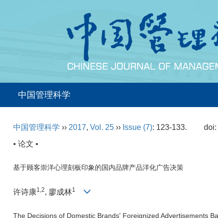
中国管理科学
中国管理科学
››
2017
,
Vol. 25
››
Issue (7)
: 123-133.
doi
• 论文 •
基于顾客崇洋心理刻板印象的国内品牌产品洋化广告决策
1,2
1
许诗康
, 廖成林
The Decisions of Domestic Brands' Foreignized Advertisements B