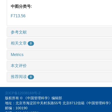
中图分类号:
F713.56
参考文献
相关文章
0
Metrics
本文评价
推荐阅读
0
京ICP备12038169号-2
版权所有 © 《中国管理科学》编辑部
地址：北京市海淀区中关村东路55号 北京8712信箱《中国管理科
邮编：100190