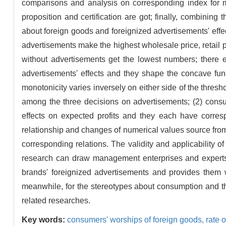
comparisons and analysis on corresponding index for m
proposition and certification are got; finally, combining 
about foreign goods and foreignized advertisements' effe
advertisements make the highest wholesale price, retail
without advertisements get the lowest numbers; there e
advertisements' effects and they shape the concave func
monotonicity varies inversely on either side of the thres
among the three decisions on advertisements; (2) consu
effects on expected profits and they each have corresp
relationship and changes of numerical values source fro
corresponding relations. The validity and applicability o
research can draw management enterprises and experts'
brands' foreignized advertisements and provides them 
meanwhile, for the stereotypes about consumption and the
related researches.
Key words:
consumers' worships of foreign goods,
rate 