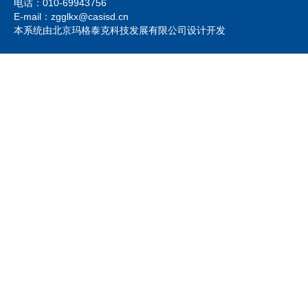
电话：010-69943756
E-mail：zgglkx@casisd.cn
本系统由北京玛格泰克科技发展有限公司设计开发