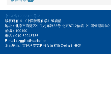
京ICP备12038169号-2
版权所有 © 《中国管理科学》编辑部
地址：北京市海淀区中关村东路55号 北京8712信箱《中国管理科
邮编：100190
电话：010-69943756
E-mail：zgglkx@casisd.cn
本系统由北京玛格泰克科技发展有限公司设计开发