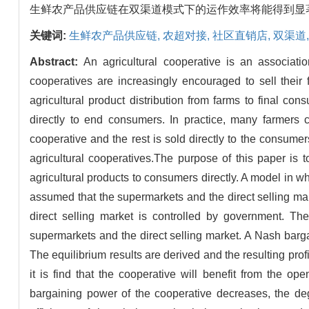
生鲜农产品供应链在双渠道模式下的运作效率将能得到显
关键词:
生鲜农产品供应链,
农超对接,
社区直销店,
双渠道
Abstract:
An agricultural cooperative is an associatio
cooperatives are increasingly encouraged to sell their 
agricultural product distribution from farms to final cons
directly to end consumers. In practice, many farmers c
cooperative and the rest is sold directly to the consumers
agricultural cooperatives.The purpose of this paper is t
agricultural products to consumers directly. A model in 
assumed that the supermarkets and the direct selling mark
direct selling market is controlled by government. Th
supermarkets and the direct selling market. A Nash bar
The equilibrium results are derived and the resulting profi
it is find that the cooperative will benefit from the o
bargaining power of the cooperative decreases, the degr