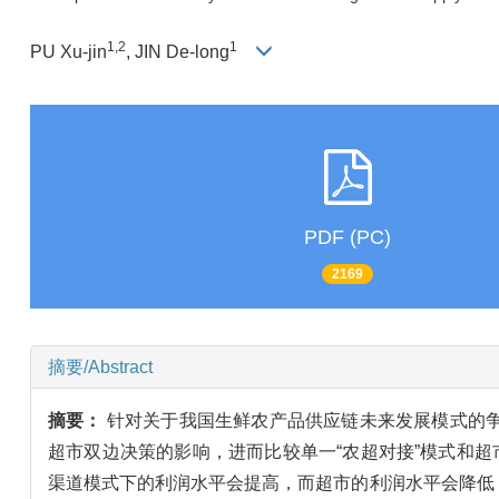
1,2
1
PU Xu-jin
, JIN De-long
PDF (PC)
2169
摘要/Abstract
摘要：
针对关于我国生鲜农产品供应链未来发展模式的
超市双边决策的影响，进而比较单一“农超对接”模式和
渠道模式下的利润水平会提高，而超市的利润水平会降低