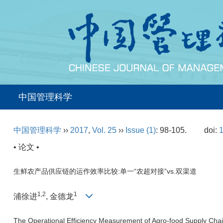
中国管理科学
中国管理科学
››
2017
,
Vol. 25
››
Issue (1)
: 98-105.
doi:
1
• 论文 •
生鲜农产品供应链的运作效率比较:单一“农超对接”vs.双渠道
1,2
1
浦徐进
, 金德龙
The Operational Efficiency Measurement of Agro-food Supply Chai