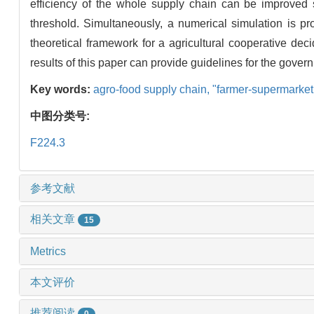
efficiency of the whole supply chain can be improved s
threshold. Simultaneously, a numerical simulation is prop
theoretical framework for a agricultural cooperative de
results of this paper can provide guidelines for the gover
Key words:
agro-food supply chain,
"farmer-supermarket
中图分类号:
F224.3
参考文献
相关文章
15
Metrics
本文评价
推荐阅读
0